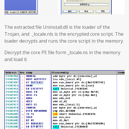
The extracted file Uninstall.dll is the loader of the
Trojan, and _locale.nls is the encrypted core script. The
loader decrypts and runs the core script in the memory.
Decrypt the core PE file form _locale.ns in the memory
and load it.