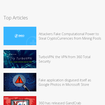
Top Articles
Attackers Fake Computational Power to
Steal CryptoCurrencies from Mining Pools
TurboVPN: the VPN from 360 Total
Security
Fake application disguised itself as
Google Photos in Microsoft Store
360 has released GandCrab