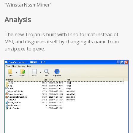
“WinstarNssmMiner”.
Analysis
The new Trojan is built with Inno format instead of
MSI, and disguises itself by changing its name from
unzip.exe to q.exe.