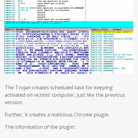
The Trojan creates scheduled task for keeping
activated on victims’ computer, just like the previous
version.
Further, it creates a malicious Chrome plugin.
The information of the plugin: