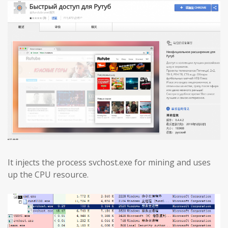
It injects the process svchost.exe for mining and uses
up the CPU resource.