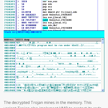
The decrypted Trojan mines in the memory. This