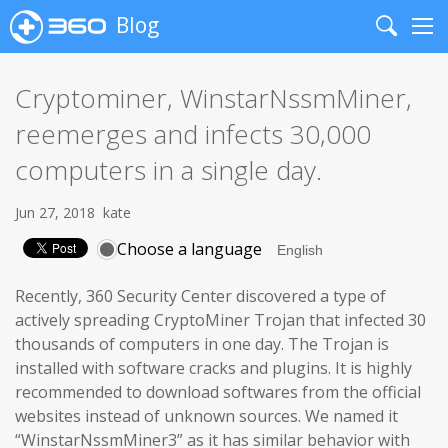
Blog
Search
Me
Cryptominer, WinstarNssmMiner,
reemerges and infects 30,000
computers in a single day.
Jun 27, 2018
kate
Choose a language
Recently, 360 Security Center discovered a type of
actively spreading CryptoMiner Trojan that infected 30
thousands of computers in one day. The Trojan is
installed with software cracks and plugins. It is highly
recommended to download softwares from the official
websites instead of unknown sources. We named it
“WinstarNssmMiner3” as it has similar behavior with