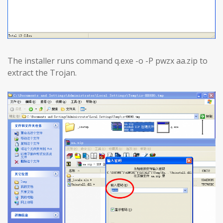
The installer runs command q.exe -o -P pwzx aa.zip to
extract the Trojan.