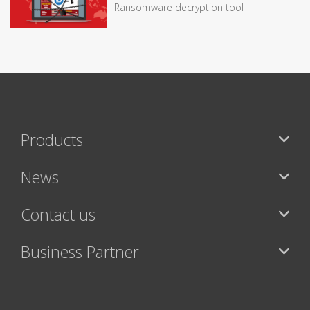
Ransomware decryption tool
Products
News
Contact us
Business Partner