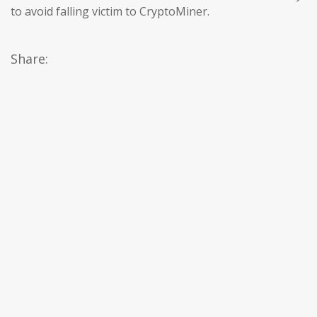
to avoid falling victim to CryptoMiner.
Share: