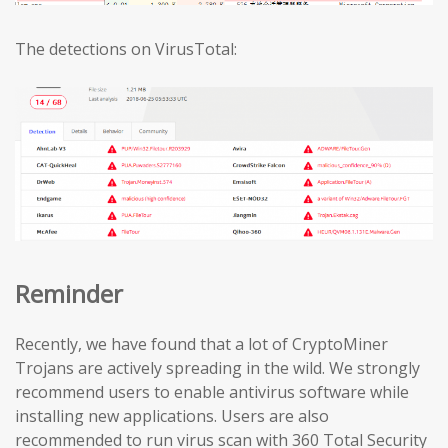
The detections on VirusTotal:
Reminder
Recently, we have found that a lot of CryptoMiner
Trojans are actively spreading in the wild. We strongly
recommend users to enable antivirus software while
installing new applications. Users are also
recommended to run virus scan with 360 Total Security