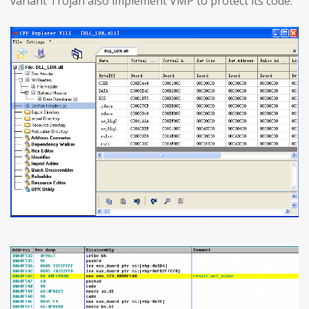
variant Trojan also implement VMP to protect its code.