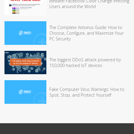
Beware! Facebook Color Change Infecting
Users around the World
The Complete Antivirus Guide: How to
Choose, Configure, and Maximize Your
PC Security
The biggest DDoS attack powered by
150,000 hacked IoT devices
Fake Computer Virus Warnings: How to
Spot, Stop, and Protect Yourself