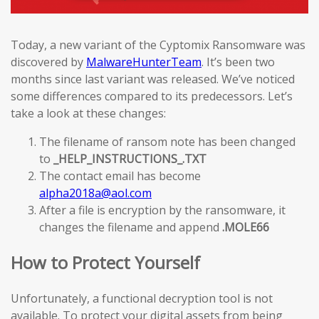
Today, a new variant of the Cyptomix Ransomware was
discovered by
MalwareHunterTeam
. It’s been two
months since last variant was released. We’ve noticed
some differences compared to its predecessors. Let’s
take a look at these changes:
The filename of ransom note has been changed
to
_HELP_INSTRUCTIONS_.TXT
The contact email has become
alpha2018a@aol.com
After a file is encryption by the ransomware, it
changes the filename and append
.MOLE66
How to Protect Yourself
Unfortunately, a functional decryption tool is not
available. To protect your digital assets from being