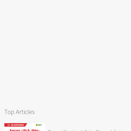
Top Articles