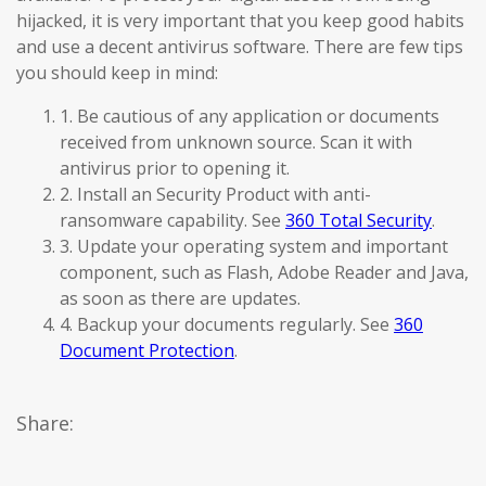
hijacked, it is very important that you keep good habits
and use a decent antivirus software. There are few tips
you should keep in mind:
1. Be cautious of any application or documents
received from unknown source. Scan it with
antivirus prior to opening it.
2. Install an Security Product with anti-
ransomware capability. See
360 Total Security
.
3. Update your operating system and important
component, such as Flash, Adobe Reader and Java,
as soon as there are updates.
4. Backup your documents regularly. See
360
Document Protection
.
Share: