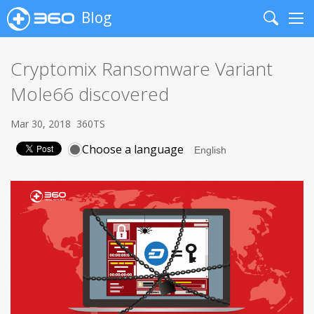
Blog
Search
Me
Cryptomix Ransomware Variant
Mole66 discovered
Mar 30, 2018
360TS
Choose a language