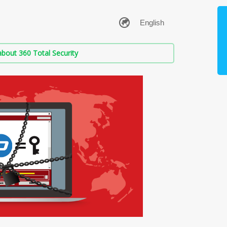
bout 360 Total Security