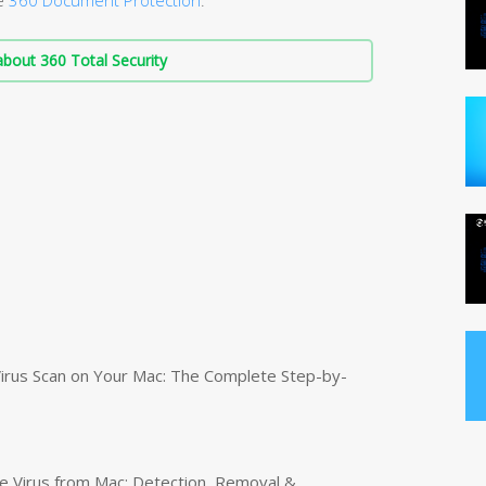
bout 360 Total Security
irus Scan on Your Mac: The Complete Step-by-
 Virus from Mac: Detection, Removal &