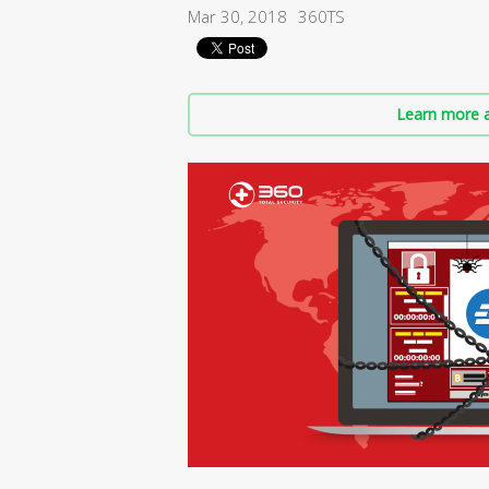
Mar 30, 2018
360TS
Learn more a