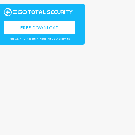
FREE DOWNLOAD
Mac OS X 10.7 or later including OS X Yosemite