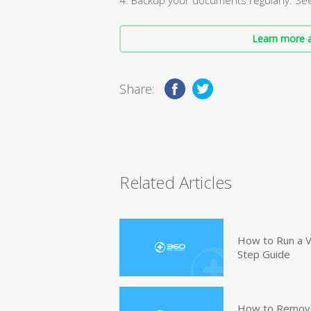
Learn more a
Share:
Related Articles
How to Run a V
Step Guide
How to Remove