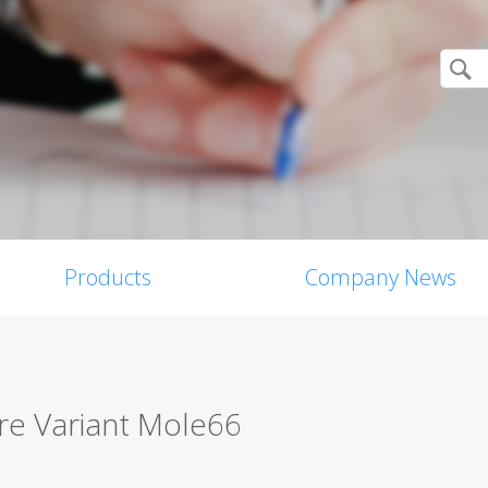
Products
Company News
e Variant Mole66