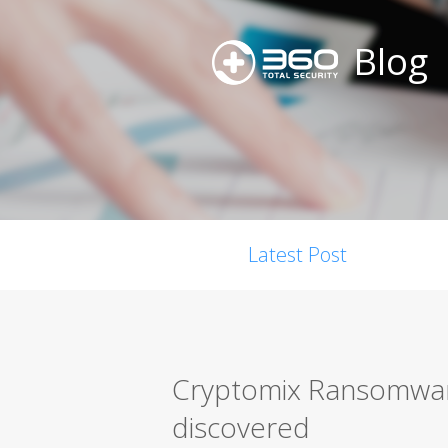
Blog
Latest Post
Cryptomix Ransomwar
discovered