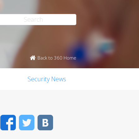
Back to 360 Home
Security News
Facebook
Twitter
VK