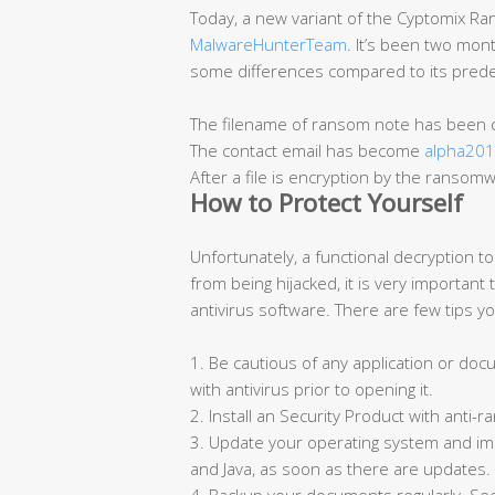
Today, a new variant of the Cyptomix 
MalwareHunterTeam
. It’s been two mon
some differences compared to its predec
The filename of ransom note has been
The contact email has become
alpha20
After a file is encryption by the ranso
How to Protect Yourself
Unfortunately, a functional decryption too
from being hijacked, it is very importan
antivirus software. There are few tips y
1. Be cautious of any application or do
with antivirus prior to opening it.
2. Install an Security Product with anti
3. Update your operating system and i
and Java, as soon as there are updates.
4. Backup your documents regularly. S