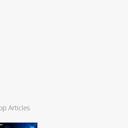
op Articles