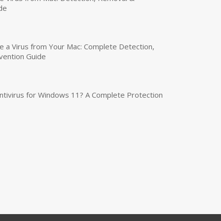
de
a Virus from Your Mac: Complete Detection,
vention Guide
tivirus for Windows 11? A Complete Protection