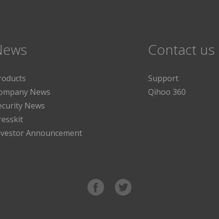
News
Contact us
roducts
Support
ompany News
Qihoo 360
ecurity News
resskit
nvestor Announcement