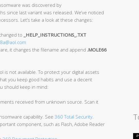
Ransomware was discovered by
ths since last variant was released. We’ve noticed
essors. Let’s take a look at these changes:
 changed to
_HELP_INSTRUCTIONS_.TXT
18a@aol.com
mware, it changes the filename and append
.MOLE66
l is not available. To protect your digital assets
t that you keep good habits and use a decent
ou should keep in mind:
cuments received from unknown source. Scan it
T
-ransomware capability. See
360 Total Security
.
mportant component, such as Flash, Adobe Reader
ee
360 Document Protection
.