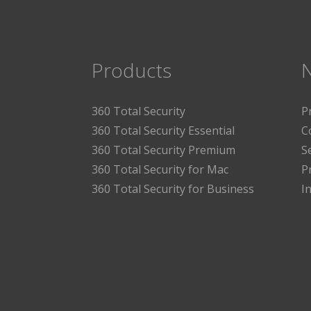
Products
360 Total Security
P
360 Total Security Essential
C
360 Total Security Premium
S
360 Total Security for Mac
P
360 Total Security for Business
I