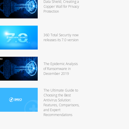
Data Shield, Creating a
Copper Wall for Privacy
Protection
360 Total Securtiy now
releases its 7.0 version
The Epidemic Analysis
of Ransomware in
December 2019
The Ultimate Guide to
Choosing the Best
Antivirus Solution:
Features, Comparisons,
and Expert
Recommendations