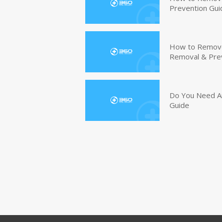
Prevention Gui
How to Remove 
Removal & Pre
Do You Need An
Guide