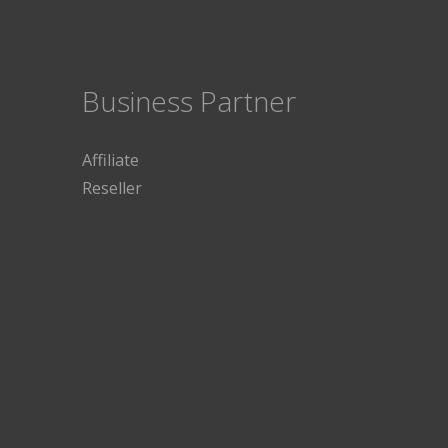
Business Partner
Affiliate
Reseller