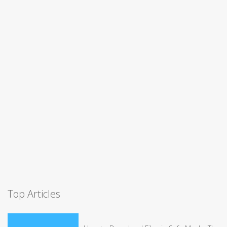
Top Articles