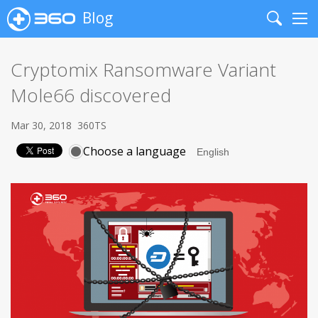
Blog
Search
Me
Cryptomix Ransomware Variant
Mole66 discovered
Mar 30, 2018
360TS
Choose a language