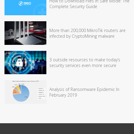
How to Download Files in Safe Mode: The
Complete Security Guide
More than 200,000 MikroTik routers are
infected by CryptoMining malware
3 outside resources to make today’s
security services even more secure
Analysis of Ransomware Epidemic In
February 2019