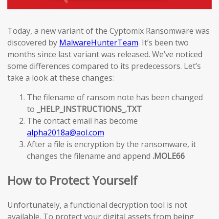
Today, a new variant of the Cyptomix Ransomware was
discovered by
MalwareHunterTeam
. It’s been two
months since last variant was released. We’ve noticed
some differences compared to its predecessors. Let’s
take a look at these changes:
The filename of ransom note has been changed
to
_HELP_INSTRUCTIONS_.TXT
The contact email has become
alpha2018a@aol.com
After a file is encryption by the ransomware, it
changes the filename and append
.MOLE66
How to Protect Yourself
Unfortunately, a functional decryption tool is not
available. To protect your digital assets from being