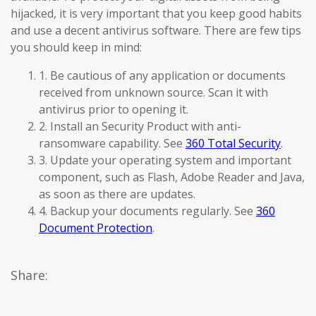
hijacked, it is very important that you keep good habits
and use a decent antivirus software. There are few tips
you should keep in mind:
1. Be cautious of any application or documents
received from unknown source. Scan it with
antivirus prior to opening it.
2. Install an Security Product with anti-
ransomware capability. See
360 Total Security
.
3. Update your operating system and important
component, such as Flash, Adobe Reader and Java,
as soon as there are updates.
4. Backup your documents regularly. See
360
Document Protection
.
Share: