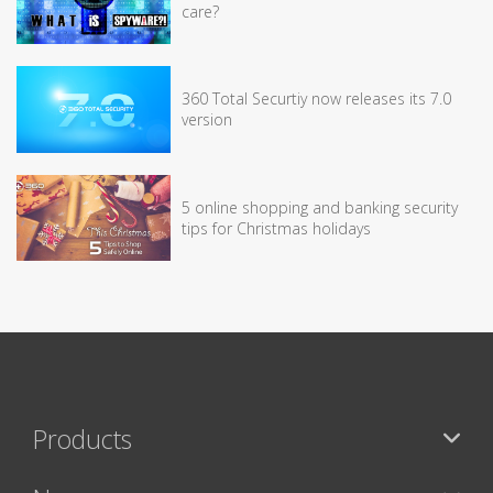
care?
360 Total Securtiy now releases its 7.0
version
5 online shopping and banking security
tips for Christmas holidays
Products