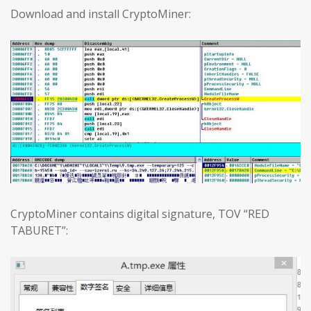
Download and install CryptoMiner:
CryptoMiner contains digital signature, TOV “RED
TABURET”: