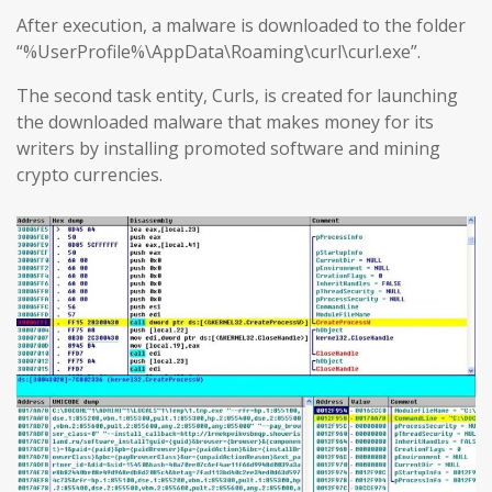
After execution, a malware is downloaded to the folder
“%UserProfile%\AppData\Roaming\curl\curl.exe”.
The second task entity, Curls, is created for launching
the downloaded malware that makes money for its
writers by installing promoted software and mining
crypto currencies.