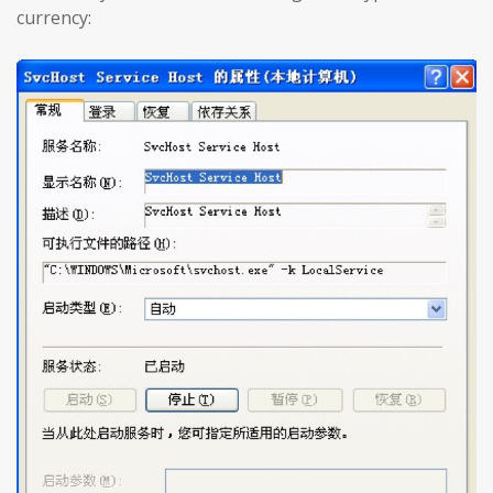
currency: