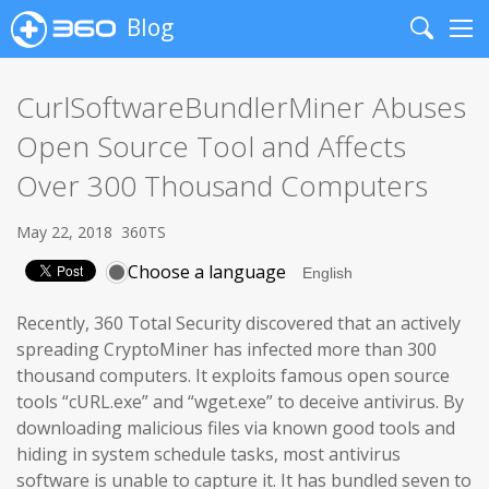
Blog
Search
Me
CurlSoftwareBundlerMiner Abuses
Open Source Tool and Affects
Over 300 Thousand Computers
May 22, 2018
360TS
Choose a language
Recently, 360 Total Security discovered that an actively
spreading CryptoMiner has infected more than 300
thousand computers. It exploits famous open source
tools “cURL.exe” and “wget.exe” to deceive antivirus. By
downloading malicious files via known good tools and
hiding in system schedule tasks, most antivirus
software is unable to capture it. It has bundled seven to