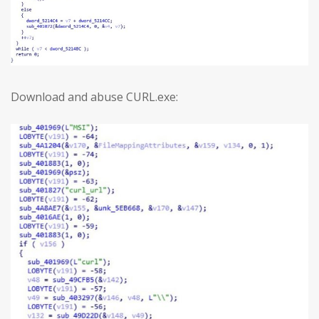
Download and abuse CURL.exe: