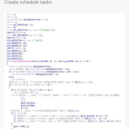
Create schedule tasks: