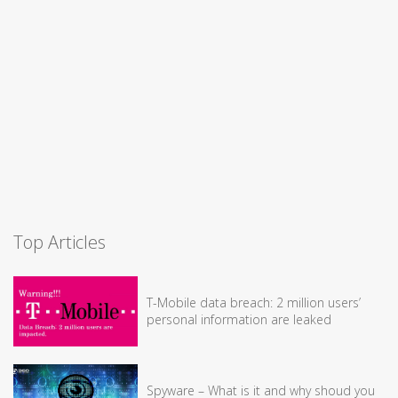
Top Articles
T-Mobile data breach: 2 million users’
personal information are leaked
Spyware – What is it and why shoud you