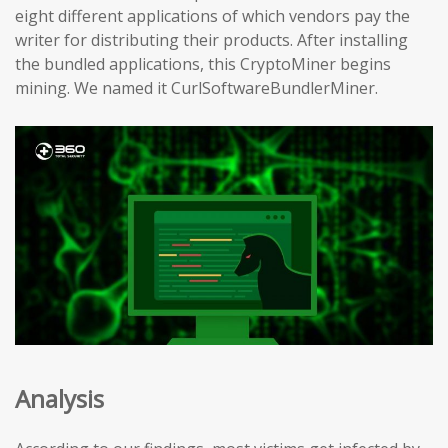
eight different applications of which vendors pay the
writer for distributing their products. After installing
the bundled applications, this CryptoMiner begins
mining. We named it CurlSoftwareBundlerMiner.
Analysis