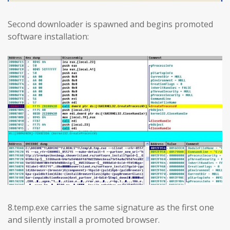
Second downloader is spawned and begins promoted
software installation:
8.temp.exe carries the same signature as the first one
and silently install a promoted browser.