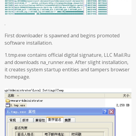
.
First downloader is spawned and begins promoted
software installation.
1.tmp.exe contains official digital signature, LLC Mail.Ru
and downloads na_runner.exe. After slight installation,
it creates system startup entities and tampers browser
homepage.