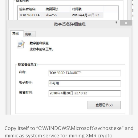
Copy itself to “C:\WINDOWS\Microsoft\svchost.exe” and
mimic as system service for mining XMR crypto