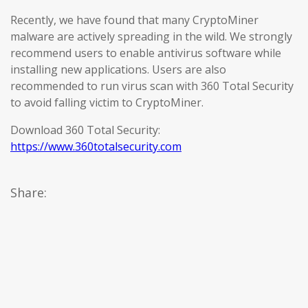
Recently, we have found that many CryptoMiner
malware are actively spreading in the wild. We strongly
recommend users to enable antivirus software while
installing new applications. Users are also
recommended to run virus scan with 360 Total Security
to avoid falling victim to CryptoMiner.
Download 360 Total Security:
https://www.360totalsecurity.com
Share: