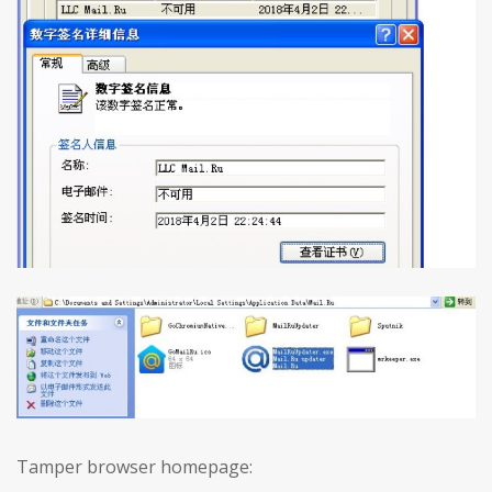
Tamper browser homepage: