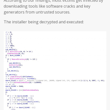
According to our findings, most victims get infected by
downloading tools like software cracks and key
generators from untrusted sources.
The installer being decrypted and executed: