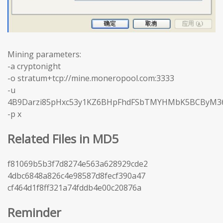
Mining parameters:
-a cryptonight
-o stratum+tcp://mine.moneropool.com:3333
-u
4B9Darzi85pHxc53y1KZ6BHpFhdFSbTMYHMbK5BCByM3
-p x
Related Files in MD5
f81069b5b3f7d8274e563a628929cde2
4dbc6848a826c4e98587d8fecf390a47
cf464d1f8ff321a74fddb4e00c20876a
Reminder