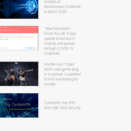
Analysis of
Ransomware Outbreak
in March 2020
” BlueTea Action” ,
Drive the Life Trojan
update email worm
module and spread
through COVID-19
Outbreak
Double-Gun Trojan
which uses game plug-
in to spread, is updated
to V4.0 and looking for
trouble
TurboVPN: the VPN
from 360 Total Security