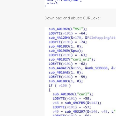
Download and abuse CURL.exe: