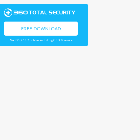
FREE DOWNLOAD
Mac OS X 10.7 or later including OS X Yosemite