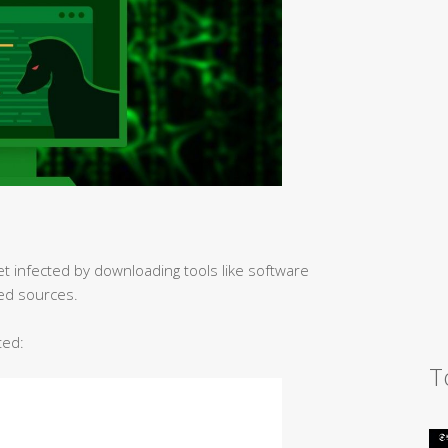
et infected by downloading tools like software
ed sources.
ted:
T