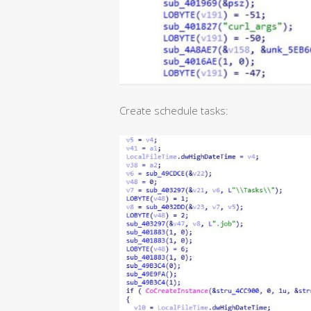
Create schedule tasks: