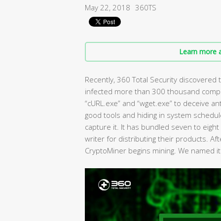
May 22, 2018
360TS
Learn more a
Recently, 360 Total Security discovered 
infected more than 300 thousand comput
“cURL.exe” and “wget.exe” to deceive ant
good tools and hiding in system schedule
capture it. It has bundled seven to eight
writer for distributing their products. Aft
CryptoMiner begins mining. We named i