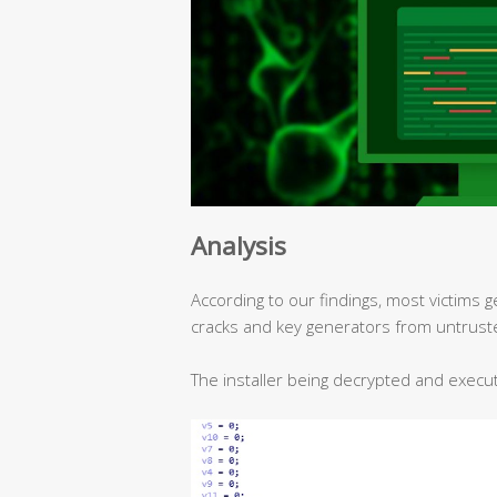
Analysis
According to our findings, most victims g
cracks and key generators from untrust
The installer being decrypted and execu