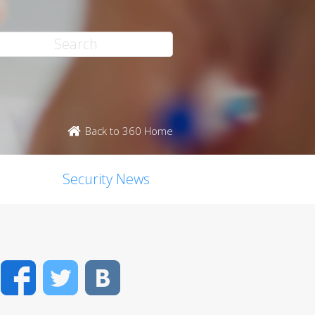
Back to 360 Home
Security News
Facebook
Twitter
VK