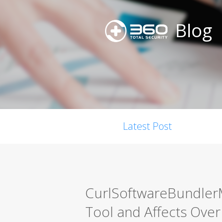
Blog
Latest Post
CurlSoftwareBundler
Tool and Affects Ov