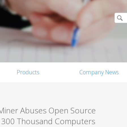
Products
Company News
Miner Abuses Open Source
er 300 Thousand Computers