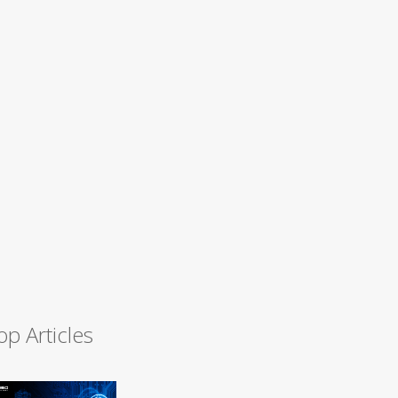
op Articles