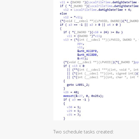
Two schedule tasks created: