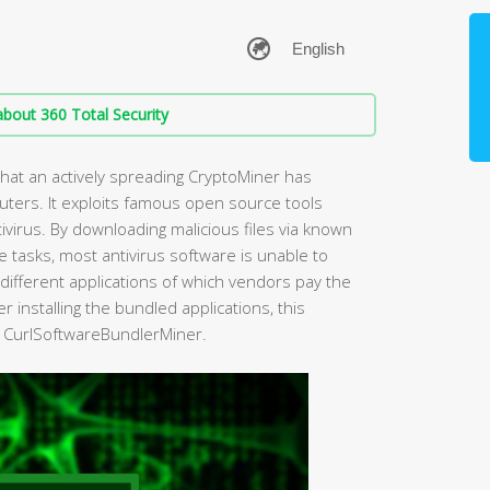
bout 360 Total Security
that an actively spreading CryptoMiner has
ers. It exploits famous open source tools
ivirus. By downloading malicious files via known
 tasks, most antivirus software is unable to
 different applications of which vendors pay the
er installing the bundled applications, this
t CurlSoftwareBundlerMiner.