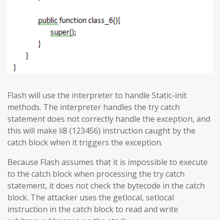
Flash will use the interpreter to handle Static-init
methods. The interpreter handles the try catch
statement does not correctly handle the exception, and
this will make li8 (123456) instruction caught by the
catch block when it triggers the exception.
Because Flash assumes that it is impossible to execute
to the catch block when processing the try catch
statement, it does not check the bytecode in the catch
block. The attacker uses the getlocal, setlocal
instruction in the catch block to read and write