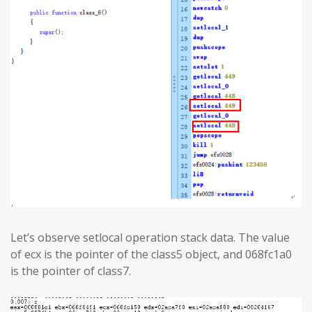
Let’s observe setlocal operation stack data. The value
of ecx is the pointer of the class5 object, and 068fc1a0
is the pointer of class7.