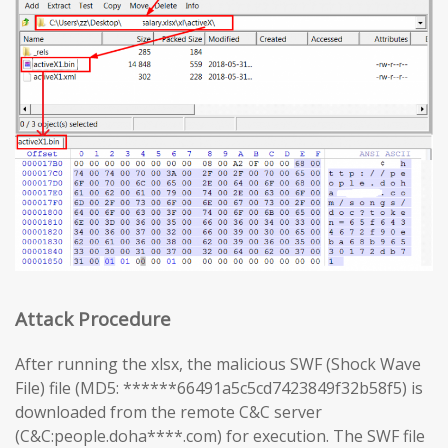
Attack Procedure
After running the xlsx, the malicious SWF (Shock Wave
File) file (MD5: ******66491a5c5cd7423849f32b58f5) is
downloaded from the remote C&C server
(C&C:people.doha****.com) for execution. The SWF file