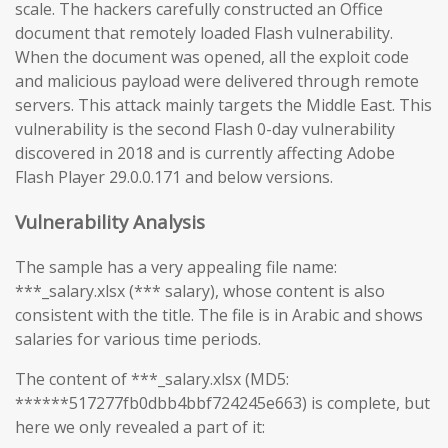
scale. The hackers carefully constructed an Office
document that remotely loaded Flash vulnerability.
When the document was opened, all the exploit code
and malicious payload were delivered through remote
servers. This attack mainly targets the Middle East. This
vulnerability is the second Flash 0-day vulnerability
discovered in 2018 and is currently affecting Adobe
Flash Player 29.0.0.171 and below versions.
Vulnerability Analysis
The sample has a very appealing file name:
***_salary.xlsx (*** salary), whose content is also
consistent with the title. The file is in Arabic and shows
salaries for various time periods.
The content of ***_salary.xlsx (MD5:
******517277fb0dbb4bbf724245e663) is complete, but
here we only revealed a part of it: