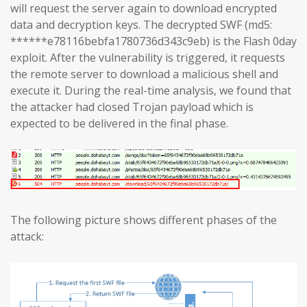
will request the server again to download encrypted
data and decryption keys. The decrypted SWF (md5:
******e78116bebfa1780736d343c9eb) is the Flash 0day
exploit. After the vulnerability is triggered, it requests
the remote server to download a malicious shell and
execute it. During the real-time analysis, we found that
the attacker had closed Trojan payload which is
expected to be delivered in the final phase.
The following picture shows different phases of the
attack: