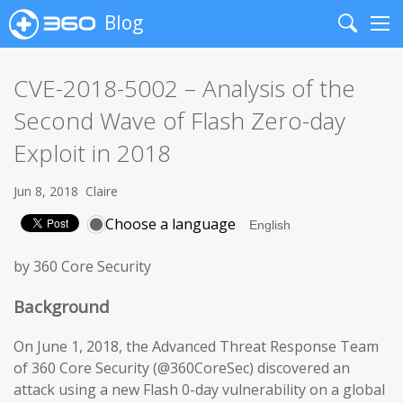
Blog
Search
Me
CVE-2018-5002 – Analysis of the
Second Wave of Flash Zero-day
Exploit in 2018
Jun 8, 2018
Claire
Choose a language
by 360 Core Security
Background
On June 1, 2018, the Advanced Threat Response Team
of 360 Core Security (@360CoreSec) discovered an
attack using a new Flash 0-day vulnerability on a global