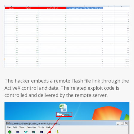
The hacker embeds a remote Flash file link through the
ActiveX control and data. The related exploit code is
controlled and delivered by the remote server.