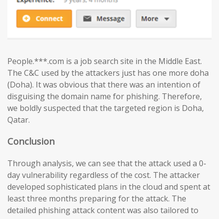
People.***.com is a job search site in the Middle East.
The C&C used by the attackers just has one more doha
(Doha). It was obvious that there was an intention of
disguising the domain name for phishing. Therefore,
we boldly suspected that the targeted region is Doha,
Qatar.
Conclusion
Through analysis, we can see that the attack used a 0-
day vulnerability regardless of the cost. The attacker
developed sophisticated plans in the cloud and spent at
least three months preparing for the attack. The
detailed phishing attack content was also tailored to