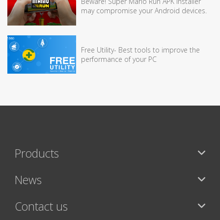
Beware! Super Mario Run APK installer
may compromise your Android devices.
Free Utility- Best tools to improve the
performance of your PC
Products
News
Contact us