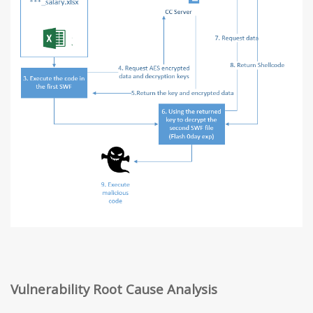
Vulnerability Root Cause Analysis