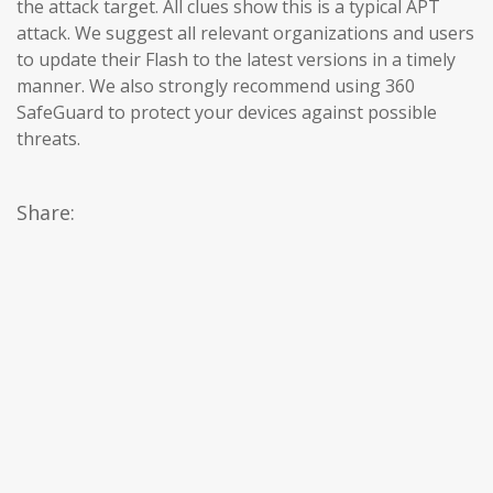
the attack target. All clues show this is a typical APT
attack. We suggest all relevant organizations and users
to update their Flash to the latest versions in a timely
manner. We also strongly recommend using 360 ​​
SafeGuard to protect your devices against possible
threats.
Share: