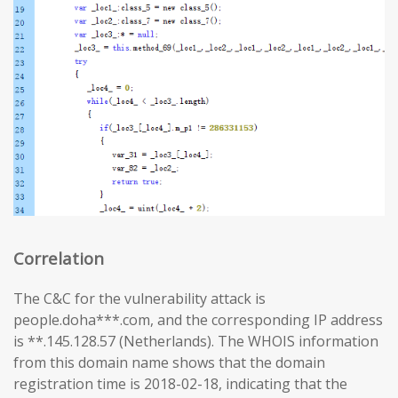
Correlation
The C&C for the vulnerability attack is
people.doha***.com, and the corresponding IP address
is **.145.128.57 (Netherlands). The WHOIS information
from this domain name shows that the domain
registration time is 2018-02-18, indicating that the