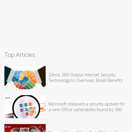
Top Articles
Qihoo 360 Output Internet Security
Technology to Overseas, Brazil Benefits
Microsoft released a security update for
a new Office vulnerability found by 360