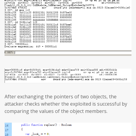
After exchanging the pointers of two objects, the
attacker checks whether the exploited is successful by
comparing the values of the object members.