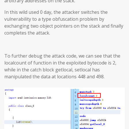
arbitrary addresses on the stack.
In this wild used 0 day, the attacker switches the
vulnerability to a type obfuscation problem by
exchanging two object pointers on the stack and finally
completes the attack.
To further debug the attack code, we can see that the
localcount of function in the exploited bytecode is 2,
while in the catch block getlocal, setlocal has
manipulated the data at locations 448 and 498.