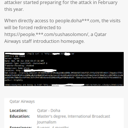
attacker started preparing for the attack in February
this year.
When directly access to people.doha***.com, the visits
will be forced redirected to
https://people.***.com/sushasolomon/, a Qatar
Airways staff introduction homepage.