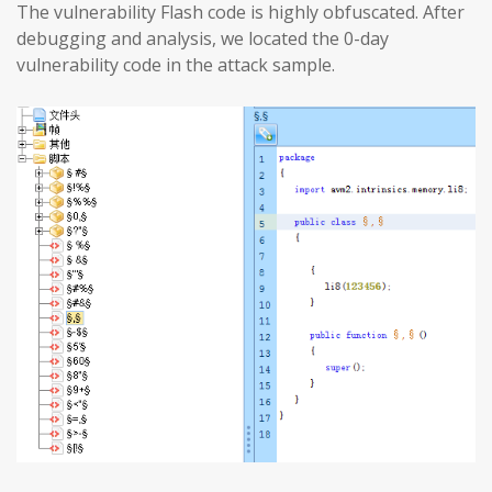
The vulnerability Flash code is highly obfuscated. After
debugging and analysis, we located the 0-day
vulnerability code in the attack sample.