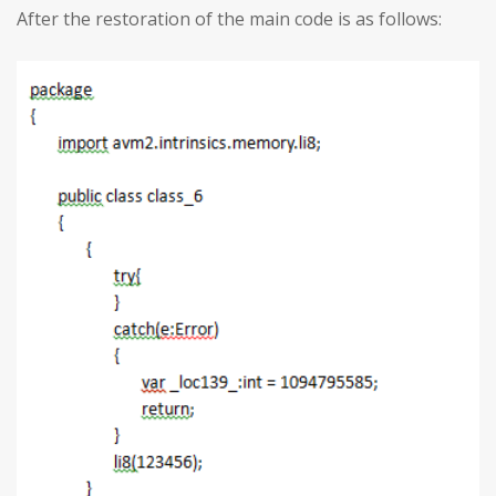
After the restoration of the main code is as follows: