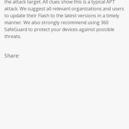
the attack target. All clues show this is a typical APT
attack. We suggest all relevant organizations and users
to update their Flash to the latest versions in a timely
manner. We also strongly recommend using 360 ​​
SafeGuard to protect your devices against possible
threats.
Share: