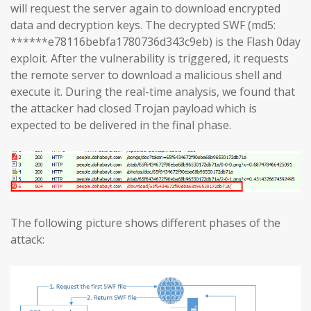
will request the server again to download encrypted
data and decryption keys. The decrypted SWF (md5:
******e78116bebfa1780736d343c9eb) is the Flash 0day
exploit. After the vulnerability is triggered, it requests
the remote server to download a malicious shell and
execute it. During the real-time analysis, we found that
the attacker had closed Trojan payload which is
expected to be delivered in the final phase.
The following picture shows different phases of the
attack: