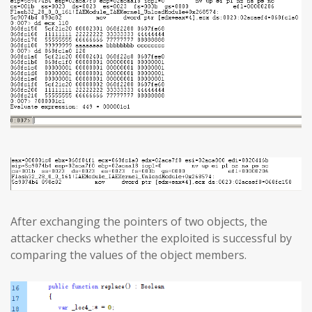
After exchanging the pointers of two objects, the
attacker checks whether the exploited is successful by
comparing the values of the object members.