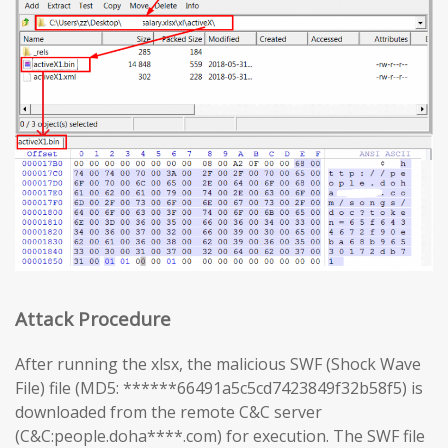
Attack Procedure
After running the xlsx, the malicious SWF (Shock Wave
File) file (MD5: ******66491a5c5cd7423849f32b58f5) is
downloaded from the remote C&C server
(C&C:people.doha****.com) for execution. The SWF file