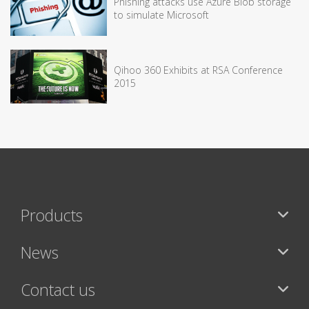
Phishing attacks use Azure Blob storage
to simulate Microsoft
Qihoo 360 Exhibits at RSA Conference
2015
Products
News
Contact us