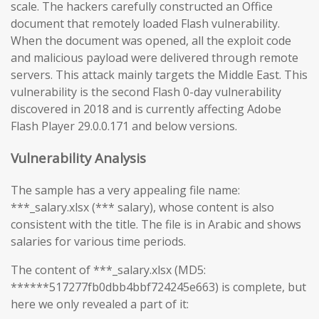
scale. The hackers carefully constructed an Office
document that remotely loaded Flash vulnerability.
When the document was opened, all the exploit code
and malicious payload were delivered through remote
servers. This attack mainly targets the Middle East. This
vulnerability is the second Flash 0-day vulnerability
discovered in 2018 and is currently affecting Adobe
Flash Player 29.0.0.171 and below versions.
Vulnerability Analysis
The sample has a very appealing file name:
***_salary.xlsx (*** salary), whose content is also
consistent with the title. The file is in Arabic and shows
salaries for various time periods.
The content of ***_salary.xlsx (MD5:
******517277fb0dbb4bbf724245e663) is complete, but
here we only revealed a part of it: