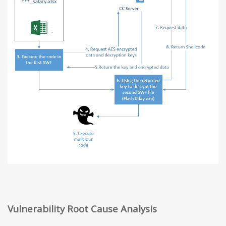
Vulnerability Root Cause Analysis