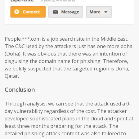
People.***.com is a job search site in the Middle East.
The C&C used by the attackers just has one more doha
(Doha). It was obvious that there was an intention of
disguising the domain name for phishing. Therefore,
we boldly suspected that the targeted region is Doha,
Qatar.
Conclusion
Through analysis, we can see that the attack used a 0-
day vulnerability regardless of the cost. The attacker
developed sophisticated plans in the cloud and spent at
least three months preparing for the attack. The
detailed phishing attack content was also tailored to