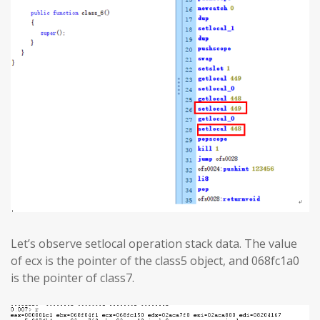
Let’s observe setlocal operation stack data. The value
of ecx is the pointer of the class5 object, and 068fc1a0
is the pointer of class7.