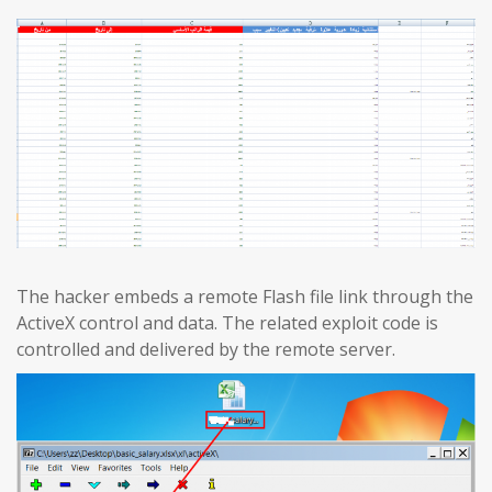
The hacker embeds a remote Flash file link through the
ActiveX control and data. The related exploit code is
controlled and delivered by the remote server.