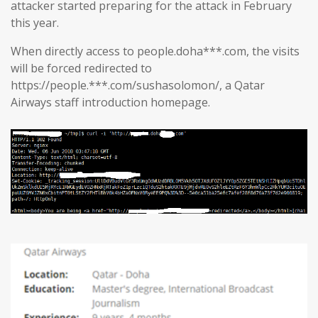
attacker started preparing for the attack in February
this year.
When directly access to people.doha***.com, the visits
will be forced redirected to
https://people.***.com/sushasolomon/, a Qatar
Airways staff introduction homepage.