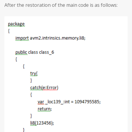
After the restoration of the main code is as follows: