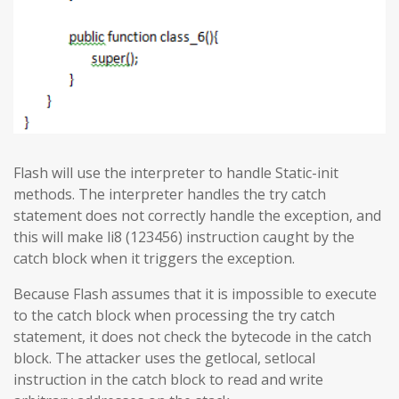
Flash will use the interpreter to handle Static-init
methods. The interpreter handles the try catch
statement does not correctly handle the exception, and
this will make li8 (123456) instruction caught by the
catch block when it triggers the exception.
Because Flash assumes that it is impossible to execute
to the catch block when processing the try catch
statement, it does not check the bytecode in the catch
block. The attacker uses the getlocal, setlocal
instruction in the catch block to read and write