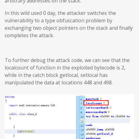
arbitrary addresses on the stack.
In this wild used 0 day, the attacker switches the
vulnerability to a type obfuscation problem by
exchanging two object pointers on the stack and finally
completes the attack.
To further debug the attack code, we can see that the
localcount of function in the exploited bytecode is 2,
while in the catch block getlocal, setlocal has
manipulated the data at locations 448 and 498.