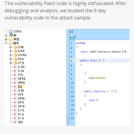
The vulnerability Flash code is highly obfuscated. After
debugging and analysis, we located the 0-day
vulnerability code in the attack sample.