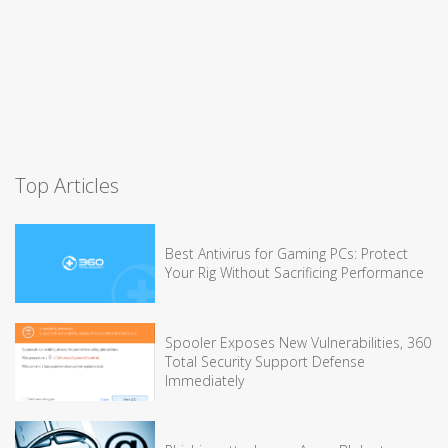
Top Articles
Best Antivirus for Gaming PCs: Protect
Your Rig Without Sacrificing Performance
Spooler Exposes New Vulnerabilities, 360
Total Security Support Defense
Immediately