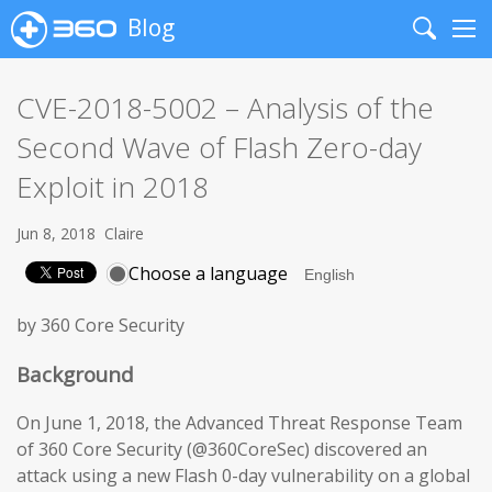
Blog
Search
Me
CVE-2018-5002 – Analysis of the
Second Wave of Flash Zero-day
Exploit in 2018
Jun 8, 2018
Claire
Choose a language
by 360 Core Security
Background
On June 1, 2018, the Advanced Threat Response Team
of 360 Core Security (@360CoreSec) discovered an
attack using a new Flash 0-day vulnerability on a global