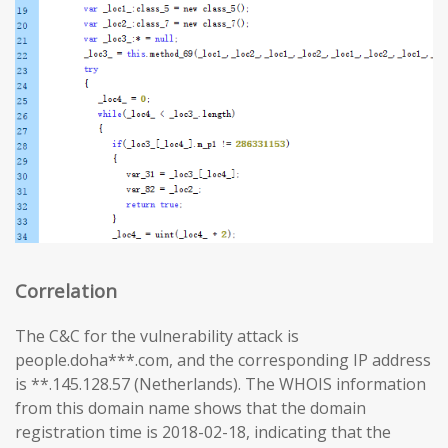
Correlation
The C&C for the vulnerability attack is
people.doha***.com, and the corresponding IP address
is **.145.128.57 (Netherlands). The WHOIS information
from this domain name shows that the domain
registration time is 2018-02-18, indicating that the