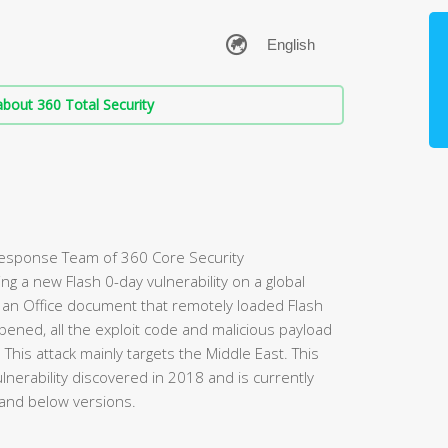
bout 360 Total Security
Response Team of 360 Core Security
g a new Flash 0-day vulnerability on a global
d an Office document that remotely loaded Flash
ened, all the exploit code and malicious payload
his attack mainly targets the Middle East. This
ulnerability discovered in 2018 and is currently
 and below versions.