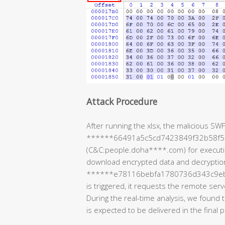
Attack Procedure
After running the xlsx, the malicious SWF
******66491a5c5cd7423849f32b58f5) 
(C&C:people.doha****.com) for execution
download encrypted data and decryptio
******e78116bebfa1780736d343c9eb) is t
is triggered, it requests the remote serv
During the real-time analysis, we found 
is expected to be delivered in the final 