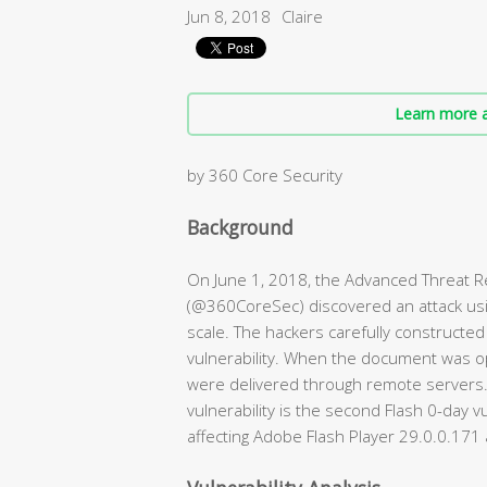
Jun 8, 2018
Claire
Learn more a
by 360 Core Security
Background
On June 1, 2018, the Advanced Threat 
(@360CoreSec) discovered an attack usin
scale. The hackers carefully constructe
vulnerability. When the document was op
were delivered through remote servers. T
vulnerability is the second Flash 0-day v
affecting Adobe Flash Player 29.0.0.171