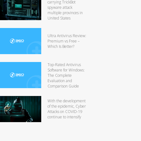
carrying TrickBot
spyware attack
multiple provinces in
United States
Ultra Antivirus Review:
Premium vs Free –
Which Is Better?
Top-Rated Antivirus
Software for Windows:
The Complete
Evaluation and
Comparison Guide
With the development
of the epidemic, Cyber
Attacks on COVID-19
continue to intensify