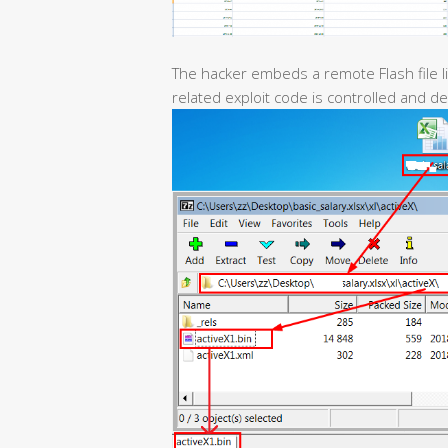
The hacker embeds a remote Flash file li
related exploit code is controlled and d