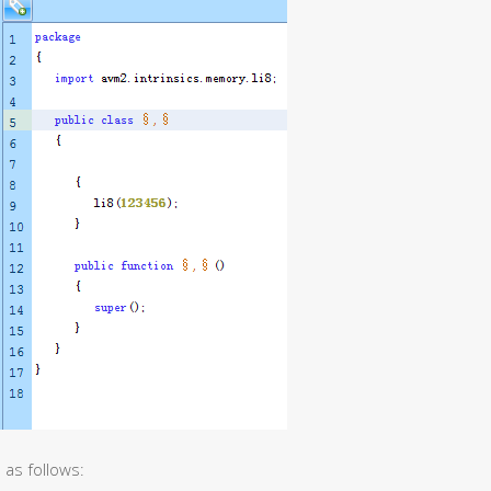
 as follows: