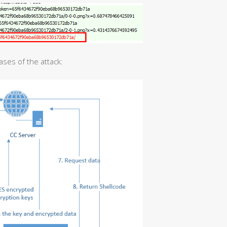
ases of the attack: