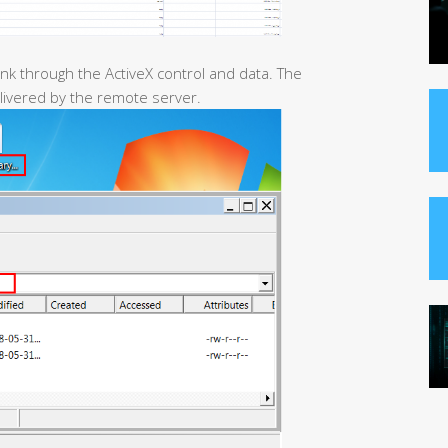
nk through the ActiveX control and data. The
elivered by the remote server.