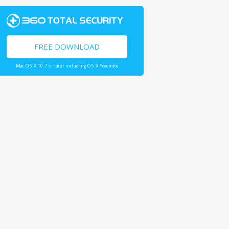
FREE DOWNLOAD
Mac OS X 10.7 or later including OS X Yosemite