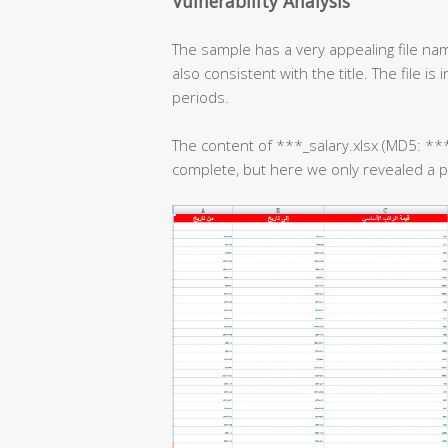
Vulnerability Analysis
The sample has a very appealing file nam
also consistent with the title. The file i
periods.
The content of ***_salary.xlsx (MD5:
complete, but here we only revealed a par