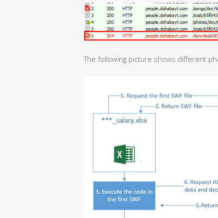
The following picture shows different ph