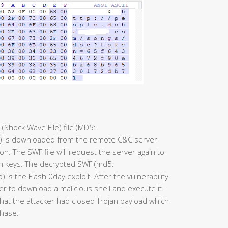
 (Shock Wave File) file (MD5:
is downloaded from the remote C&C server
. The SWF file will request the server again to
n keys. The decrypted SWF (md5:
he Flash 0day exploit. After the vulnerability
er to download a malicious shell and execute it.
that the attacker had closed Trojan payload which
phase.