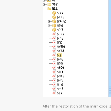
After the restoration of the main code is