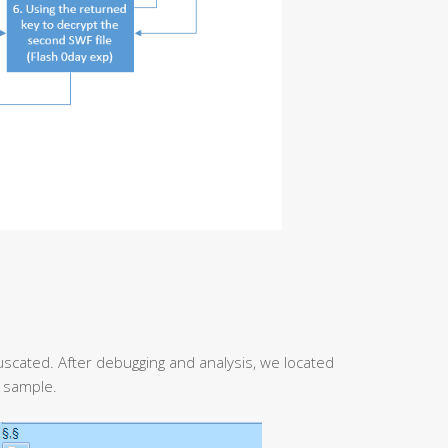
fuscated. After debugging and analysis, we located
k sample.