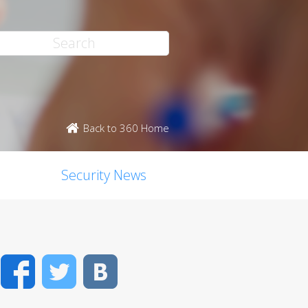
Back to 360 Home
Security News
Facebook
Twitter
VK