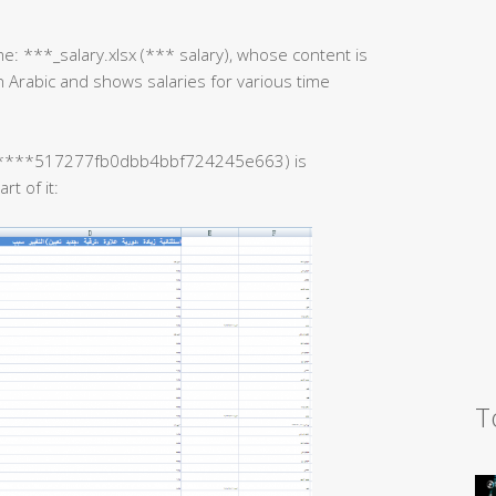
e: ***_salary.xlsx (*** salary), whose content is
s in Arabic and shows salaries for various time
 ******517277fb0dbb4bbf724245e663) is
t of it:
T