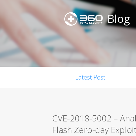
Blog
Latest Post
CVE-2018-5002 – Anal
Flash Zero-day Exploi