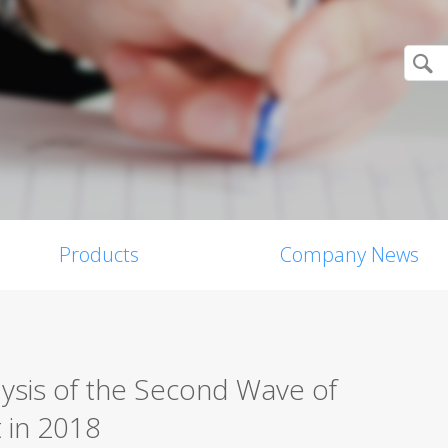
Products
Company News
ysis of the Second Wave of
t in 2018