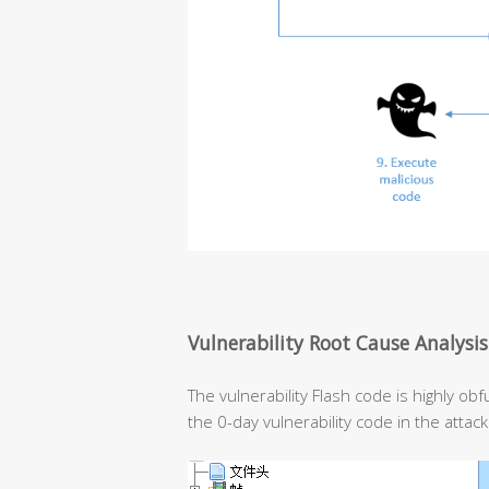
Vulnerability Root Cause Analysis
The vulnerability Flash code is highly ob
the 0-day vulnerability code in the attac