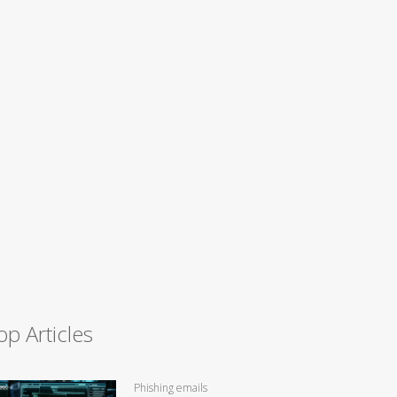
op Articles
Phishing emails