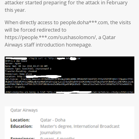
attacker started preparing for the attack in February
this year.
When directly access to people.doha***.com, the visits
will be forced redirected to
https://people.***.com/sushasolomon/, a Qatar
Airways staff introduction homepage.