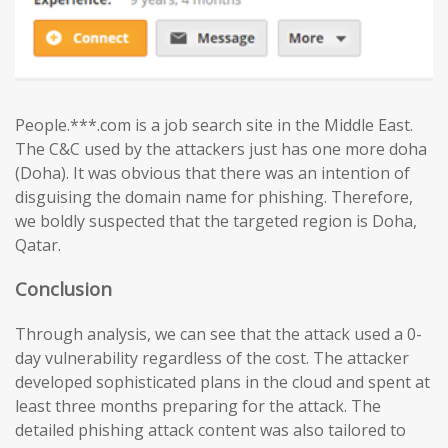
People.***.com is a job search site in the Middle East.
The C&C used by the attackers just has one more doha
(Doha). It was obvious that there was an intention of
disguising the domain name for phishing. Therefore,
we boldly suspected that the targeted region is Doha,
Qatar.
Conclusion
Through analysis, we can see that the attack used a 0-
day vulnerability regardless of the cost. The attacker
developed sophisticated plans in the cloud and spent at
least three months preparing for the attack. The
detailed phishing attack content was also tailored to