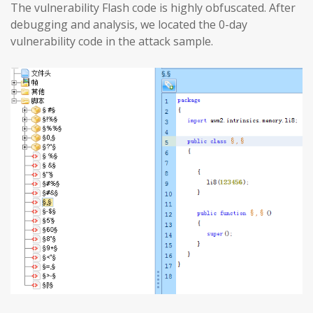
The vulnerability Flash code is highly obfuscated. After
debugging and analysis, we located the 0-day
vulnerability code in the attack sample.