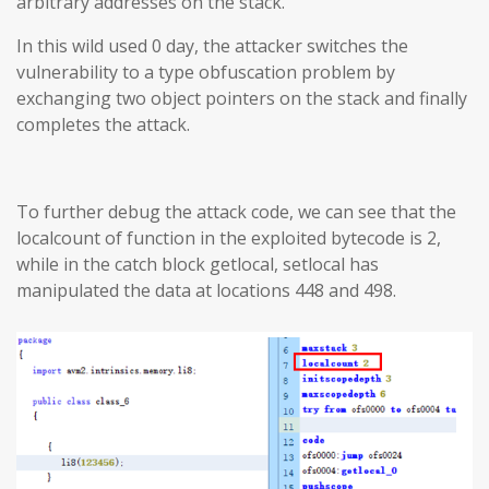
arbitrary addresses on the stack.
In this wild used 0 day, the attacker switches the
vulnerability to a type obfuscation problem by
exchanging two object pointers on the stack and finally
completes the attack.
To further debug the attack code, we can see that the
localcount of function in the exploited bytecode is 2,
while in the catch block getlocal, setlocal has
manipulated the data at locations 448 and 498.