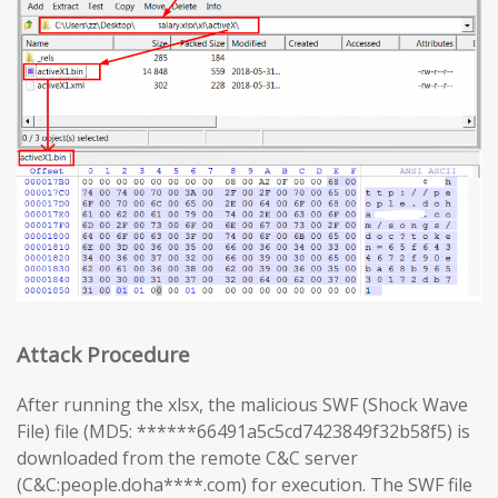
Attack Procedure
After running the xlsx, the malicious SWF (Shock Wave
File) file (MD5: ******66491a5c5cd7423849f32b58f5) is
downloaded from the remote C&C server
(C&C:people.doha****.com) for execution. The SWF file