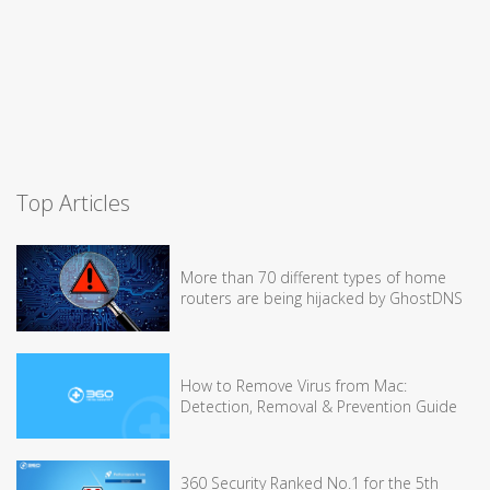
Top Articles
More than 70 different types of home
routers are being hijacked by GhostDNS
How to Remove Virus from Mac:
Detection, Removal & Prevention Guide
360 Security Ranked No.1 for the 5th