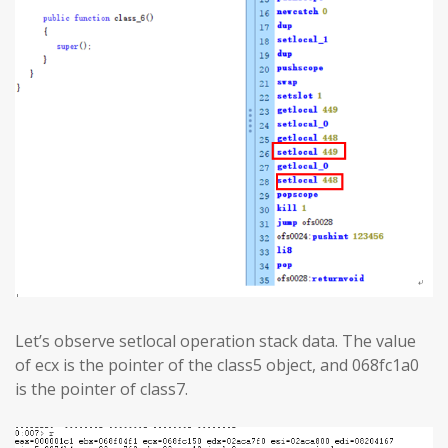
Let’s observe setlocal operation stack data. The value
of ecx is the pointer of the class5 object, and 068fc1a0
is the pointer of class7.