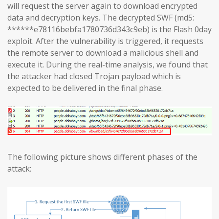
will request the server again to download encrypted
data and decryption keys. The decrypted SWF (md5:
******e78116bebfa1780736d343c9eb) is the Flash 0day
exploit. After the vulnerability is triggered, it requests
the remote server to download a malicious shell and
execute it. During the real-time analysis, we found that
the attacker had closed Trojan payload which is
expected to be delivered in the final phase.
The following picture shows different phases of the
attack: