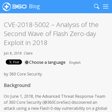
Blog
Search
Me
CVE-2018-5002 – Analysis of the
Second Wave of Flash Zero-day
Exploit in 2018
Jun 8, 2018
Claire
Choose a language
by 360 Core Security
Background
On June 1, 2018, the Advanced Threat Response Team
of 360 Core Security (@360CoreSec) discovered an
attack using a new Flash 0-day vulnerability on a global