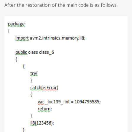
After the restoration of the main code is as follows: