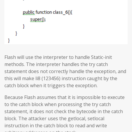
Flash will use the interpreter to handle Static-init
methods. The interpreter handles the try catch
statement does not correctly handle the exception, and
this will make li8 (123456) instruction caught by the
catch block when it triggers the exception.
Because Flash assumes that it is impossible to execute
to the catch block when processing the try catch
statement, it does not check the bytecode in the catch
block. The attacker uses the getlocal, setlocal
instruction in the catch block to read and write