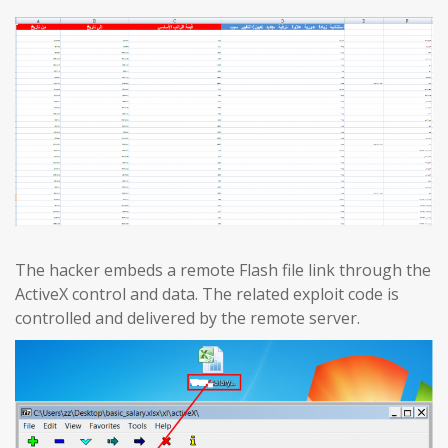
The hacker embeds a remote Flash file link through the
ActiveX control and data. The related exploit code is
controlled and delivered by the remote server.