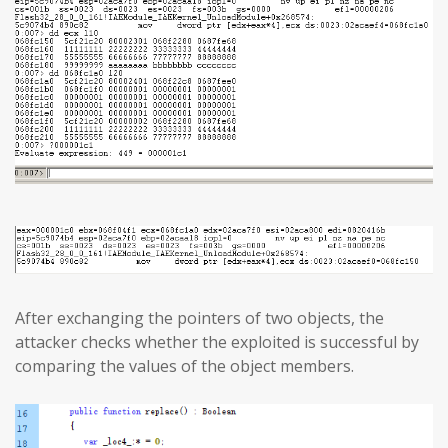
After exchanging the pointers of two objects, the
attacker checks whether the exploited is successful by
comparing the values of the object members.