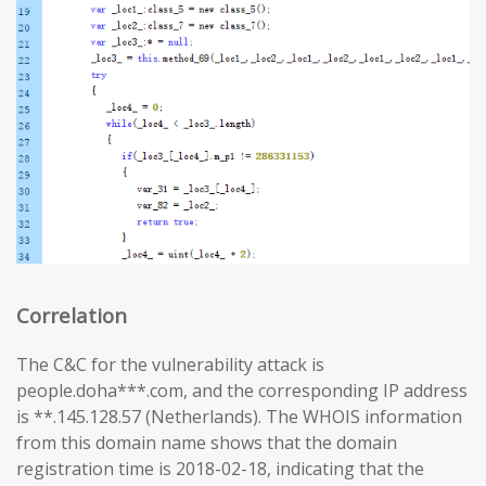
Correlation
The C&C for the vulnerability attack is
people.doha***.com, and the corresponding IP address
is **.145.128.57 (Netherlands). The WHOIS information
from this domain name shows that the domain
registration time is 2018-02-18, indicating that the