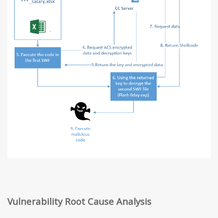
Vulnerability Root Cause Analysis