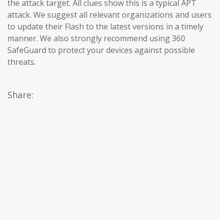
the attack target. All clues show this is a typical APT
attack. We suggest all relevant organizations and users
to update their Flash to the latest versions in a timely
manner. We also strongly recommend using 360 ​​
SafeGuard to protect your devices against possible
threats.
Share: