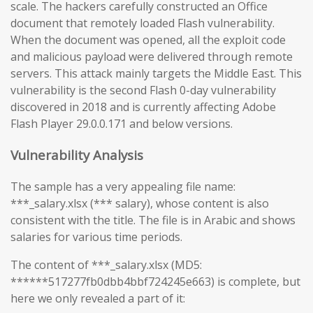
scale. The hackers carefully constructed an Office
document that remotely loaded Flash vulnerability.
When the document was opened, all the exploit code
and malicious payload were delivered through remote
servers. This attack mainly targets the Middle East. This
vulnerability is the second Flash 0-day vulnerability
discovered in 2018 and is currently affecting Adobe
Flash Player 29.0.0.171 and below versions.
Vulnerability Analysis
The sample has a very appealing file name:
***_salary.xlsx (*** salary), whose content is also
consistent with the title. The file is in Arabic and shows
salaries for various time periods.
The content of ***_salary.xlsx (MD5:
******517277fb0dbb4bbf724245e663) is complete, but
here we only revealed a part of it: