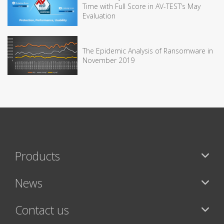
Time with Full Score in AV-TEST’s May
Evaluation
The Epidemic Analysis of Ransomware in
November 2019
Products
News
Contact us