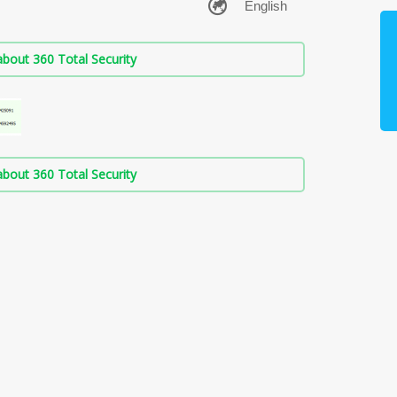
bout 360 Total Security
bout 360 Total Security