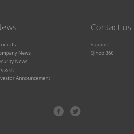
News
Contact us
roducts
Support
ompany News
Qihoo 360
ecurity News
resskit
nvestor Announcement