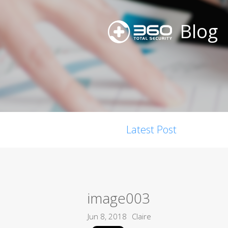
Blog
Latest Post
image003
Jun 8, 2018
Claire