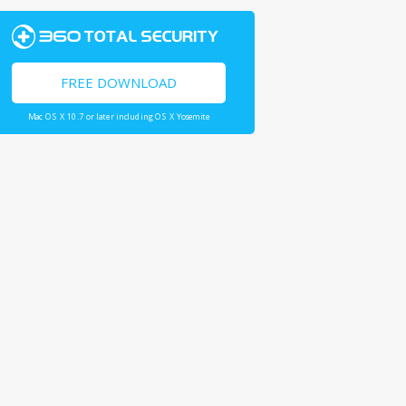
FREE DOWNLOAD
Mac OS X 10.7 or later including OS X Yosemite