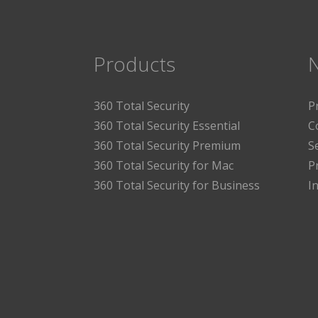
Products
360 Total Security
P
360 Total Security Essential
C
360 Total Security Premium
S
360 Total Security for Mac
P
360 Total Security for Business
I