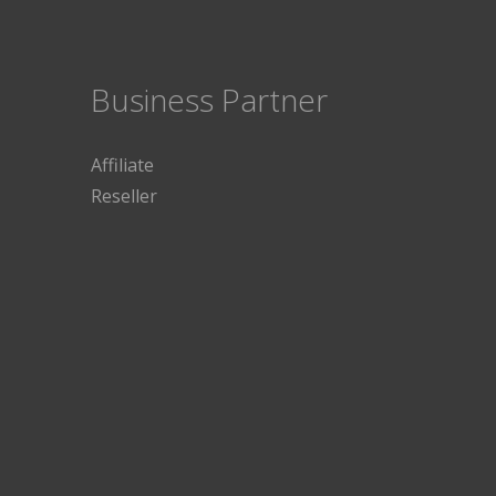
Business Partner
Affiliate
Reseller