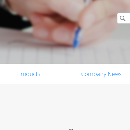
Products
Company News