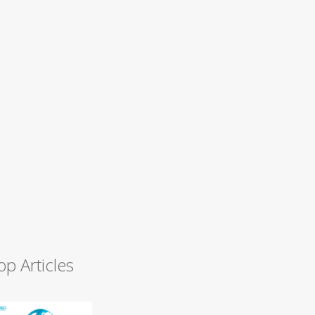
op Articles