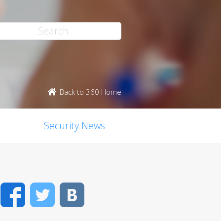
Back to 360 Home
Security News
Facebook
Twitter
VK