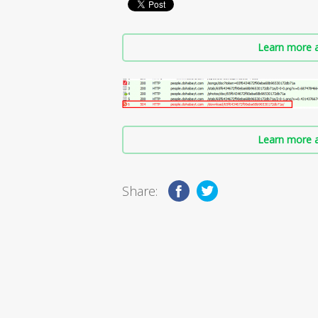
Learn more a
Learn more a
Share: