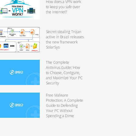
How does a VPN work
to keep you safe over
the Internet?
Secret-stealing Trojan
active in Brazil releases
the new framework
SolarSys
The Complete
Antivirus Guide: How
to Choose, Configure,
and Maximize Your PC
Security
Free Malware
Protection: A Complete
Guide to Defending
Your PC Without
Spending a Dime