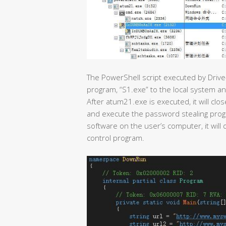
The PowerShell script executed by Drive
program, “S1.exe” to the local system a
After atum21.exe is executed, it will cl
and execute the password stealing program
software on the user’s computer, it wi
control program.