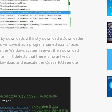
-by downloads will firstly download a Downloader
nd will save it as a program named atum21.exe.
ose the Windows system firewall, then download
. If it detects that there is no antivirus
ll download and execute the QuasarRAT remote