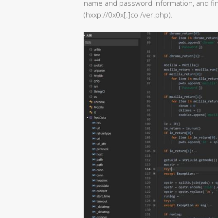
name and password information, and fina
(hxxp://0x0x[.]co /ver.php).