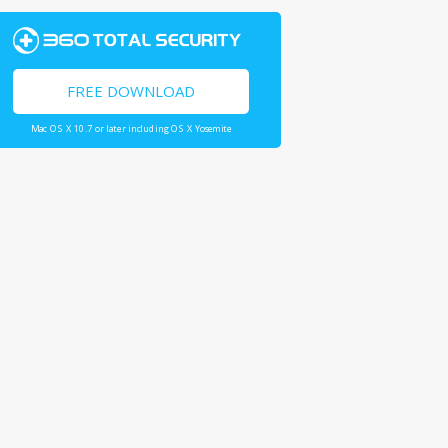
FREE DOWNLOAD
Mac OS X 10.7 or later including OS X Yosemite