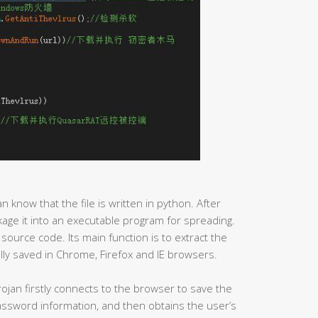
an know that the file is written in python. After
ackage it into an executable program for spreading.
 source code. Its main function is to extract the
ly saved in Chrome, Firefox and IE browsers.
ojan firstly connects to the browser to save the
password information, and then obtains the user’s