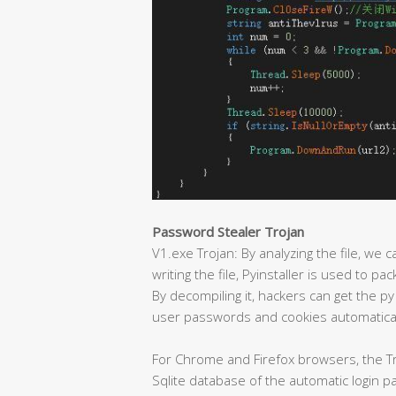
Password Stealer Trojan
V1.exe Trojan: By analyzing the file, we c
writing the file, Pyinstaller is used to p
By decompiling it, hackers can get the py
user passwords and cookies automatical
For Chrome and Firefox browsers, the Tr
Sqlite database of the automatic login 