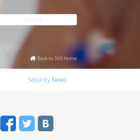
Back to 360 Home
Security News
Facebook
Twitter
VK