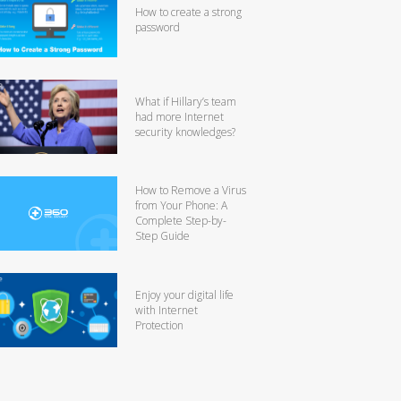
How to create a strong
password
What if Hillary’s team
had more Internet
security knowledges?
How to Remove a Virus
from Your Phone: A
Complete Step-by-
Step Guide
Enjoy your digital life
with Internet
Protection