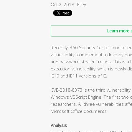
Oct 2, 2018
Elley
Learn more a
Recently, 360 Security Center monitore
vulnerability to implement a drive-by d
and password stealer Trojans. This is a 
execution vulnerability, which is newly dis
IE10 and IE11 versions of IE.
CVE-2018-8373 is the third vulnerability
Windows VBScript Engine. The first two 
researchers. All three vulnerabilities af
Microsoft Office documents.
Analysis