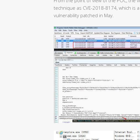
From the point of view of the POC, the v
technique as CVE-2018-8174, which is a
vulnerability patched in May.