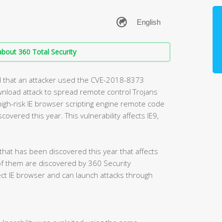
bout 360 Total Security
d that an attacker used the CVE-2018-8373
ownload attack to spread remote control Trojans
high-risk IE browser scripting engine remote code
covered this year. This vulnerability affects IE9,
 that has been discovered this year that affects
of them are discovered by 360 Security
fect IE browser and can launch attacks through