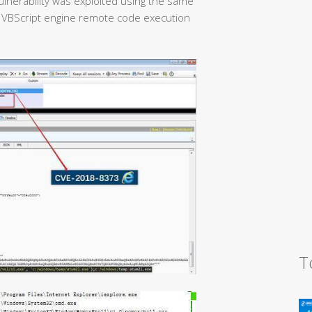
ulnerability was exploited using the same
 VBScript engine remote code execution
T