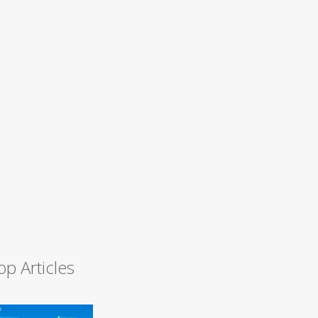
op Articles