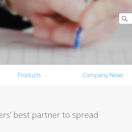
Products
Company News
rs’ best partner to spread