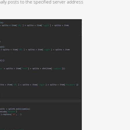
lly posts to the specified server address