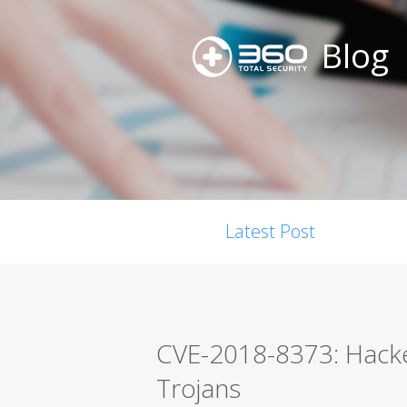
Blog
Latest Post
CVE-2018-8373: Hacke
Trojans