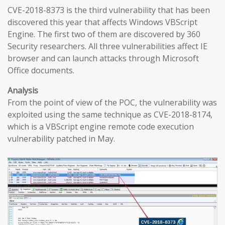
CVE-2018-8373 is the third vulnerability that has been
discovered this year that affects Windows VBScript
Engine. The first two of them are discovered by 360
Security researchers. All three vulnerabilities affect IE
browser and can launch attacks through Microsoft
Office documents.
Analysis
From the point of view of the POC, the vulnerability was
exploited using the same technique as CVE-2018-8174,
which is a VBScript engine remote code execution
vulnerability patched in May.