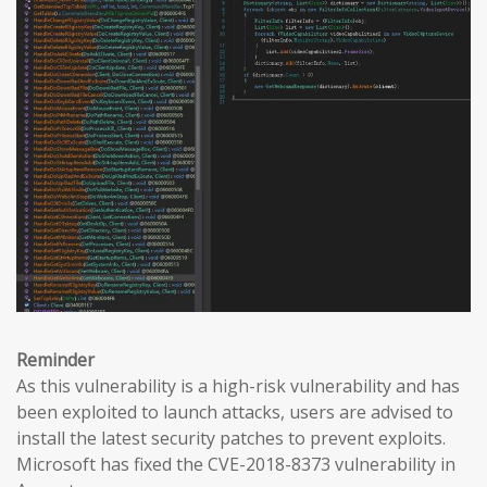
Reminder
As this vulnerability is a high-risk vulnerability and has
been exploited to launch attacks, users are advised to
install the latest security patches to prevent exploits.
Microsoft has fixed the CVE-2018-8373 vulnerability in