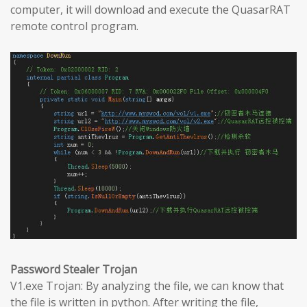
computer, it will download and execute the QuasarRAT
remote control program.
Password Stealer Trojan
V1.exe Trojan: By analyzing the file, we can know that
the file is written in python. After writing the file,