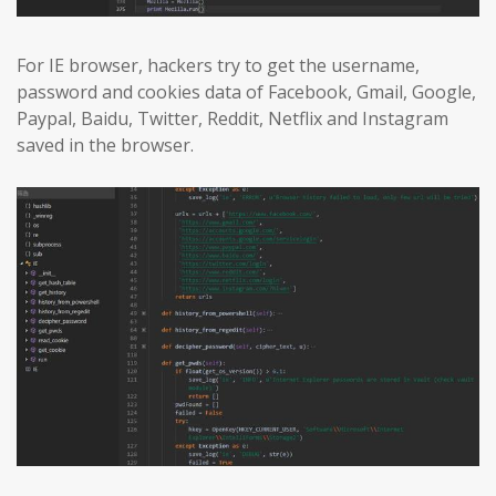
For IE browser, hackers try to get the username,
password and cookies data of Facebook, Gmail, Google,
Paypal, Baidu, Twitter, Reddit, Netflix and Instagram
saved in the browser.