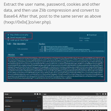
Extract the user name, password, cookies and other
data, and then use Zlib compression and convert to
Base64. After that, post to the same server as above
(hxxp://0x0x[.]co/ver.php).