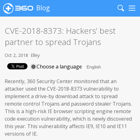
Blog
Search
Me
CVE-2018-8373: Hackers’ best
partner to spread Trojans
Oct 2, 2018
Elley
Choose a language
Recently, 360 Security Center monitored that an
attacker used the CVE-2018-8373 vulnerability to
implement a drive-by download attack to spread
remote control Trojans and password stealer Trojans.
This is a high-risk IE browser scripting engine remote
code execution vulnerability, which is newly discovered
this year. This vulnerability affects IE9, IE10 and IE11
versions of IE.