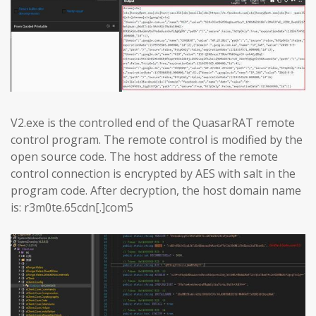
V2.exe is the controlled end of the QuasarRAT remote
control program. The remote control is modified by the
open source code. The host address of the remote
control connection is encrypted by AES with salt in the
program code. After decryption, the host domain name
is: r3m0te.65cdn[.]com5