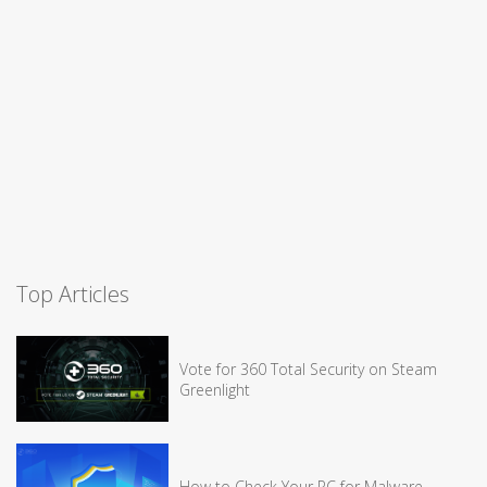
Top Articles
Vote for 360 Total Security on Steam
Greenlight
How to Check Your PC for Malware