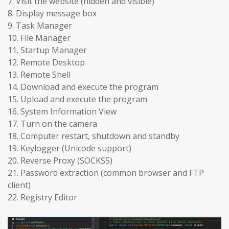
7. Visit the website (hidden and visible)
8. Display message box
9. Task Manager
10. File Manager
11. Startup Manager
12. Remote Desktop
13. Remote Shell
14. Download and execute the program
15. Upload and execute the program
16. System Information View
17. Turn on the camera
18. Computer restart, shutdown and standby
19. Keylogger (Unicode support)
20. Reverse Proxy (SOCKS5)
21. Password extraction (common browser and FTP
client)
22. Registry Editor