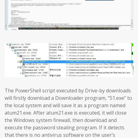
The PowerShell script executed by Drive-by downloads
will firstly download a Downloader program, “S1.exe” to
the local system and will save it as a program named
atum21.exe. After atum21.exe is executed, it will close
the Windows system firewall, then download and
execute the password stealing program. If it detects
that there is no antivirus software on the user’s