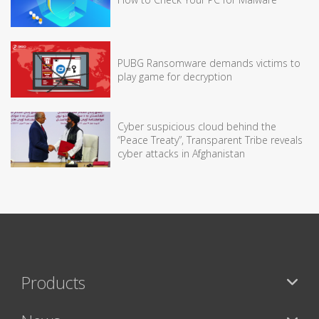
PUBG Ransomware demands victims to
play game for decryption
Cyber suspicious cloud behind the
“Peace Treaty”, Transparent Tribe reveals
cyber attacks in Afghanistan
Products