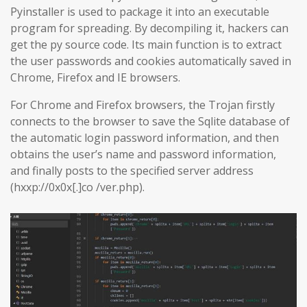
Pyinstaller is used to package it into an executable
program for spreading. By decompiling it, hackers can
get the py source code. Its main function is to extract
the user passwords and cookies automatically saved in
Chrome, Firefox and IE browsers.
For Chrome and Firefox browsers, the Trojan firstly
connects to the browser to save the Sqlite database of
the automatic login password information, and then
obtains the user’s name and password information,
and finally posts to the specified server address
(hxxp://0x0x[.]co /ver.php).