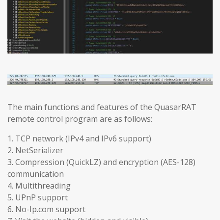
The main functions and features of the QuasarRAT
remote control program are as follows:
1. TCP network (IPv4 and IPv6 support)
2. NetSerializer
3. Compression (QuickLZ) and encryption (AES-128)
communication
4. Multithreading
5. UPnP support
6. No-Ip.com support