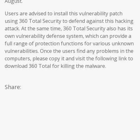
August.
Users are advised to install this vulnerability patch
using 360 Total Security to defend against this hacking
attack. At the same time, 360 Total Security also has its
own vulnerability defense system, which can provide a
full range of protection functions for various unknown
vulnerabilities. Once the users find any problems in the
computers, please copy it and visit the following link to
download 360 Total for killing the malware.
Share: