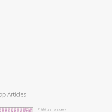
op Articles
Phishing emails carry