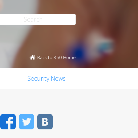
Back to 360 Home
Security News
Facebook
Twitter
VK