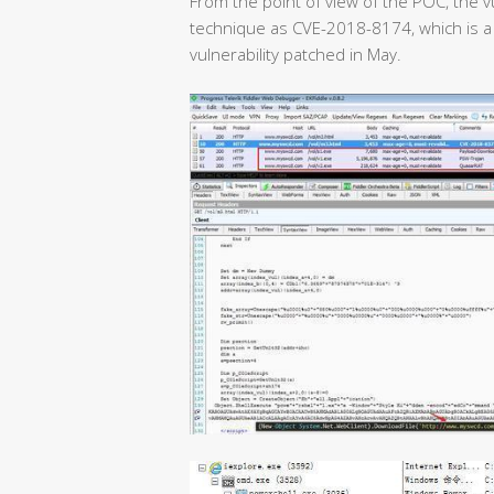
From the point of view of the POC, the v
technique as CVE-2018-8174, which is a
vulnerability patched in May.