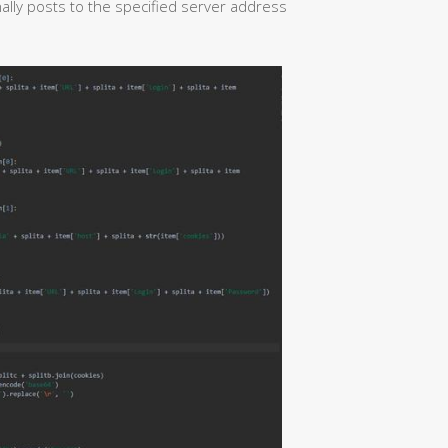
lly posts to the specified server address