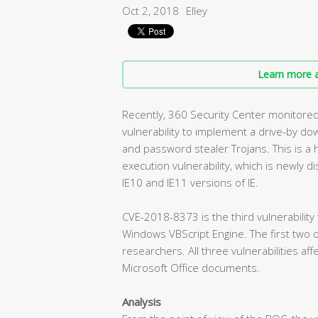
Oct 2, 2018
Elley
Learn more a
Recently, 360 Security Center monitore
vulnerability to implement a drive-by d
and password stealer Trojans. This is a 
execution vulnerability, which is newly dis
IE10 and IE11 versions of IE.
CVE-2018-8373 is the third vulnerability
Windows VBScript Engine. The first two 
researchers. All three vulnerabilities af
Microsoft Office documents.
Analysis