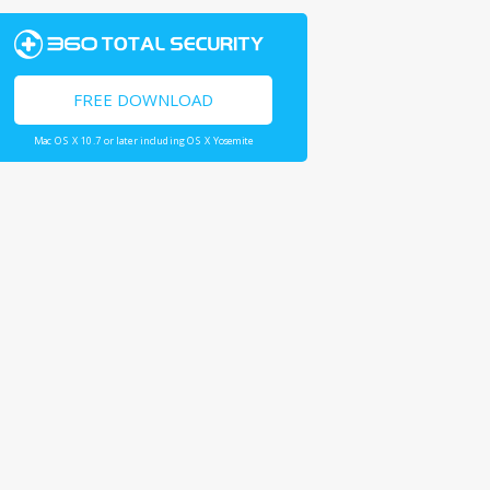
FREE DOWNLOAD
Mac OS X 10.7 or later including OS X Yosemite