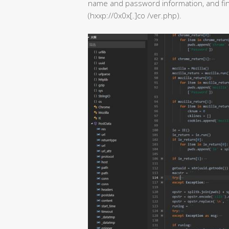
name and password information, and fina
(hxxp://0x0x[.]co /ver.php).