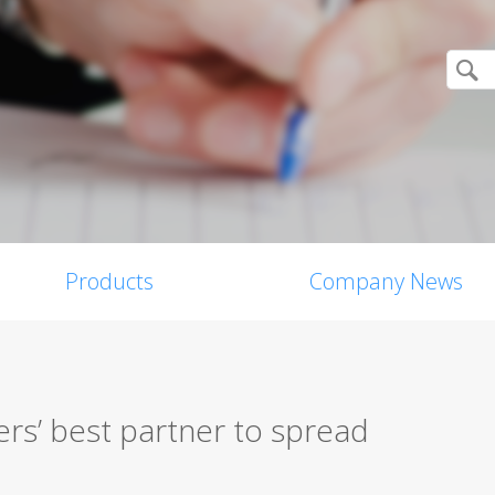
Products
Company News
rs’ best partner to spread