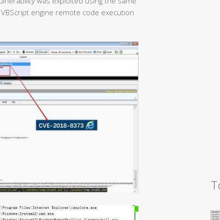
ulnerability was exploited using the same
 VBScript engine remote code execution
T