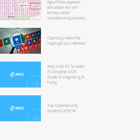
AgentTesla spyware
and attack the non-
ferrous metal
manufacturing industry
Opening a Word file
might get you infected!
Why Is My PC So Slow?
A Complete 2025
Guide to Diagnosing &
Fixing
Top Cybersecurity
Incidents of 2018