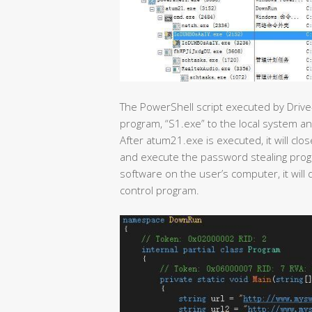
The PowerShell script executed by Drive
program, “S1.exe” to the local system a
After atum21.exe is executed, it will cl
and execute the password stealing program
software on the user’s computer, it wi
control program.