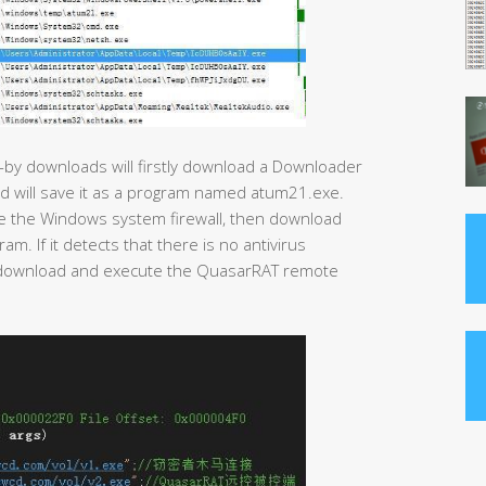
-by downloads will firstly download a Downloader
nd will save it as a program named atum21.exe.
ose the Windows system firewall, then download
. If it detects that there is no antivirus
ll download and execute the QuasarRAT remote