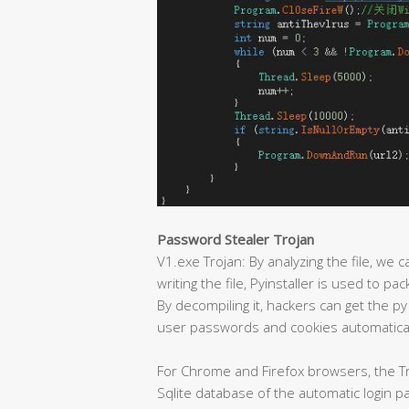
Password Stealer Trojan
V1.exe Trojan: By analyzing the file, we c
writing the file, Pyinstaller is used to p
By decompiling it, hackers can get the py
user passwords and cookies automatical
For Chrome and Firefox browsers, the Tr
Sqlite database of the automatic login 