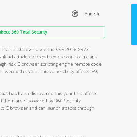
bout 360 Total Security
d that an attacker used the CVE-2018-8373
ownload attack to spread remote control Trojans
high-risk IE browser scripting engine remote code
covered this year. This vulnerability affects IE9,
 that has been discovered this year that affects
of them are discovered by 360 Security
fect IE browser and can launch attacks through