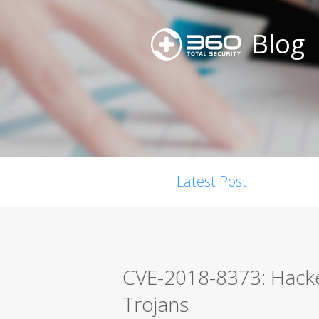
Blog
Latest Post
CVE-2018-8373: Hacke
Trojans