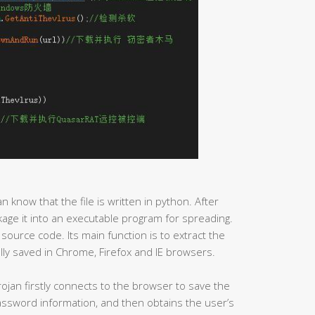
an know that the file is written in python. After
ackage it into an executable program for spreading.
 source code. Its main function is to extract the
ly saved in Chrome, Firefox and IE browsers.
ojan firstly connects to the browser to save the
password information, and then obtains the user’s