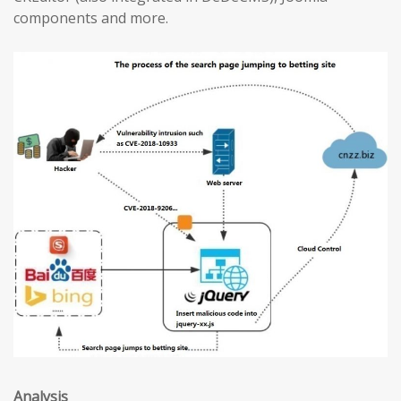
components and more.
Analysis