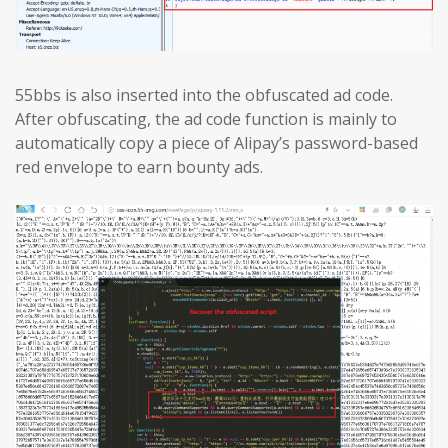
55bbs is also inserted into the obfuscated ad code.
After obfuscating, the ad code function is mainly to
automatically copy a piece of Alipay’s password-based
red envelope to earn bounty ads.