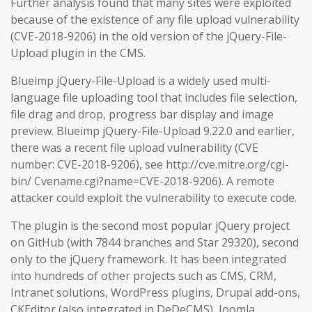
Further analysis found that many sites were exploited
because of the existence of any file upload vulnerability
(CVE-2018-9206) in the old version of the jQuery-File-
Upload plugin in the CMS.
Blueimp jQuery-File-Upload is a widely used multi-
language file uploading tool that includes file selection,
file drag and drop, progress bar display and image
preview. Blueimp jQuery-File-Upload 9.22.0 and earlier,
there was a recent file upload vulnerability (CVE
number: CVE-2018-9206), see http://cve.mitre.org/cgi-
bin/ Cvename.cgi?name=CVE-2018-9206). A remote
attacker could exploit the vulnerability to execute code.
The plugin is the second most popular jQuery project
on GitHub (with 7844 branches and Star 29320), second
only to the jQuery framework. It has been integrated
into hundreds of other projects such as CMS, CRM,
Intranet solutions, WordPress plugins, Drupal add-ons,
CKEditor (also integrated in DeDeCMS), Joomla