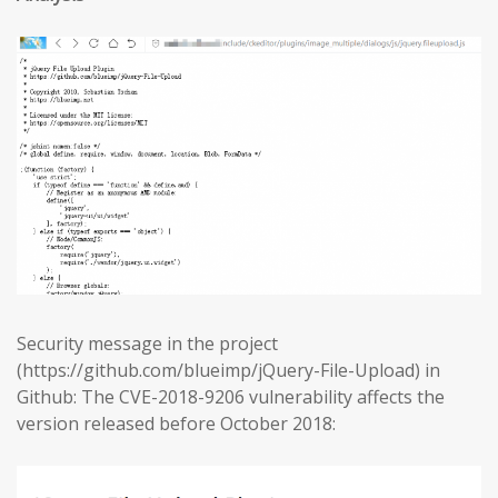
Security message in the project
(https://github.com/blueimp/jQuery-File-Upload) in
Github: The CVE-2018-9206 vulnerability affects the
version released before October 2018: