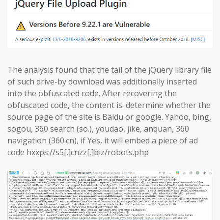
The analysis found that the tail of the jQuery library file
of such drive-by download was additionally inserted
into the obfuscated code. After recovering the
obfuscated code, the content is: determine whether the
source page of the site is Baidu or google. Yahoo, bing,
sogou, 360 search (so.), youdao, jike, anquan, 360
navigation (360.cn), if Yes, it will embed a piece of ad
code hxxps://s5[.]cnzz[.]biz/robots.php