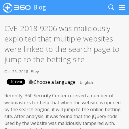
Blog
Search
Me
CVE-2018-9206 was maliciously
exploited that multiple websites
were linked to the search page to
jump to the betting site
Oct 26, 2018
Elley
Choose a language
Recently, 360 Security Center received a number of
webmasters for help that when the website is opened
by the search engine, it will jump to the online betting
site. After analysis, it was found that the jQuery code
used by the website was maliciously tampered with.