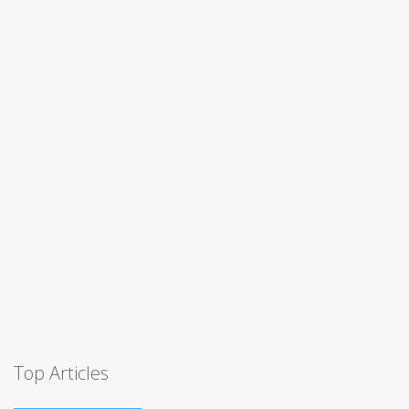
Top Articles