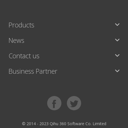
Products
News
Contact us
Business Partner
© 2014 - 2023 Qihu 360 Software Co. Limited