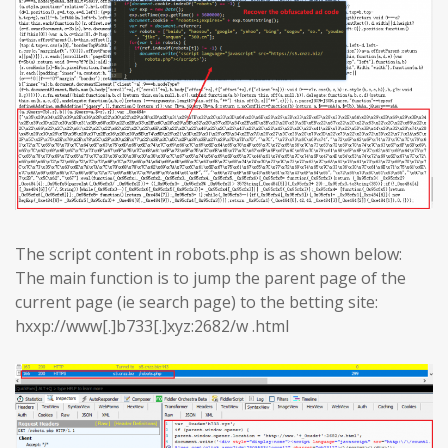
The script content in robots.php is as shown below:
The main function is to jump the parent page of the
current page (ie search page) to the betting site:
hxxp://www[.]b733[.]xyz:2682/w .html