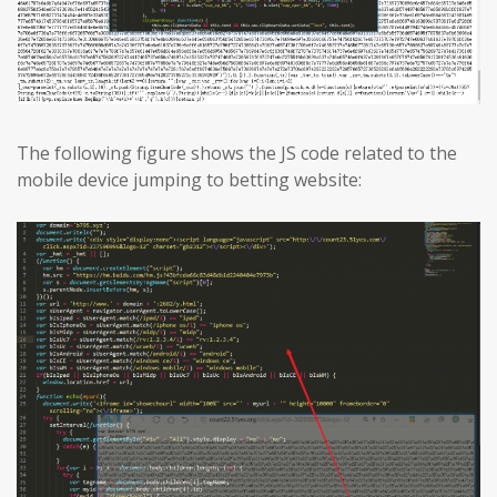
The following figure shows the JS code related to the
mobile device jumping to betting website: