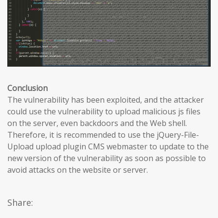
Conclusion
The vulnerability has been exploited, and the attacker
could use the vulnerability to upload malicious js files
on the server, even backdoors and the Web shell.
Therefore, it is recommended to use the jQuery-File-
Upload upload plugin CMS webmaster to update to the
new version of the vulnerability as soon as possible to
avoid attacks on the website or server.
Share: