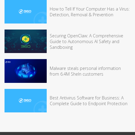
How to Tell If Your Computer Has a Virus:
Detection, Removal & Prevention
Securing OpenClaw: A Comprehensive
Guide to Autonomous AI Safety and
Sandboxing
Malware steals personal information
from 6.4M SheIn customers
Best Antivirus Software for Business: A
Complete Guide to Endpoint Protection