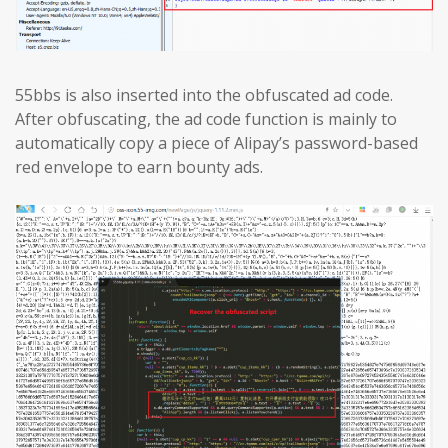
55bbs is also inserted into the obfuscated ad code.
After obfuscating, the ad code function is mainly to
automatically copy a piece of Alipay’s password-based
red envelope to earn bounty ads.