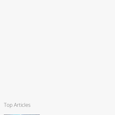
Top Articles