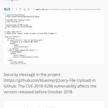
Security message in the project
(https://github.com/blueimp/jQuery-File-Upload) in
Github: The CVE-2018-9206 vulnerability affects the
version released before October 2018: