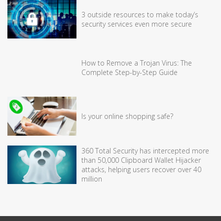
3 outside resources to make today’s
security services even more secure
How to Remove a Trojan Virus: The
Complete Step-by-Step Guide
Is your online shopping safe?
360 Total Security has intercepted more
than 50,000 Clipboard Wallet Hijacker
attacks, helping users recover over 40
million