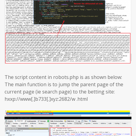
The script content in robots.php is as shown below:
The main function is to jump the parent page of the
current page (ie search page) to the betting site:
hxxp://www[.]b733[.]xyz:2682/w .html