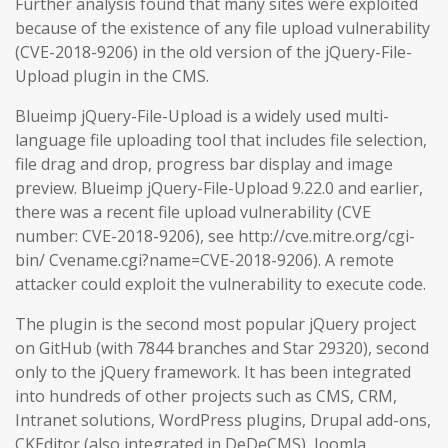
Further analysis found that many sites were exploited
because of the existence of any file upload vulnerability
(CVE-2018-9206) in the old version of the jQuery-File-
Upload plugin in the CMS.
Blueimp jQuery-File-Upload is a widely used multi-
language file uploading tool that includes file selection,
file drag and drop, progress bar display and image
preview. Blueimp jQuery-File-Upload 9.22.0 and earlier,
there was a recent file upload vulnerability (CVE
number: CVE-2018-9206), see http://cve.mitre.org/cgi-
bin/ Cvename.cgi?name=CVE-2018-9206). A remote
attacker could exploit the vulnerability to execute code.
The plugin is the second most popular jQuery project
on GitHub (with 7844 branches and Star 29320), second
only to the jQuery framework. It has been integrated
into hundreds of other projects such as CMS, CRM,
Intranet solutions, WordPress plugins, Drupal add-ons,
CKEditor (also integrated in DeDeCMS), Joomla