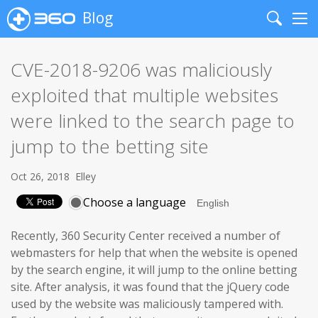
Blog
Search
Me
CVE-2018-9206 was maliciously
exploited that multiple websites
were linked to the search page to
jump to the betting site
Oct 26, 2018
Elley
Choose a language
Recently, 360 Security Center received a number of
webmasters for help that when the website is opened
by the search engine, it will jump to the online betting
site. After analysis, it was found that the jQuery code
used by the website was maliciously tampered with.