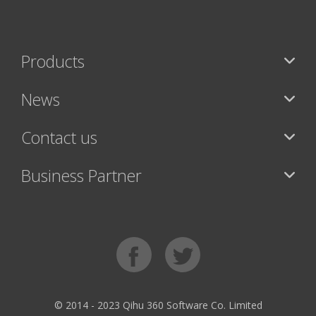
Products
News
Contact us
Business Partner
© 2014 - 2023 Qihu 360 Software Co. Limited