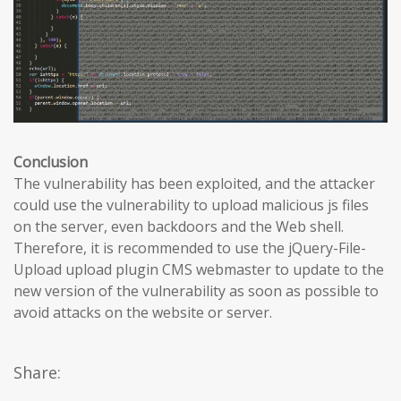
Conclusion
The vulnerability has been exploited, and the attacker
could use the vulnerability to upload malicious js files
on the server, even backdoors and the Web shell.
Therefore, it is recommended to use the jQuery-File-
Upload upload plugin CMS webmaster to update to the
new version of the vulnerability as soon as possible to
avoid attacks on the website or server.
Share: