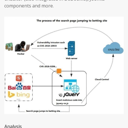
components and more.
Analysis