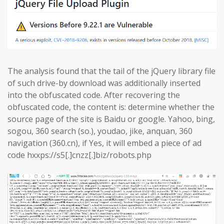
The analysis found that the tail of the jQuery library file
of such drive-by download was additionally inserted
into the obfuscated code. After recovering the
obfuscated code, the content is: determine whether the
source page of the site is Baidu or google. Yahoo, bing,
sogou, 360 search (so.), youdao, jike, anquan, 360
navigation (360.cn), if Yes, it will embed a piece of ad
code hxxps://s5[.]cnzz[.]biz/robots.php