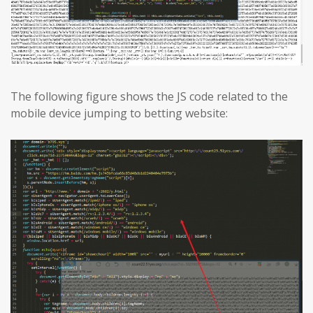
The following figure shows the JS code related to the
mobile device jumping to betting website: