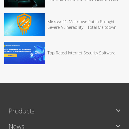
Microsoft’s Meltdown Patch Brought
Severe Vulnerability – Total Meltdown
Top Rated Internet Security Software
Products
News