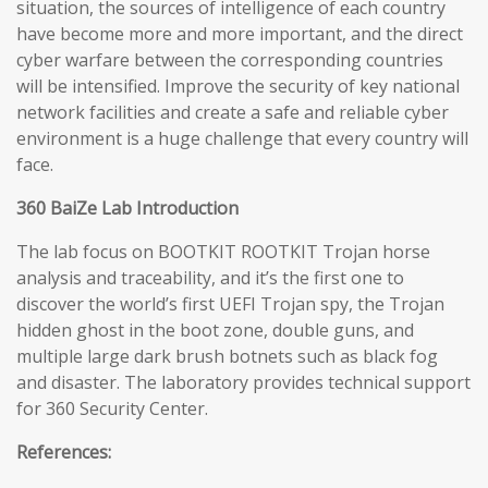
situation, the sources of intelligence of each country
have become more and more important, and the direct
cyber warfare between the corresponding countries
will be intensified. Improve the security of key national
network facilities and create a safe and reliable cyber
environment is a huge challenge that every country will
face.
360 BaiZe Lab Introduction
The lab focus on BOOTKIT ROOTKIT Trojan horse
analysis and traceability, and it’s the first one to
discover the world’s first UEFI Trojan spy, the Trojan
hidden ghost in the boot zone, double guns, and
multiple large dark brush botnets such as black fog
and disaster. The laboratory provides technical support
for 360 Security Center.
References: