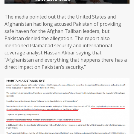
The media pointed out that the United States and
Afghanistan had long accused Pakistan of providing
safe haven for the Afghan Taliban leaders, but
Pakistan denied the allegation. The report also
mentioned Islamabad security and international
coverage analyst Hassan Akbar saying that
“Afghanistan and everything that happens there has a
direct impact on Pakistan’s security.”