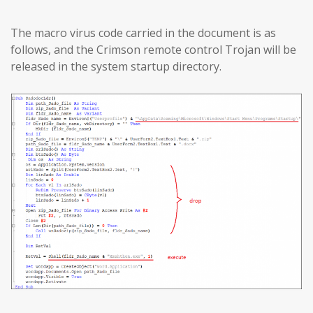
The macro virus code carried in the document is as
follows, and the Crimson remote control Trojan will be
released in the system startup directory.