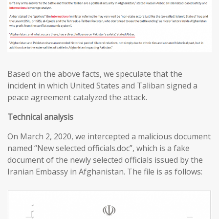
Based on the above facts, we speculate that the
incident in which United States and Taliban signed a
peace agreement catalyzed the attack.
T
echnical analysis
On March 2, 2020, we intercepted a malicious document
named “New selected officials.doc”, which is a fake
document of the newly selected officials issued by the
Iranian Embassy in Afghanistan. The file is as follows: