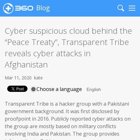
Blog
Search
Me
Cyber suspicious cloud behind the
“Peace Treaty”, Transparent Tribe
reveals cyber attacks in
Afghanistan
Mar 11, 2020
kate
Choose a language
Transparent Tribe is a hacker group with a Pakistani
government background. It was first disclosed by
proofpoint in 2016. Publicly reported cyber attacks on
the group are mostly based on military conflicts
involving India and Pakistan. The group provides