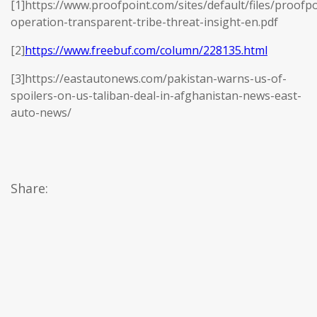
[1]https://www.proofpoint.com/sites/default/files/proofpo
operation-transparent-tribe-threat-insight-en.pdf
[2]
https://www.freebuf.com/column/228135.html
[3]https://eastautonews.com/pakistan-warns-us-of-
spoilers-on-us-taliban-deal-in-afghanistan-news-east-
auto-news/
Share: