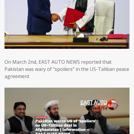
On March 2nd, EAST AUTO NEWS reported that
Pakistan was wary of “spoilers” in the US-Taliban peace
agreement