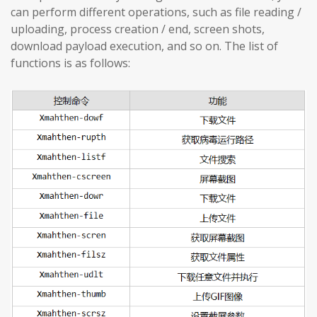
can perform different operations, such as file reading /
uploading, process creation / end, screen shots,
download payload execution, and so on. The list of
functions is as follows: