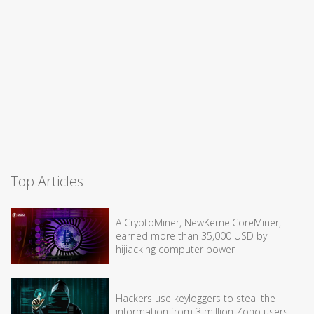
Top Articles
A CryptoMiner, NewKernelCoreMiner,
earned more than 35,000 USD by
hijiacking computer power
Hackers use keyloggers to steal the
information from 3 million Zoho users