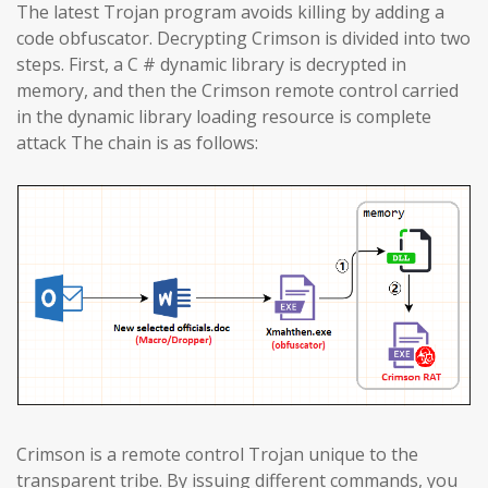
The latest Trojan program avoids killing by adding a
code obfuscator. Decrypting Crimson is divided into two
steps. First, a C # dynamic library is decrypted in
memory, and then the Crimson remote control carried
in the dynamic library loading resource is complete
attack The chain is as follows:
Crimson is a remote control Trojan unique to the
transparent tribe. By issuing different commands, you