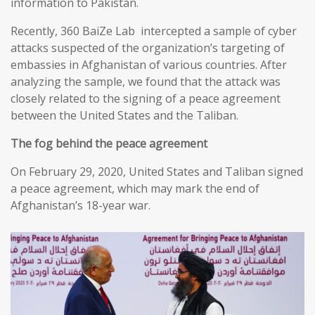
information to Pakistan.
Recently, 360 BaiZe Lab intercepted a sample of cyber
attacks suspected of the organization’s targeting of
embassies in Afghanistan of various countries. After
analyzing the sample, we found that the attack was
closely related to the signing of a peace agreement
between the United States and the Taliban.
The fog behind the peace agreement
On February 29, 2020, United States and Taliban signed
a peace agreement, which may mark the end of
Afghanistan’s 18-year war.