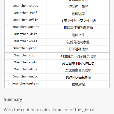
S
ummary
With the continuous development of the global