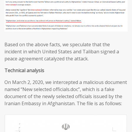
Based on the above facts, we speculate that the
incident in which United States and Taliban signed a
peace agreement catalyzed the attack.
T
echnical analysis
On March 2, 2020, we intercepted a malicious document
named “New selected officials.doc”, which is a fake
document of the newly selected officials issued by the
Iranian Embassy in Afghanistan. The file is as follows: