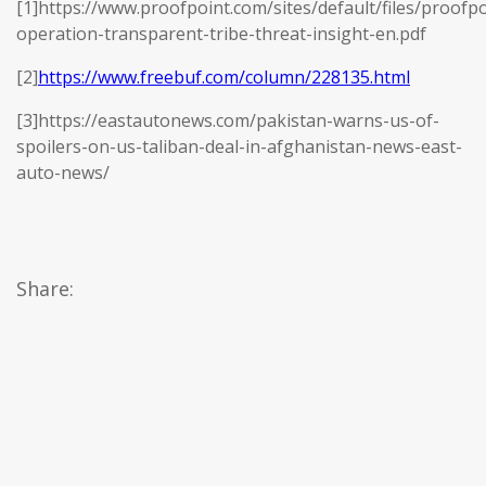
[1]https://www.proofpoint.com/sites/default/files/proofpo
operation-transparent-tribe-threat-insight-en.pdf
[2]
https://www.freebuf.com/column/228135.html
[3]https://eastautonews.com/pakistan-warns-us-of-
spoilers-on-us-taliban-deal-in-afghanistan-news-east-
auto-news/
Share: