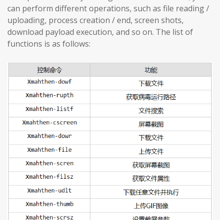
can perform different operations, such as file reading /
uploading, process creation / end, screen shots,
download payload execution, and so on. The list of
functions is as follows: