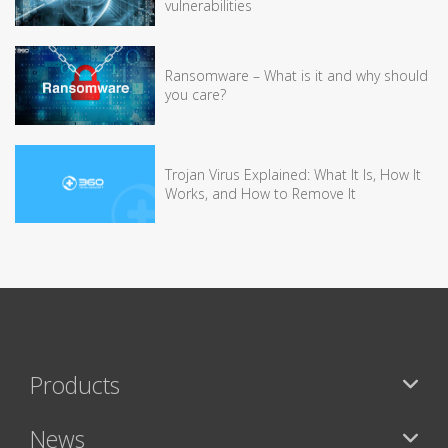
vulnerabilities
Ransomware – What is it and why should
you care?
Trojan Virus Explained: What It Is, How It
Works, and How to Remove It
Products
News