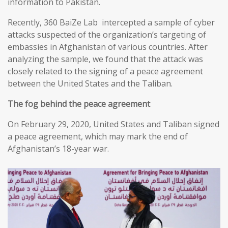
information to Pakistan.
Recently, 360 BaiZe Lab intercepted a sample of cyber
attacks suspected of the organization’s targeting of
embassies in Afghanistan of various countries. After
analyzing the sample, we found that the attack was
closely related to the signing of a peace agreement
between the United States and the Taliban.
The fog behind the peace agreement
On February 29, 2020, United States and Taliban signed
a peace agreement, which may mark the end of
Afghanistan’s 18-year war.