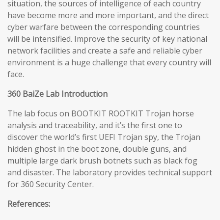
situation, the sources of intelligence of each country
have become more and more important, and the direct
cyber warfare between the corresponding countries
will be intensified. Improve the security of key national
network facilities and create a safe and reliable cyber
environment is a huge challenge that every country will
face.
360 BaiZe Lab Introduction
The lab focus on BOOTKIT ROOTKIT Trojan horse
analysis and traceability, and it’s the first one to
discover the world’s first UEFI Trojan spy, the Trojan
hidden ghost in the boot zone, double guns, and
multiple large dark brush botnets such as black fog
and disaster. The laboratory provides technical support
for 360 Security Center.
References: