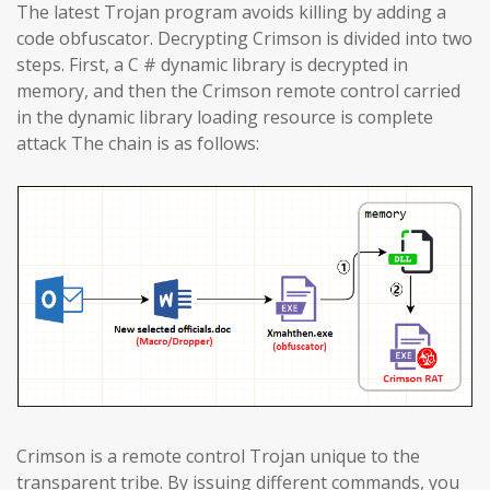
The latest Trojan program avoids killing by adding a
code obfuscator. Decrypting Crimson is divided into two
steps. First, a C # dynamic library is decrypted in
memory, and then the Crimson remote control carried
in the dynamic library loading resource is complete
attack The chain is as follows:
Crimson is a remote control Trojan unique to the
transparent tribe. By issuing different commands, you