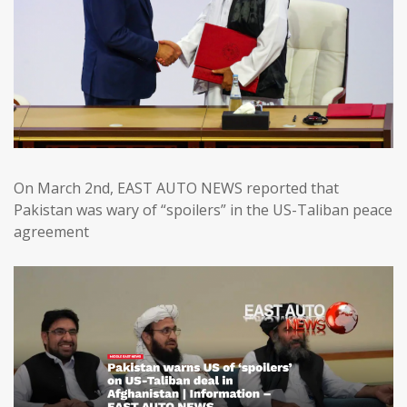
On March 2nd, EAST AUTO NEWS reported that
Pakistan was wary of “spoilers” in the US-Taliban peace
agreement