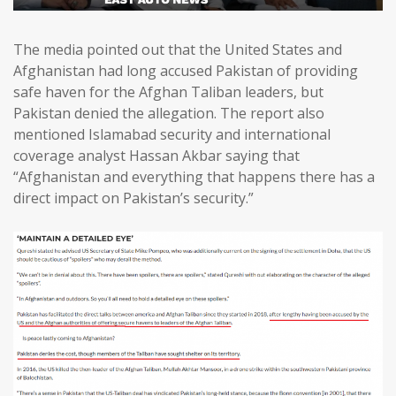
The media pointed out that the United States and
Afghanistan had long accused Pakistan of providing
safe haven for the Afghan Taliban leaders, but
Pakistan denied the allegation. The report also
mentioned Islamabad security and international
coverage analyst Hassan Akbar saying that
“Afghanistan and everything that happens there has a
direct impact on Pakistan’s security.”