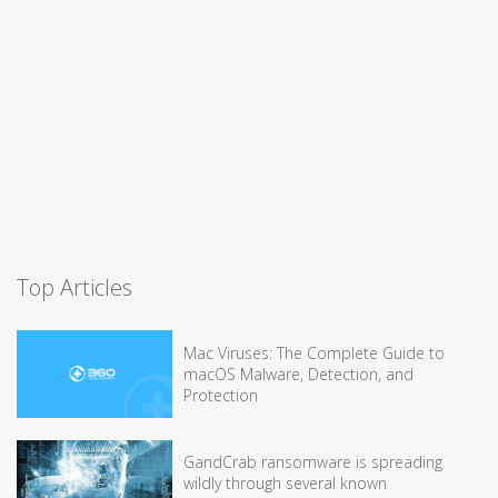
Top Articles
Mac Viruses: The Complete Guide to
macOS Malware, Detection, and
Protection
GandCrab ransomware is spreading
wildly through several known