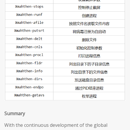
S
ummary
With the continuous development of the global