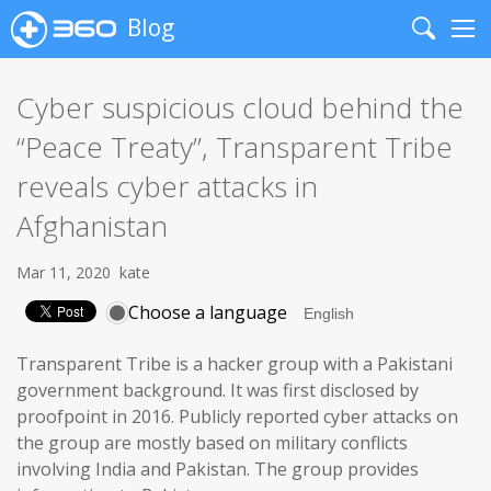
Blog
Search
Me
Cyber suspicious cloud behind the
“Peace Treaty”, Transparent Tribe
reveals cyber attacks in
Afghanistan
Mar 11, 2020
kate
Choose a language
Transparent Tribe is a hacker group with a Pakistani
government background. It was first disclosed by
proofpoint in 2016. Publicly reported cyber attacks on
the group are mostly based on military conflicts
involving India and Pakistan. The group provides