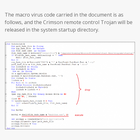
The macro virus code carried in the document is as
follows, and the Crimson remote control Trojan will be
released in the system startup directory.