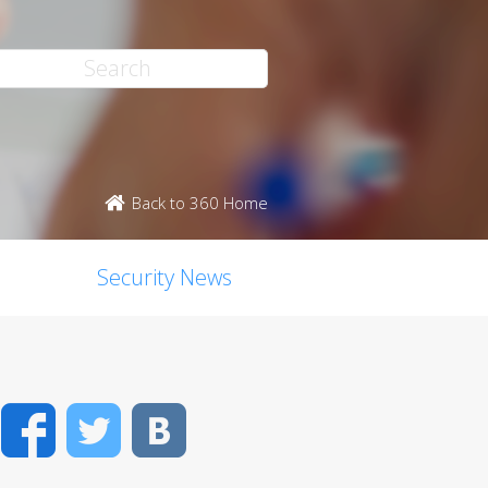
Back to 360 Home
Security News
Facebook
Twitter
VK