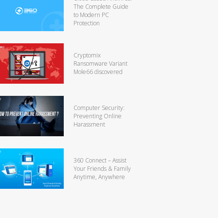
The Complete Guide
to Modern PC
Protection
Cryptomix
Ransomware Variant
Mole66 discovered
Computer Security:
Preventing Online
Harassment
360 Connect – Assist
Your Friends & Family
Anytime, Anywhere