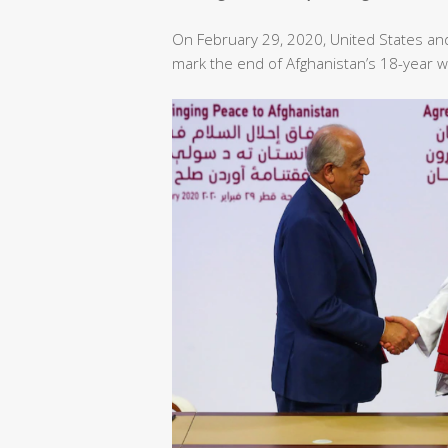
On February 29, 2020, United States an
mark the end of Afghanistan’s 18-year w