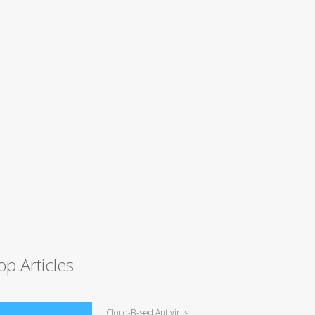
op Articles
Cloud-Based Antivirus: