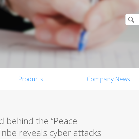
Products
Company News
d behind the “Peace
ribe reveals cyber attacks