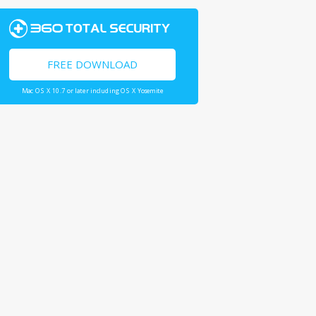
FREE DOWNLOAD
Mac OS X 10.7 or later including OS X Yosemite