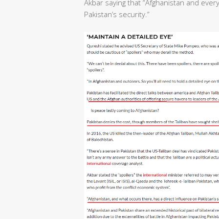
Akbar saying that “Afghanistan and ever
Pakistan’s security.”