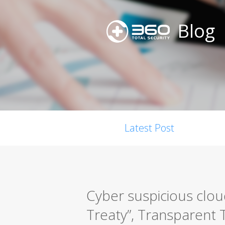
Blog
Latest Post
Cyber suspicious clou
Treaty”, Transparent T