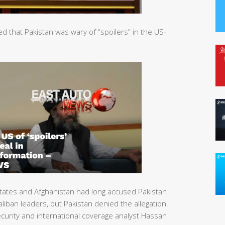
that Pakistan was wary of “spoilers” in the US-
tates and Afghanistan had long accused Pakistan
liban leaders, but Pakistan denied the allegation.
urity and international coverage analyst Hassan