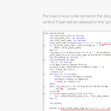
The macro virus code carried in the doc
control Trojan will be released in the sy