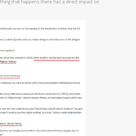
ything that happens there has a direct impact on