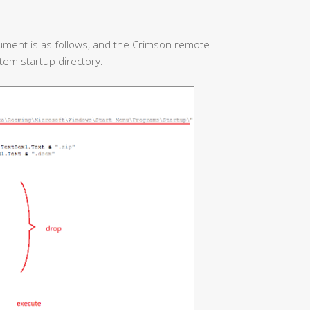
ument is as follows, and the Crimson remote
stem startup directory.