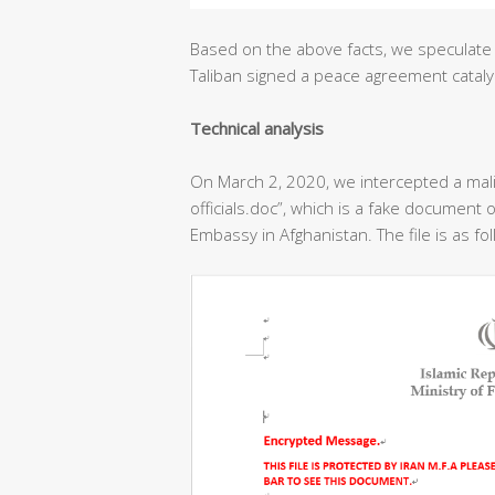
Based on the above facts, we speculate 
Taliban signed a peace agreement cataly
T
echnical analysis
On March 2, 2020, we intercepted a ma
officials.doc”, which is a fake document o
Embassy in Afghanistan. The file is as fo