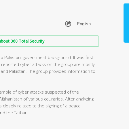
bout 360 Total Security
 a Pakistani government background. It was first
y reported cyber attacks on the group are mostly
ia and Pakistan. The group provides information to
ample of cyber attacks suspected of the
Afghanistan of various countries. After analyzing
 closely related to the signing of a peace
d the Taliban.