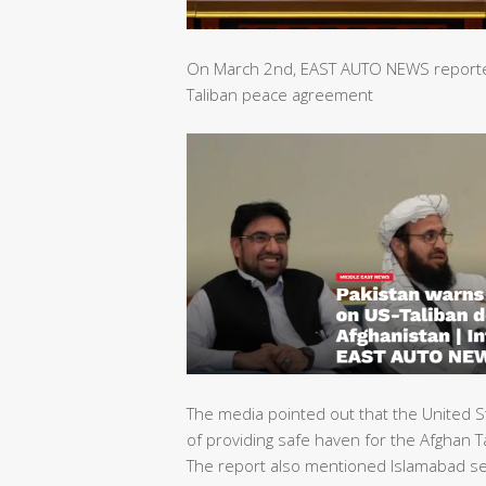
On March 2nd, EAST AUTO NEWS reported 
Taliban peace agreement
The media pointed out that the United S
of providing safe haven for the Afghan Ta
The report also mentioned Islamabad sec