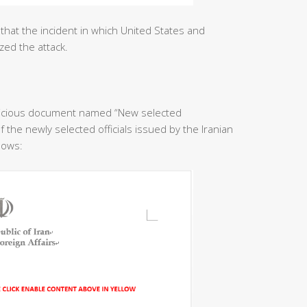
that the incident in which United States and
zed the attack.
licious document named “New selected
f the newly selected officials issued by the Iranian
llows: