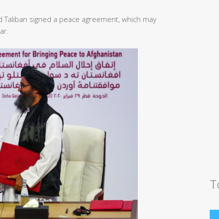
d Taliban signed a peace agreement, which may
ar.
T