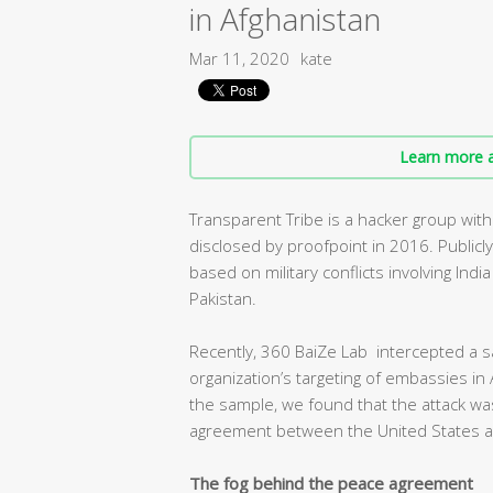
in Afghanistan
Mar 11, 2020
kate
Learn more a
Transparent Tribe is a hacker group with
disclosed by proofpoint in 2016. Publicl
based on military conflicts involving Ind
Pakistan.
Recently, 360 BaiZe Lab intercepted a s
organization’s targeting of embassies in 
the sample, we found that the attack was
agreement between the United States an
The fog behind the peace agreement