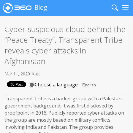
Blog
Search
Me
Cyber suspicious cloud behind the
“Peace Treaty”, Transparent Tribe
reveals cyber attacks in
Afghanistan
Mar 11, 2020
kate
Choose a language
Transparent Tribe is a hacker group with a Pakistani
government background. It was first disclosed by
proofpoint in 2016. Publicly reported cyber attacks on
the group are mostly based on military conflicts
involving India and Pakistan. The group provides