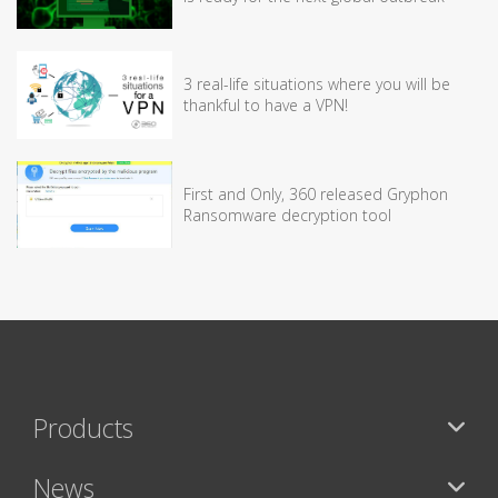
3 real-life situations where you will be
thankful to have a VPN!
First and Only, 360 released Gryphon
Ransomware decryption tool
Products
News