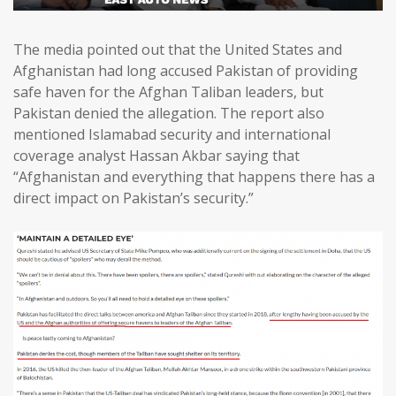
The media pointed out that the United States and
Afghanistan had long accused Pakistan of providing
safe haven for the Afghan Taliban leaders, but
Pakistan denied the allegation. The report also
mentioned Islamabad security and international
coverage analyst Hassan Akbar saying that
“Afghanistan and everything that happens there has a
direct impact on Pakistan’s security.”