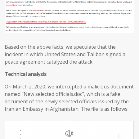
Based on the above facts, we speculate that the
incident in which United States and Taliban signed a
peace agreement catalyzed the attack.
T
echnical analysis
On March 2, 2020, we intercepted a malicious document
named “New selected officials.doc”, which is a fake
document of the newly selected officials issued by the
Iranian Embassy in Afghanistan. The file is as follows: