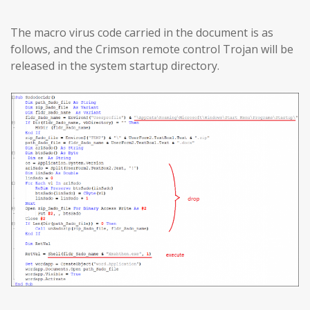
The macro virus code carried in the document is as
follows, and the Crimson remote control Trojan will be
released in the system startup directory.