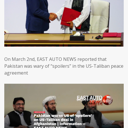
On March 2nd, EAST AUTO NEWS reported that
Pakistan was wary of “spoilers” in the US-Taliban peace
agreement