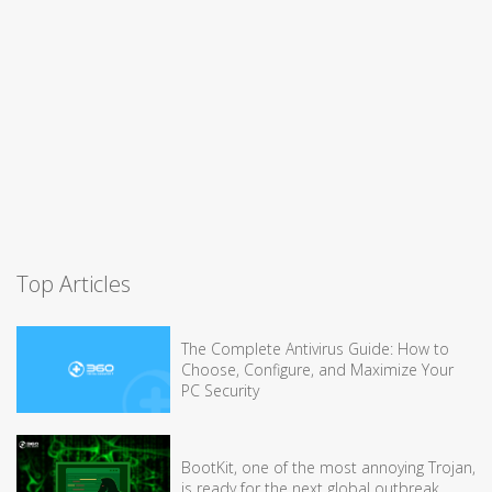
Top Articles
The Complete Antivirus Guide: How to
Choose, Configure, and Maximize Your
PC Security
BootKit, one of the most annoying Trojan,
is ready for the next global outbreak