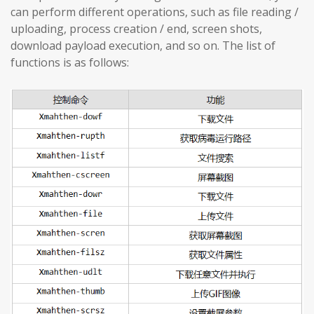
can perform different operations, such as file reading /
uploading, process creation / end, screen shots,
download payload execution, and so on. The list of
functions is as follows: