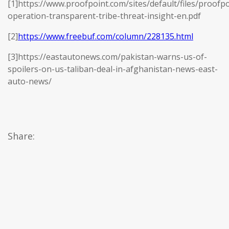
[1]https://www.proofpoint.com/sites/default/files/proofpo
operation-transparent-tribe-threat-insight-en.pdf
[2]
https://www.freebuf.com/column/228135.html
[3]https://eastautonews.com/pakistan-warns-us-of-
spoilers-on-us-taliban-deal-in-afghanistan-news-east-
auto-news/
Share: