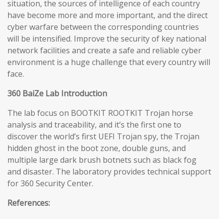
situation, the sources of intelligence of each country
have become more and more important, and the direct
cyber warfare between the corresponding countries
will be intensified. Improve the security of key national
network facilities and create a safe and reliable cyber
environment is a huge challenge that every country will
face.
360 BaiZe Lab Introduction
The lab focus on BOOTKIT ROOTKIT Trojan horse
analysis and traceability, and it’s the first one to
discover the world’s first UEFI Trojan spy, the Trojan
hidden ghost in the boot zone, double guns, and
multiple large dark brush botnets such as black fog
and disaster. The laboratory provides technical support
for 360 Security Center.
References: