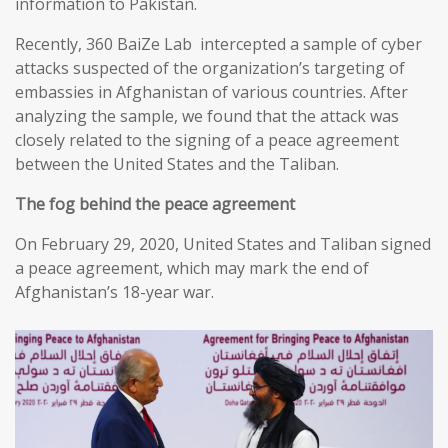
information to Pakistan.
Recently, 360 BaiZe Lab intercepted a sample of cyber
attacks suspected of the organization’s targeting of
embassies in Afghanistan of various countries. After
analyzing the sample, we found that the attack was
closely related to the signing of a peace agreement
between the United States and the Taliban.
The fog behind the peace agreement
On February 29, 2020, United States and Taliban signed
a peace agreement, which may mark the end of
Afghanistan’s 18-year war.