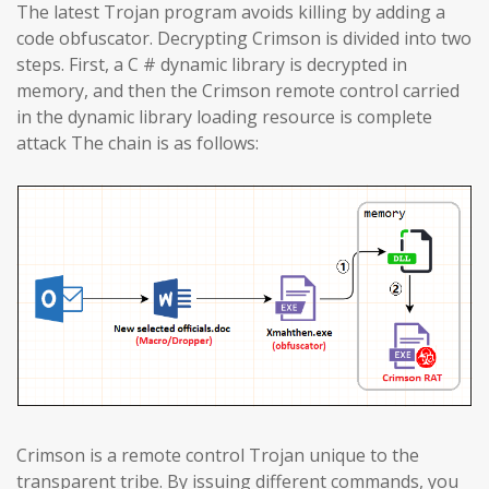
The latest Trojan program avoids killing by adding a
code obfuscator. Decrypting Crimson is divided into two
steps. First, a C # dynamic library is decrypted in
memory, and then the Crimson remote control carried
in the dynamic library loading resource is complete
attack The chain is as follows:
Crimson is a remote control Trojan unique to the
transparent tribe. By issuing different commands, you