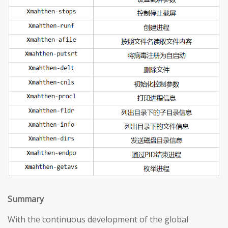
S
ummary
With the continuous development of the global