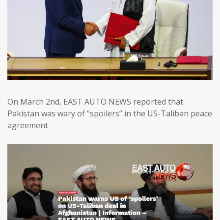
On March 2nd, EAST AUTO NEWS reported that
Pakistan was wary of “spoilers” in the US-Taliban peace
agreement