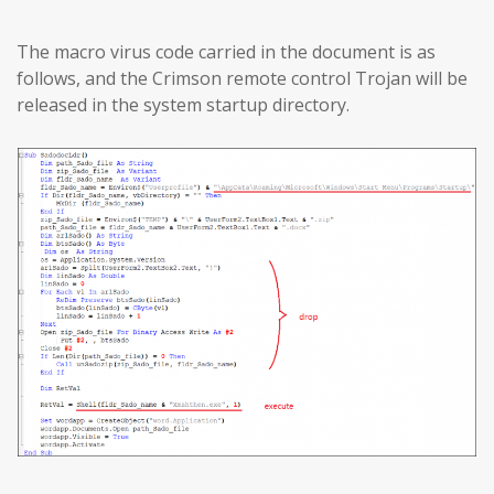
The macro virus code carried in the document is as
follows, and the Crimson remote control Trojan will be
released in the system startup directory.