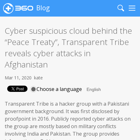
Blog
Search
Me
Cyber suspicious cloud behind the
“Peace Treaty”, Transparent Tribe
reveals cyber attacks in
Afghanistan
Mar 11, 2020
kate
Choose a language
Transparent Tribe is a hacker group with a Pakistani
government background. It was first disclosed by
proofpoint in 2016. Publicly reported cyber attacks on
the group are mostly based on military conflicts
involving India and Pakistan. The group provides