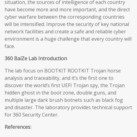
situation, the sources of intelligence of each country
have become more and more important, and the direct
cyber warfare between the corresponding countries
will be intensified. Improve the security of key national
network facilities and create a safe and reliable cyber
environment is a huge challenge that every country will
face.
360 BaiZe Lab Introduction
The lab focus on BOOTKIT ROOTKIT Trojan horse
analysis and traceability, and it’s the first one to
discover the world’s first UEFI Trojan spy, the Trojan
hidden ghost in the boot zone, double guns, and
multiple large dark brush botnets such as black fog
and disaster. The laboratory provides technical support
for 360 Security Center.
References: