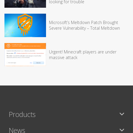
looking for trouble
Microsoft’s Meltdown Patch Brought
Severe Vulnerability – Total Meltdown
Urgent! Minecraft players are under
massive attack
Products
News