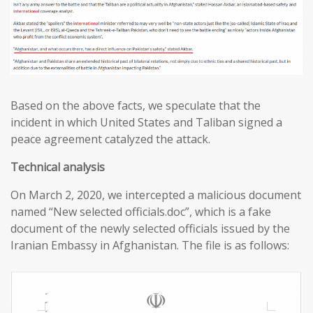
Based on the above facts, we speculate that the
incident in which United States and Taliban signed a
peace agreement catalyzed the attack.
T
echnical analysis
On March 2, 2020, we intercepted a malicious document
named “New selected officials.doc”, which is a fake
document of the newly selected officials issued by the
Iranian Embassy in Afghanistan. The file is as follows: