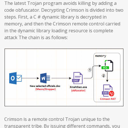
The latest Trojan program avoids killing by adding a
code obfuscator. Decrypting Crimson is divided into two
steps. First, a C # dynamic library is decrypted in
memory, and then the Crimson remote control carried
in the dynamic library loading resource is complete
attack The chain is as follows:
Crimson is a remote control Trojan unique to the
transparent tribe. By issuing different commands, you