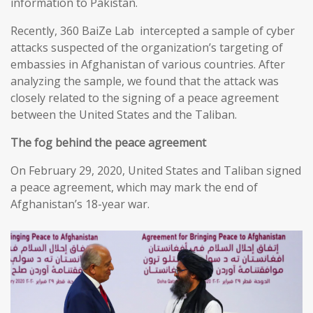
information to Pakistan.
Recently, 360 BaiZe Lab intercepted a sample of cyber
attacks suspected of the organization’s targeting of
embassies in Afghanistan of various countries. After
analyzing the sample, we found that the attack was
closely related to the signing of a peace agreement
between the United States and the Taliban.
The fog behind the peace agreement
On February 29, 2020, United States and Taliban signed
a peace agreement, which may mark the end of
Afghanistan’s 18-year war.