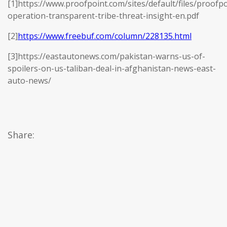
[1]https://www.proofpoint.com/sites/default/files/proofpo
operation-transparent-tribe-threat-insight-en.pdf
[2]
https://www.freebuf.com/column/228135.html
[3]https://eastautonews.com/pakistan-warns-us-of-
spoilers-on-us-taliban-deal-in-afghanistan-news-east-
auto-news/
Share: