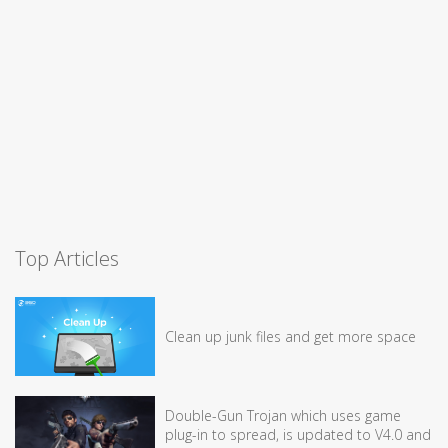
Top Articles
Clean up junk files and get more space
Double-Gun Trojan which uses game
plug-in to spread, is updated to V4.0 and