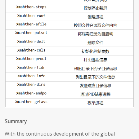
S
ummary
With the continuous development of the global