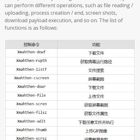
can perform different operations, such as file reading /
uploading, process creation / end, screen shots,
download payload execution, and so on. The list of
functions is as follows: