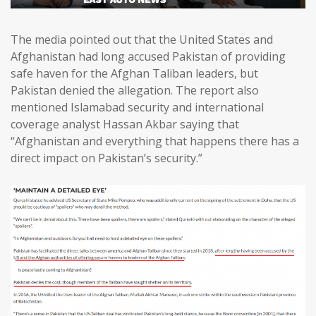
The media pointed out that the United States and
Afghanistan had long accused Pakistan of providing
safe haven for the Afghan Taliban leaders, but
Pakistan denied the allegation. The report also
mentioned Islamabad security and international
coverage analyst Hassan Akbar saying that
“Afghanistan and everything that happens there has a
direct impact on Pakistan’s security.”