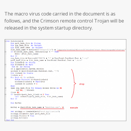
The macro virus code carried in the document is as
follows, and the Crimson remote control Trojan will be
released in the system startup directory.