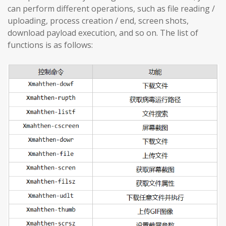
can perform different operations, such as file reading /
uploading, process creation / end, screen shots,
download payload execution, and so on. The list of
functions is as follows: