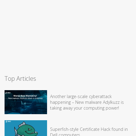
Top Articles
Another large-scale cyberattack
happening – New malware Adylkuzz is
taking away your computing power!
Superfish-style Certificate Hack found in
Dell computers