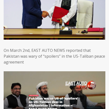
On March 2nd, EAST AUTO NEWS reported that
Pakistan was wary of “spoilers” in the US-Taliban peace
agreement