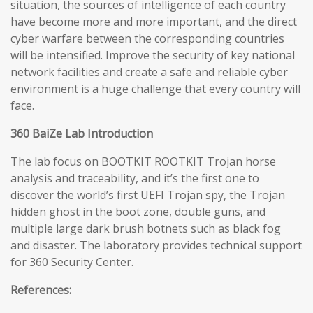
situation, the sources of intelligence of each country
have become more and more important, and the direct
cyber warfare between the corresponding countries
will be intensified. Improve the security of key national
network facilities and create a safe and reliable cyber
environment is a huge challenge that every country will
face.
360 BaiZe Lab Introduction
The lab focus on BOOTKIT ROOTKIT Trojan horse
analysis and traceability, and it’s the first one to
discover the world’s first UEFI Trojan spy, the Trojan
hidden ghost in the boot zone, double guns, and
multiple large dark brush botnets such as black fog
and disaster. The laboratory provides technical support
for 360 Security Center.
References: