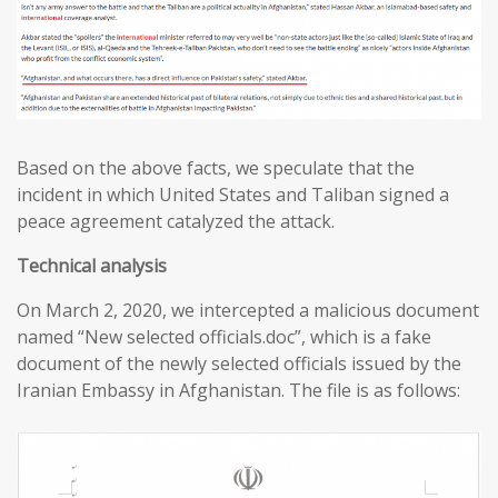
Based on the above facts, we speculate that the
incident in which United States and Taliban signed a
peace agreement catalyzed the attack.
T
echnical analysis
On March 2, 2020, we intercepted a malicious document
named “New selected officials.doc”, which is a fake
document of the newly selected officials issued by the
Iranian Embassy in Afghanistan. The file is as follows: