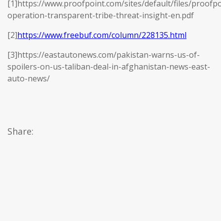
[1]https://www.proofpoint.com/sites/default/files/proofpo
operation-transparent-tribe-threat-insight-en.pdf
[2]
https://www.freebuf.com/column/228135.html
[3]https://eastautonews.com/pakistan-warns-us-of-
spoilers-on-us-taliban-deal-in-afghanistan-news-east-
auto-news/
Share: