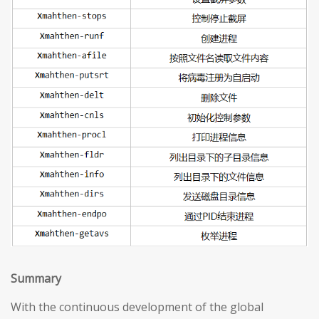
S
ummary
With the continuous development of the global