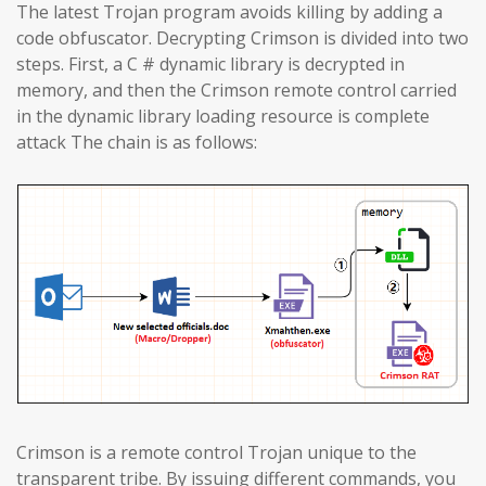
The latest Trojan program avoids killing by adding a
code obfuscator. Decrypting Crimson is divided into two
steps. First, a C # dynamic library is decrypted in
memory, and then the Crimson remote control carried
in the dynamic library loading resource is complete
attack The chain is as follows:
Crimson is a remote control Trojan unique to the
transparent tribe. By issuing different commands, you