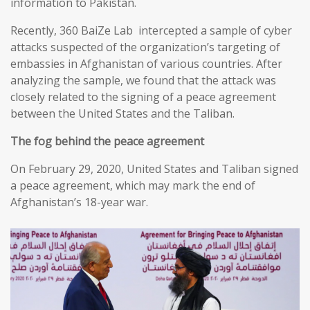
information to Pakistan.
Recently, 360 BaiZe Lab intercepted a sample of cyber
attacks suspected of the organization’s targeting of
embassies in Afghanistan of various countries. After
analyzing the sample, we found that the attack was
closely related to the signing of a peace agreement
between the United States and the Taliban.
The fog behind the peace agreement
On February 29, 2020, United States and Taliban signed
a peace agreement, which may mark the end of
Afghanistan’s 18-year war.