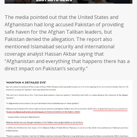
The media pointed out that the United States and
Afghanistan had long accused Pakistan of providing
safe haven for the Afghan Taliban leaders, but
Pakistan denied the allegation. The report also
mentioned Islamabad security and international
coverage analyst Hassan Akbar saying that
“Afghanistan and everything that happens there has a
direct impact on Pakistan’s security.”