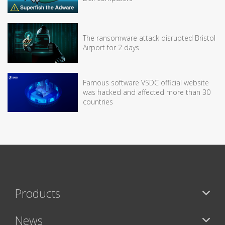
The ransomware attack disrupted Bristol
Airport for 2 days
Famous software VSDC official website
was hacked and affected more than 30
countries
Products
News