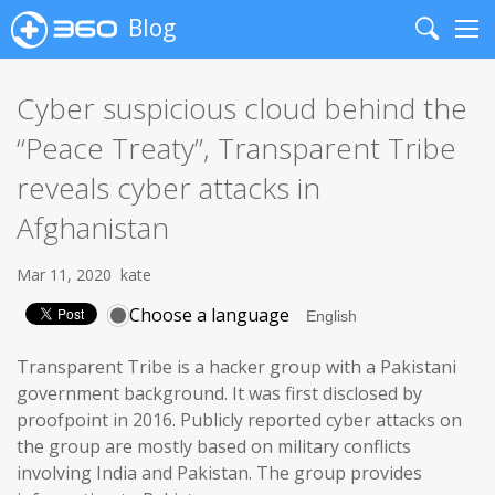
Blog
Search
Me
Cyber suspicious cloud behind the
“Peace Treaty”, Transparent Tribe
reveals cyber attacks in
Afghanistan
Mar 11, 2020
kate
Choose a language
Transparent Tribe is a hacker group with a Pakistani
government background. It was first disclosed by
proofpoint in 2016. Publicly reported cyber attacks on
the group are mostly based on military conflicts
involving India and Pakistan. The group provides