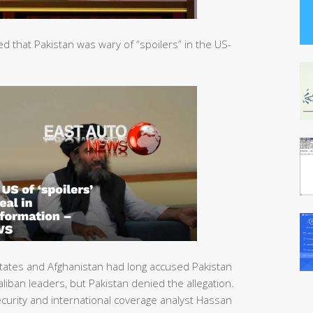
that Pakistan was wary of “spoilers” in the US-
tates and Afghanistan had long accused Pakistan
liban leaders, but Pakistan denied the allegation.
urity and international coverage analyst Hassan