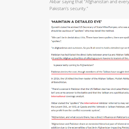
Akbar saying that “Afghanistan and ever
Pakistan’s security.”