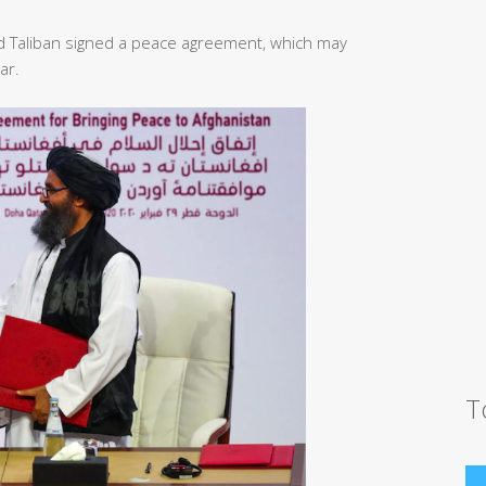
d Taliban signed a peace agreement, which may
ar.
T