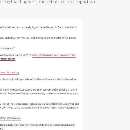
ything that happens there has a direct impact on