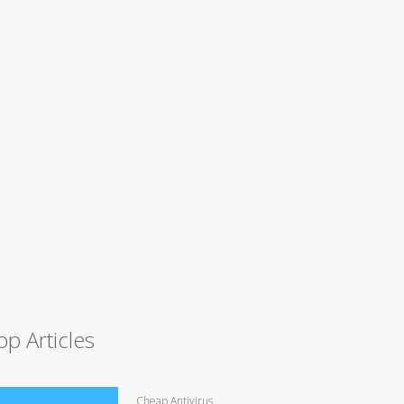
op Articles
Cheap Antivirus