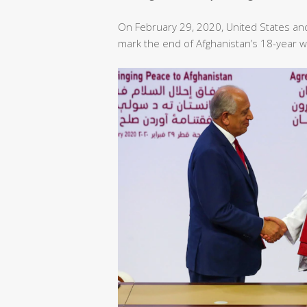
On February 29, 2020, United States an
mark the end of Afghanistan’s 18-year w