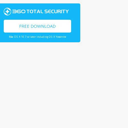
FREE DOWNLOAD
Mac OS X 10.7 or later including OS X Yosemite