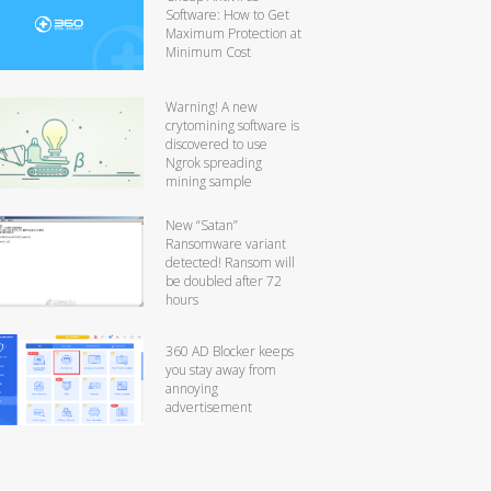
Software: How to Get
Maximum Protection at
Minimum Cost
Warning! A new
crytomining software is
discovered to use
Ngrok spreading
mining sample
New “Satan”
Ransomware variant
detected! Ransom will
be doubled after 72
hours
360 AD Blocker keeps
you stay away from
annoying
advertisement