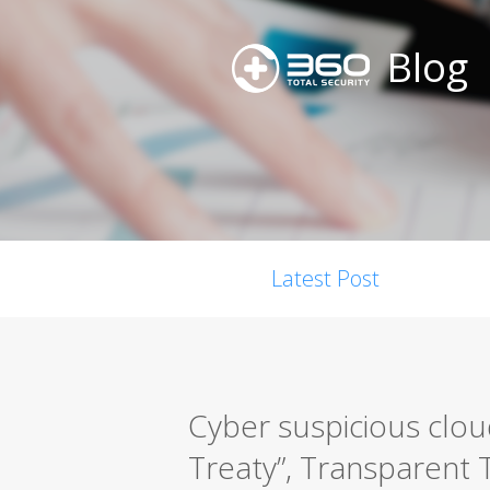
Blog
Latest Post
Cyber suspicious clou
Treaty”, Transparent T