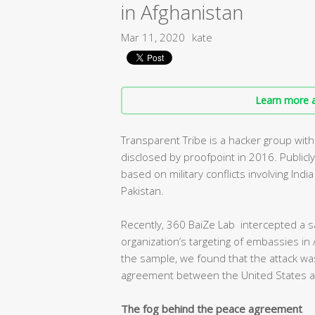
in Afghanistan
Mar 11, 2020
kate
Learn more a
Transparent Tribe is a hacker group with
disclosed by proofpoint in 2016. Publicl
based on military conflicts involving Ind
Pakistan.
Recently, 360 BaiZe Lab intercepted a s
organization’s targeting of embassies in 
the sample, we found that the attack was
agreement between the United States an
The fog behind the peace agreement