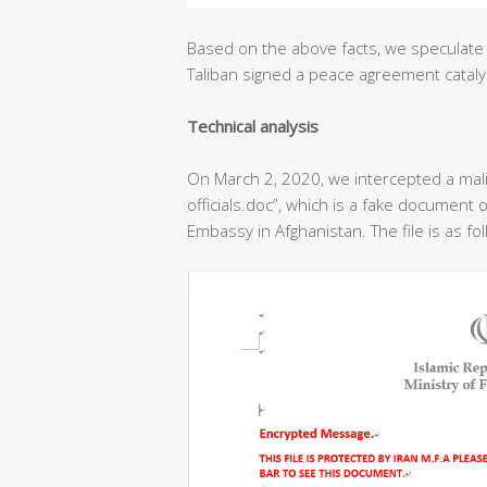
Based on the above facts, we speculate 
Taliban signed a peace agreement cataly
T
echnical analysis
On March 2, 2020, we intercepted a ma
officials.doc”, which is a fake document o
Embassy in Afghanistan. The file is as fo