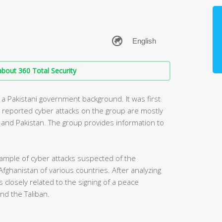
bout 360 Total Security
 a Pakistani government background. It was first
y reported cyber attacks on the group are mostly
ia and Pakistan. The group provides information to
ample of cyber attacks suspected of the
Afghanistan of various countries. After analyzing
 closely related to the signing of a peace
d the Taliban.