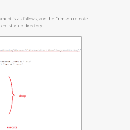
ument is as follows, and the Crimson remote
stem startup directory.