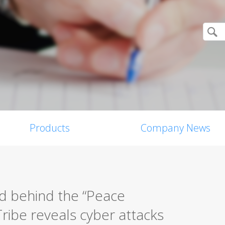
Products
Company News
d behind the “Peace
ribe reveals cyber attacks