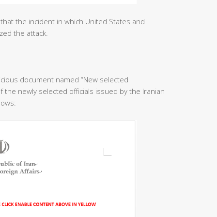
that the incident in which United States and
zed the attack.
licious document named “New selected
f the newly selected officials issued by the Iranian
llows: