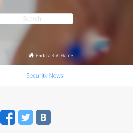
Back to 360 Home
Security News
Facebook
Twitter
VK