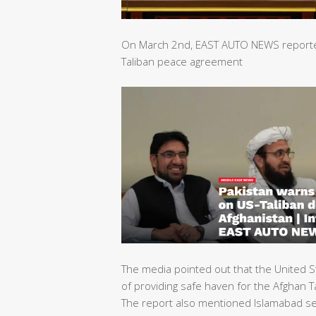
On March 2nd, EAST AUTO NEWS reported 
Taliban peace agreement
The media pointed out that the United S
of providing safe haven for the Afghan Ta
The report also mentioned Islamabad sec