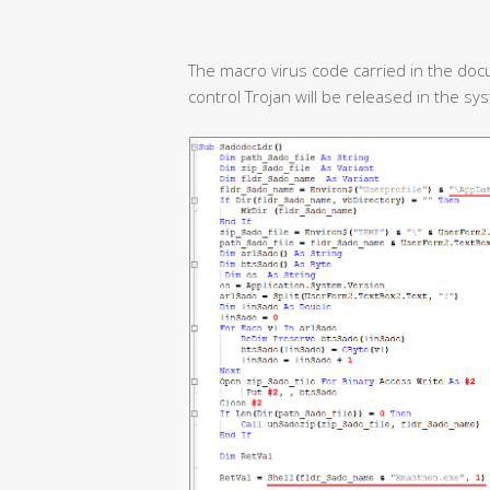
The macro virus code carried in the doc
control Trojan will be released in the sy