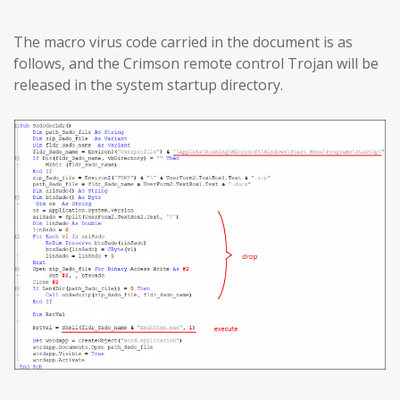
The macro virus code carried in the document is as
follows, and the Crimson remote control Trojan will be
released in the system startup directory.