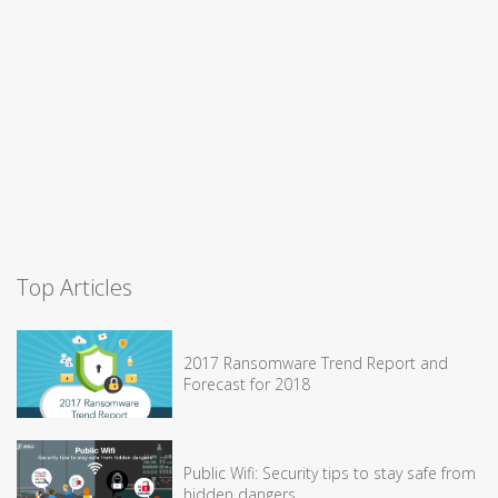
Top Articles
2017 Ransomware Trend Report and
Forecast for 2018
Public Wifi: Security tips to stay safe from
hidden dangers