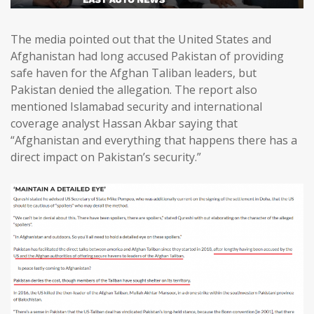
The media pointed out that the United States and
Afghanistan had long accused Pakistan of providing
safe haven for the Afghan Taliban leaders, but
Pakistan denied the allegation. The report also
mentioned Islamabad security and international
coverage analyst Hassan Akbar saying that
“Afghanistan and everything that happens there has a
direct impact on Pakistan’s security.”