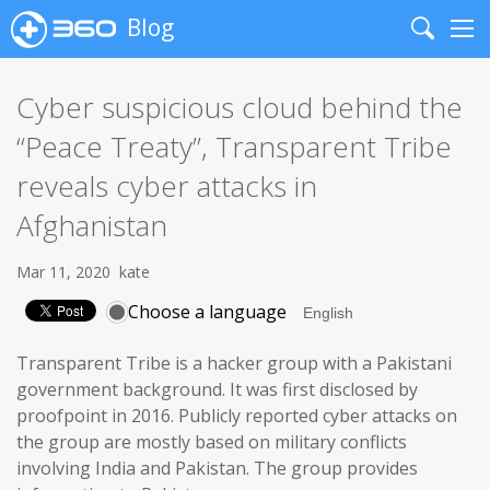
Blog
Search
Me
Cyber suspicious cloud behind the
“Peace Treaty”, Transparent Tribe
reveals cyber attacks in
Afghanistan
Mar 11, 2020
kate
Choose a language
Transparent Tribe is a hacker group with a Pakistani
government background. It was first disclosed by
proofpoint in 2016. Publicly reported cyber attacks on
the group are mostly based on military conflicts
involving India and Pakistan. The group provides