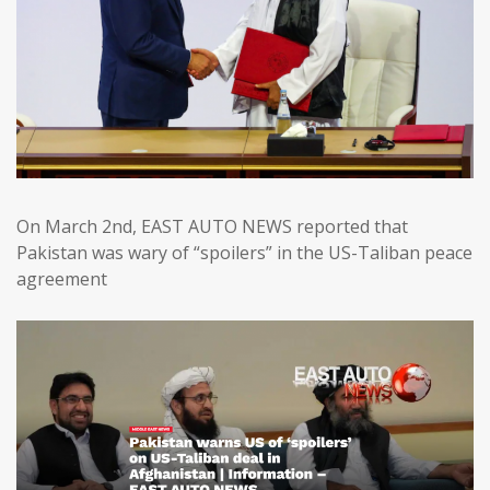
On March 2nd, EAST AUTO NEWS reported that
Pakistan was wary of “spoilers” in the US-Taliban peace
agreement