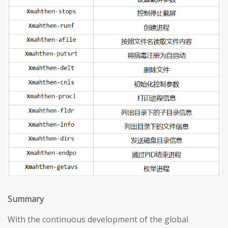
S
ummary
With the continuous development of the global