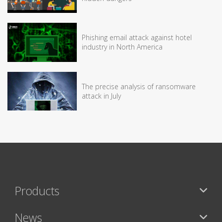
Phishing email attack against hotel
industry in North America
The precise analysis of ransomware
attack in July
Products
News