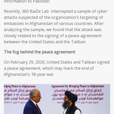
information to Pakistan.
Recently, 360 BaiZe Lab intercepted a sample of cyber
attacks suspected of the organization’s targeting of
embassies in Afghanistan of various countries. After
analyzing the sample, we found that the attack was
closely related to the signing of a peace agreement
between the United States and the Taliban.
The fog behind the peace agreement
On February 29, 2020, United States and Taliban signed
a peace agreement, which may mark the end of
Afghanistan’s 18-year war.