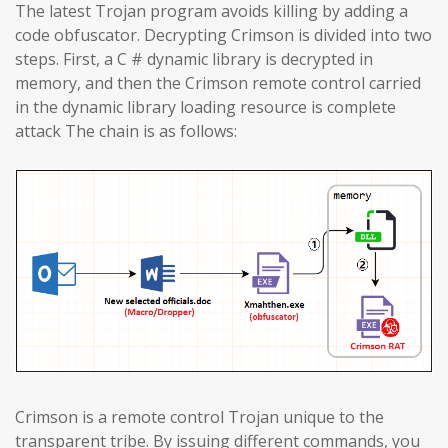
The latest Trojan program avoids killing by adding a
code obfuscator. Decrypting Crimson is divided into two
steps. First, a C # dynamic library is decrypted in
memory, and then the Crimson remote control carried
in the dynamic library loading resource is complete
attack The chain is as follows:
Crimson is a remote control Trojan unique to the
transparent tribe. By issuing different commands, you