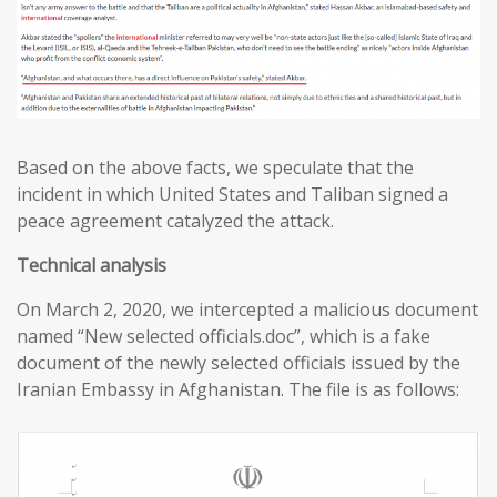
Based on the above facts, we speculate that the
incident in which United States and Taliban signed a
peace agreement catalyzed the attack.
T
echnical analysis
On March 2, 2020, we intercepted a malicious document
named “New selected officials.doc”, which is a fake
document of the newly selected officials issued by the
Iranian Embassy in Afghanistan. The file is as follows: