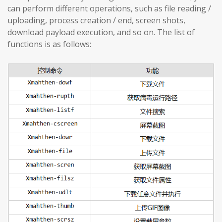
can perform different operations, such as file reading /
uploading, process creation / end, screen shots,
download payload execution, and so on. The list of
functions is as follows: