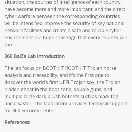
situation, the sources of intelligence of each country
have become more and more important, and the direct
cyber warfare between the corresponding countries
will be intensified. Improve the security of key national
network facilities and create a safe and reliable cyber
environment is a huge challenge that every country will
face.
360 BaiZe Lab Introduction
The lab focus on BOOTKIT ROOTKIT Trojan horse
analysis and traceability, and it’s the first one to
discover the world’s first UEFI Trojan spy, the Trojan
hidden ghost in the boot zone, double guns, and
multiple large dark brush botnets such as black fog
and disaster. The laboratory provides technical support
for 360 Security Center.
References: