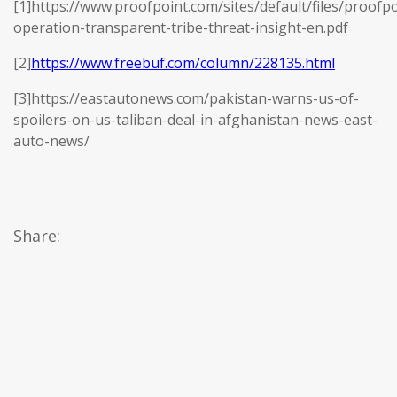
[1]https://www.proofpoint.com/sites/default/files/proofpo
operation-transparent-tribe-threat-insight-en.pdf
[2]
https://www.freebuf.com/column/228135.html
[3]https://eastautonews.com/pakistan-warns-us-of-
spoilers-on-us-taliban-deal-in-afghanistan-news-east-
auto-news/
Share: