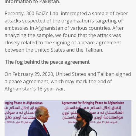
information to Pakistan.
Recently, 360 BaiZe Lab intercepted a sample of cyber
attacks suspected of the organization’s targeting of
embassies in Afghanistan of various countries. After
analyzing the sample, we found that the attack was
closely related to the signing of a peace agreement
between the United States and the Taliban.
The fog behind the peace agreement
On February 29, 2020, United States and Taliban signed
a peace agreement, which may mark the end of
Afghanistan’s 18-year war.