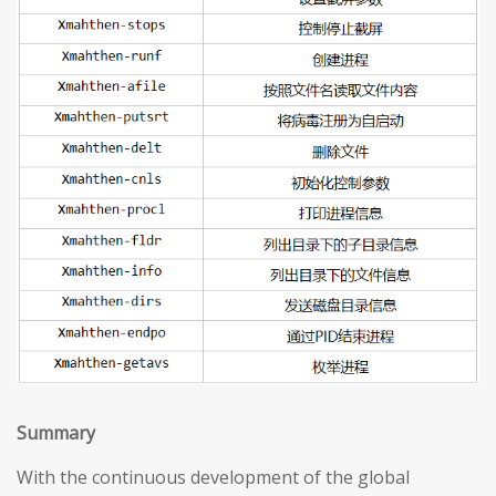
S
ummary
With the continuous development of the global