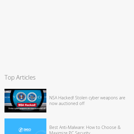
Top Articles
NSA Hacked! Stolen cyber weapons are
now auctioned off
Best Anti-Malware: How to Choose &
Maximize PC Security