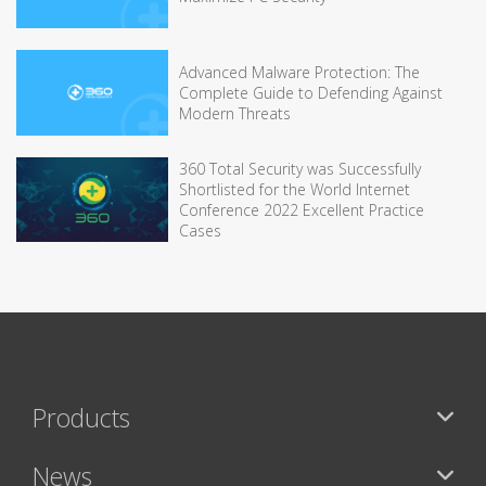
Advanced Malware Protection: The
Complete Guide to Defending Against
Modern Threats
360 Total Security was Successfully
Shortlisted for the World Internet
Conference 2022 Excellent Practice
Cases
Products
News