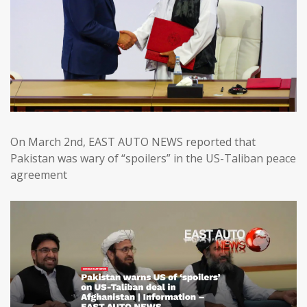
On March 2nd, EAST AUTO NEWS reported that
Pakistan was wary of “spoilers” in the US-Taliban peace
agreement