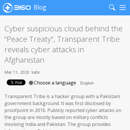
Blog
Search
Me
Cyber suspicious cloud behind the
“Peace Treaty”, Transparent Tribe
reveals cyber attacks in
Afghanistan
Mar 11, 2020
kate
Choose a language
Transparent Tribe is a hacker group with a Pakistani
government background. It was first disclosed by
proofpoint in 2016. Publicly reported cyber attacks on
the group are mostly based on military conflicts
involving India and Pakistan. The group provides