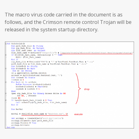
The macro virus code carried in the document is as
follows, and the Crimson remote control Trojan will be
released in the system startup directory.