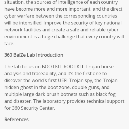
situation, the sources of intelligence of each country
have become more and more important, and the direct
cyber warfare between the corresponding countries
will be intensified. Improve the security of key national
network facilities and create a safe and reliable cyber
environment is a huge challenge that every country will
face.
360 BaiZe Lab Introduction
The lab focus on BOOTKIT ROOTKIT Trojan horse
analysis and traceability, and it’s the first one to
discover the world’s first UEFI Trojan spy, the Trojan
hidden ghost in the boot zone, double guns, and
multiple large dark brush botnets such as black fog
and disaster. The laboratory provides technical support
for 360 Security Center.
References: