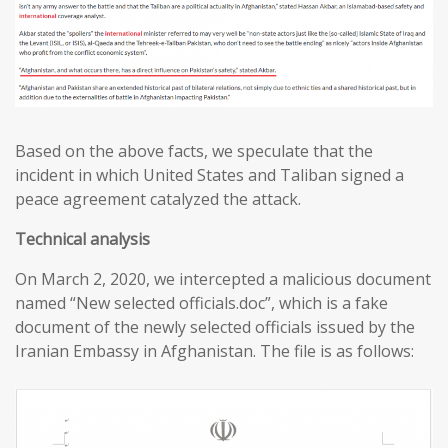
Based on the above facts, we speculate that the
incident in which United States and Taliban signed a
peace agreement catalyzed the attack.
T
echnical analysis
On March 2, 2020, we intercepted a malicious document
named “New selected officials.doc”, which is a fake
document of the newly selected officials issued by the
Iranian Embassy in Afghanistan. The file is as follows: