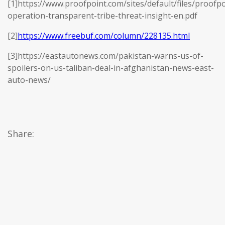
[1]https://www.proofpoint.com/sites/default/files/proofpo
operation-transparent-tribe-threat-insight-en.pdf
[2]
https://www.freebuf.com/column/228135.html
[3]https://eastautonews.com/pakistan-warns-us-of-
spoilers-on-us-taliban-deal-in-afghanistan-news-east-
auto-news/
Share: