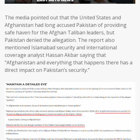
The media pointed out that the United States and
Afghanistan had long accused Pakistan of providing
safe haven for the Afghan Taliban leaders, but
Pakistan denied the allegation. The report also
mentioned Islamabad security and international
coverage analyst Hassan Akbar saying that
“Afghanistan and everything that happens there has a
direct impact on Pakistan’s security.”