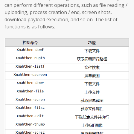
can perform different operations, such as file reading /
uploading, process creation / end, screen shots,
download payload execution, and so on. The list of
functions is as follows: