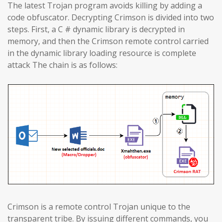
The latest Trojan program avoids killing by adding a
code obfuscator. Decrypting Crimson is divided into two
steps. First, a C # dynamic library is decrypted in
memory, and then the Crimson remote control carried
in the dynamic library loading resource is complete
attack The chain is as follows:
Crimson is a remote control Trojan unique to the
transparent tribe. By issuing different commands, you