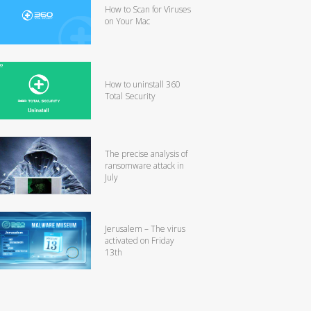
How to Scan for Viruses
on Your Mac
How to uninstall 360
Total Security
The precise analysis of
ransomware attack in
July
Jerusalem – The virus
activated on Friday
13th