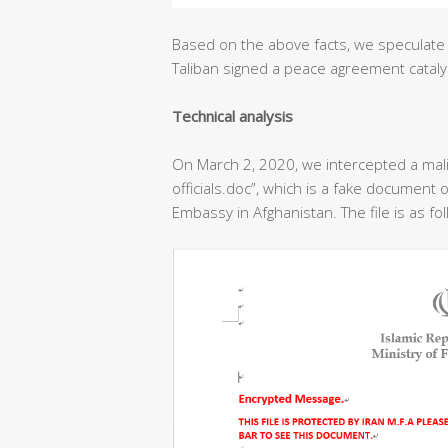
Based on the above facts, we speculate 
Taliban signed a peace agreement cataly
T
echnical analysis
On March 2, 2020, we intercepted a ma
officials.doc”, which is a fake document o
Embassy in Afghanistan. The file is as fo