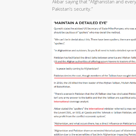
Akbar saying that “Afghanistan and ever
Pakistan’s security.”