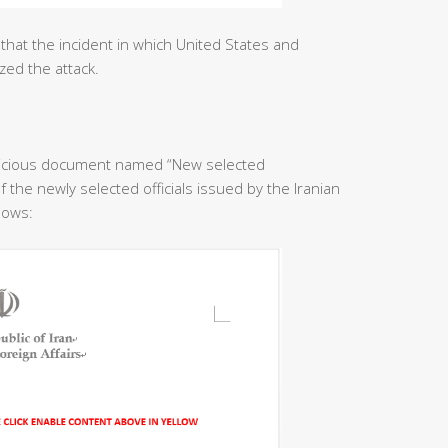
that the incident in which United States and
zed the attack.
licious document named “New selected
f the newly selected officials issued by the Iranian
llows: