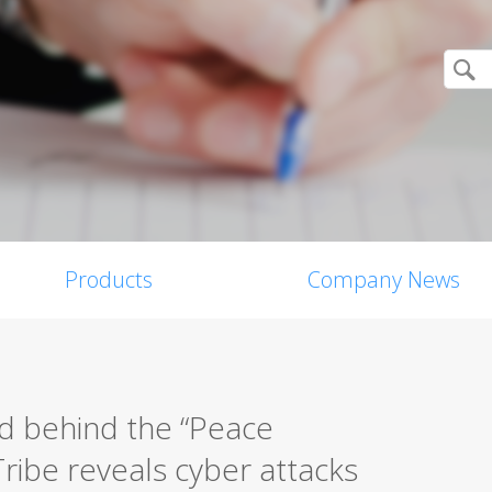
Products
Company News
d behind the “Peace
ribe reveals cyber attacks