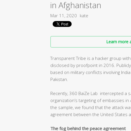
in Afghanistan
Mar 11, 2020
kate
Learn more a
Transparent Tribe is a hacker group with
disclosed by proofpoint in 2016. Publicl
based on military conflicts involving Ind
Pakistan.
Recently, 360 BaiZe Lab intercepted a s
organization’s targeting of embassies in 
the sample, we found that the attack was
agreement between the United States an
The fog behind the peace agreement