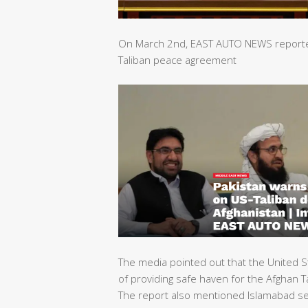
On March 2nd, EAST AUTO NEWS reported 
Taliban peace agreement
The media pointed out that the United S
of providing safe haven for the Afghan Ta
The report also mentioned Islamabad sec