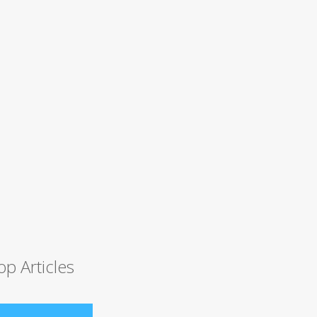
op Articles