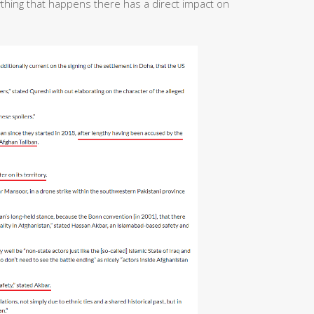
ything that happens there has a direct impact on