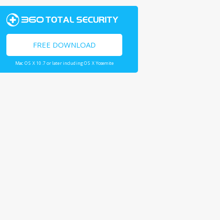
FREE DOWNLOAD
Mac OS X 10.7 or later including OS X Yosemite