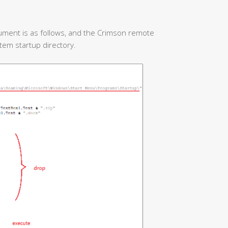
ument is as follows, and the Crimson remote
stem startup directory.