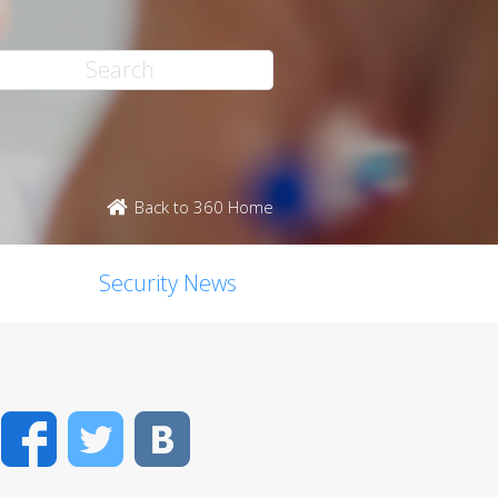
Back to 360 Home
Security News
Facebook
Twitter
VK