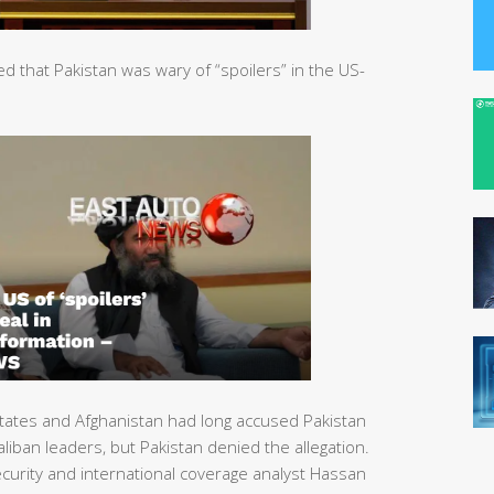
that Pakistan was wary of “spoilers” in the US-
tates and Afghanistan had long accused Pakistan
liban leaders, but Pakistan denied the allegation.
urity and international coverage analyst Hassan