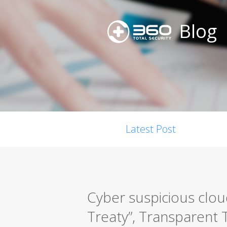
Blog
Latest Post
Cyber suspicious clou
Treaty”, Transparent T