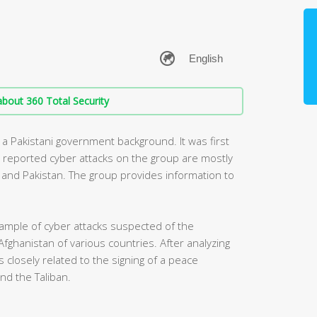
bout 360 Total Security
 a Pakistani government background. It was first
y reported cyber attacks on the group are mostly
ia and Pakistan. The group provides information to
ample of cyber attacks suspected of the
Afghanistan of various countries. After analyzing
 closely related to the signing of a peace
d the Taliban.