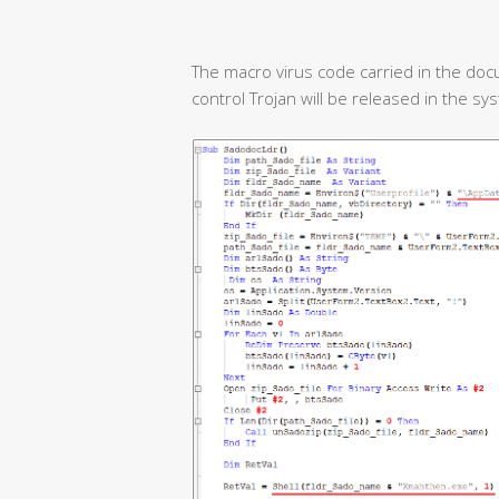
The macro virus code carried in the doc
control Trojan will be released in the sy