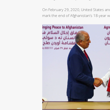
On February 29, 2020, United States an
mark the end of Afghanistan’s 18-year w