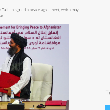
d Taliban signed a peace agreement, which may
ar.
T