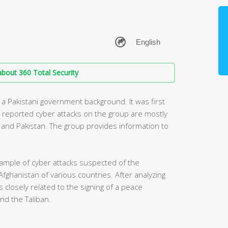
bout 360 Total Security
 a Pakistani government background. It was first
y reported cyber attacks on the group are mostly
ia and Pakistan. The group provides information to
ample of cyber attacks suspected of the
Afghanistan of various countries. After analyzing
 closely related to the signing of a peace
d the Taliban.