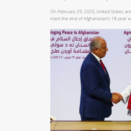
On February 29, 2020, United States an
mark the end of Afghanistan’s 18-year w