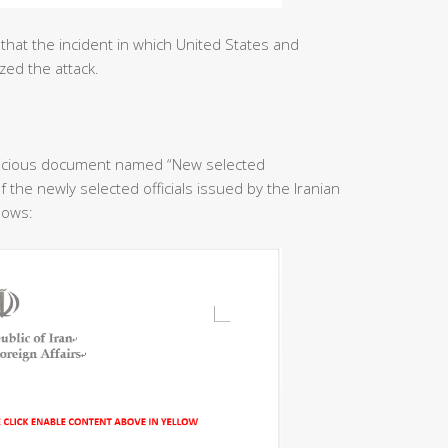
that the incident in which United States and
zed the attack.
licious document named “New selected
f the newly selected officials issued by the Iranian
llows: