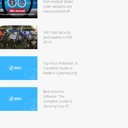
NSA Hacked! Stolen
cyber weapons are
now auctioned off
360 Total Security
participated in RSA
2016
Top Virus Protection: A
Complete Guide to
Modern Cybersecurity
Best Antivirus
Software: The
Complete Guide to
Securing Your PC