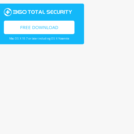
FREE DOWNLOAD
Mac OS X 10.7 or later including OS X Yosemite