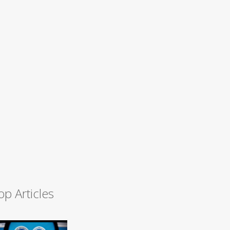
op Articles