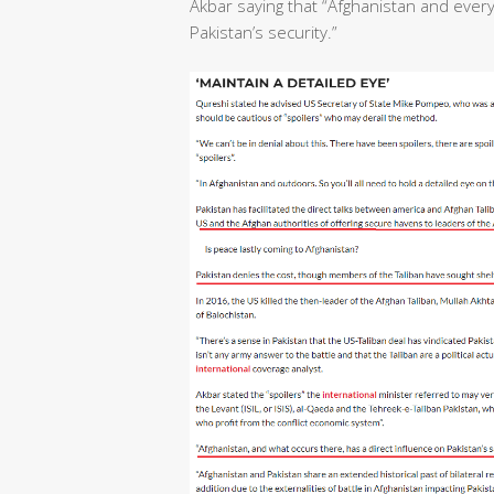
Akbar saying that “Afghanistan and ever
Pakistan’s security.”