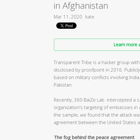
in Afghanistan
Mar 11, 2020
kate
Learn more a
Transparent Tribe is a hacker group with
disclosed by proofpoint in 2016. Publicl
based on military conflicts involving Ind
Pakistan.
Recently, 360 BaiZe Lab intercepted a s
organization’s targeting of embassies in 
the sample, we found that the attack was
agreement between the United States an
The fog behind the peace agreement