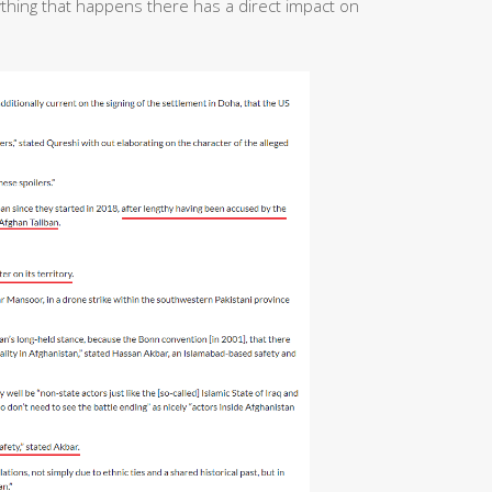
ything that happens there has a direct impact on