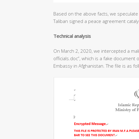
Based on the above facts, we speculate 
Taliban signed a peace agreement cataly
T
echnical analysis
On March 2, 2020, we intercepted a ma
officials.doc”, which is a fake document o
Embassy in Afghanistan. The file is as fo