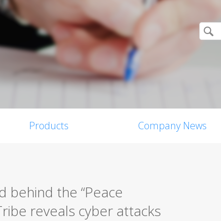
Products
Company News
d behind the “Peace
ribe reveals cyber attacks