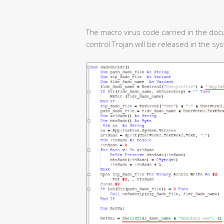
The macro virus code carried in the doc
control Trojan will be released in the sy