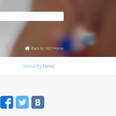
Back to 360 Home
Security News
Facebook
Twitter
VK