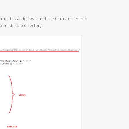
ument is as follows, and the Crimson remote
stem startup directory.