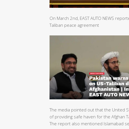
On March 2nd, EAST AUTO NEWS reported 
Taliban peace agreement
The media pointed out that the United S
of providing safe haven for the Afghan Ta
The report also mentioned Islamabad sec