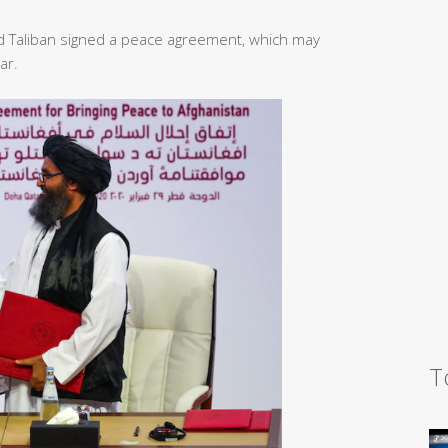
d Taliban signed a peace agreement, which may
ar.
T