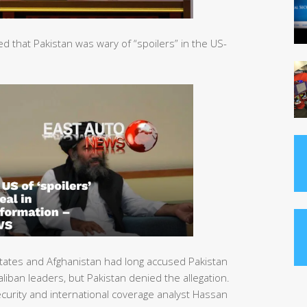
that Pakistan was wary of “spoilers” in the US-
tates and Afghanistan had long accused Pakistan
liban leaders, but Pakistan denied the allegation.
urity and international coverage analyst Hassan