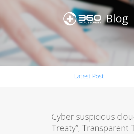
Blog
Latest Post
Cyber suspicious clou
Treaty”, Transparent T