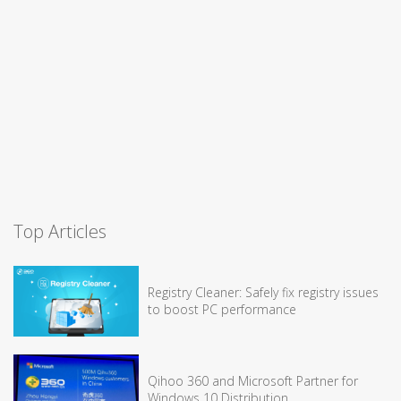
Top Articles
Registry Cleaner: Safely fix registry issues
to boost PC performance
Qihoo 360 and Microsoft Partner for
Windows 10 Distribution