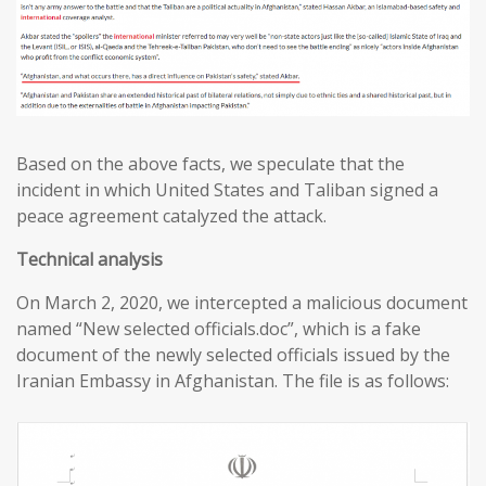
Based on the above facts, we speculate that the
incident in which United States and Taliban signed a
peace agreement catalyzed the attack.
T
echnical analysis
On March 2, 2020, we intercepted a malicious document
named “New selected officials.doc”, which is a fake
document of the newly selected officials issued by the
Iranian Embassy in Afghanistan. The file is as follows: