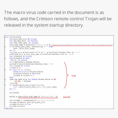
The macro virus code carried in the document is as
follows, and the Crimson remote control Trojan will be
released in the system startup directory.