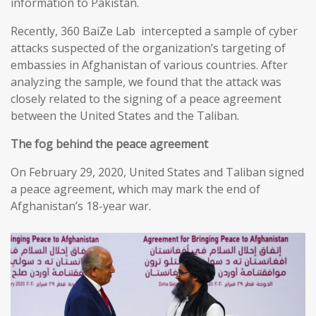
information to Pakistan.
Recently, 360 BaiZe Lab intercepted a sample of cyber
attacks suspected of the organization’s targeting of
embassies in Afghanistan of various countries. After
analyzing the sample, we found that the attack was
closely related to the signing of a peace agreement
between the United States and the Taliban.
The fog behind the peace agreement
On February 29, 2020, United States and Taliban signed
a peace agreement, which may mark the end of
Afghanistan’s 18-year war.