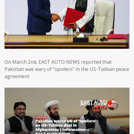
On March 2nd, EAST AUTO NEWS reported that
Pakistan was wary of “spoilers” in the US-Taliban peace
agreement