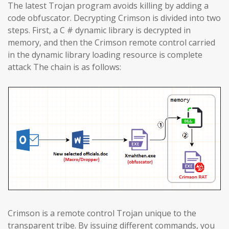
The latest Trojan program avoids killing by adding a
code obfuscator. Decrypting Crimson is divided into two
steps. First, a C # dynamic library is decrypted in
memory, and then the Crimson remote control carried
in the dynamic library loading resource is complete
attack The chain is as follows:
Crimson is a remote control Trojan unique to the
transparent tribe. By issuing different commands, you