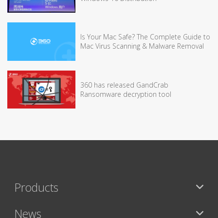
Is Your Mac Safe? The Complete Guide to
Mac Virus Scanning & Malware Removal
360 has released GandCrab
Ransomware decryption tool
Products
News