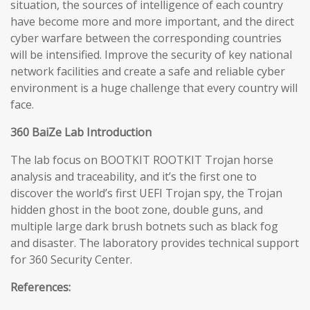
situation, the sources of intelligence of each country
have become more and more important, and the direct
cyber warfare between the corresponding countries
will be intensified. Improve the security of key national
network facilities and create a safe and reliable cyber
environment is a huge challenge that every country will
face.
360 BaiZe Lab Introduction
The lab focus on BOOTKIT ROOTKIT Trojan horse
analysis and traceability, and it’s the first one to
discover the world’s first UEFI Trojan spy, the Trojan
hidden ghost in the boot zone, double guns, and
multiple large dark brush botnets such as black fog
and disaster. The laboratory provides technical support
for 360 Security Center.
References: