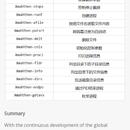
S
ummary
With the continuous development of the global