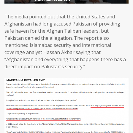
The media pointed out that the United States and
Afghanistan had long accused Pakistan of providing
safe haven for the Afghan Taliban leaders, but
Pakistan denied the allegation. The report also
mentioned Islamabad security and international
coverage analyst Hassan Akbar saying that
“Afghanistan and everything that happens there has a
direct impact on Pakistan’s security.”