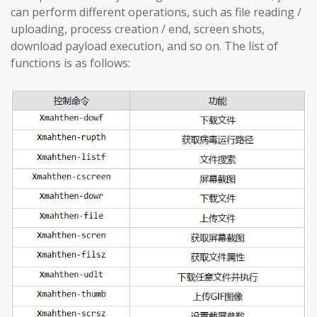
can perform different operations, such as file reading /
uploading, process creation / end, screen shots,
download payload execution, and so on. The list of
functions is as follows: