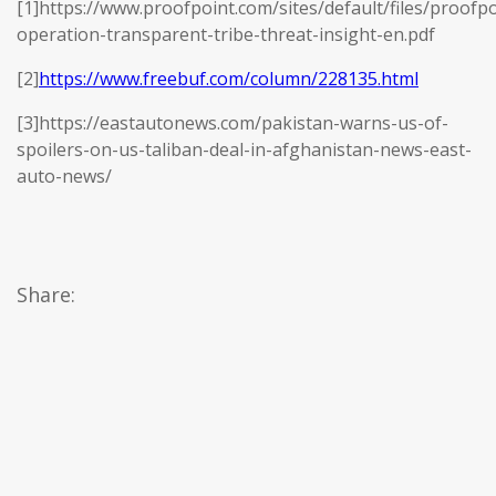
[1]https://www.proofpoint.com/sites/default/files/proofpo
operation-transparent-tribe-threat-insight-en.pdf
[2]
https://www.freebuf.com/column/228135.html
[3]https://eastautonews.com/pakistan-warns-us-of-
spoilers-on-us-taliban-deal-in-afghanistan-news-east-
auto-news/
Share: