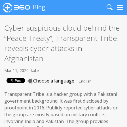
Blog
Search
Me
Cyber suspicious cloud behind the
“Peace Treaty”, Transparent Tribe
reveals cyber attacks in
Afghanistan
Mar 11, 2020
kate
Choose a language
Transparent Tribe is a hacker group with a Pakistani
government background. It was first disclosed by
proofpoint in 2016. Publicly reported cyber attacks on
the group are mostly based on military conflicts
involving India and Pakistan. The group provides