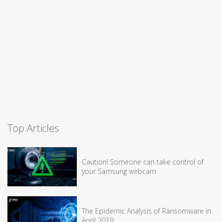
Top Articles
Caution! Someone can take control of
your Samsung webcam
The Epidemic Analysis of Ransomware in
April 2019