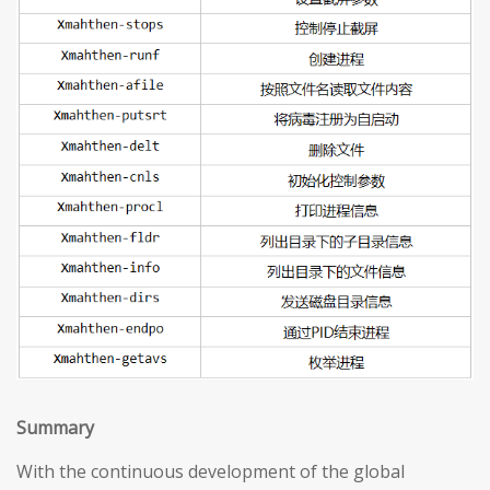
S
ummary
With the continuous development of the global