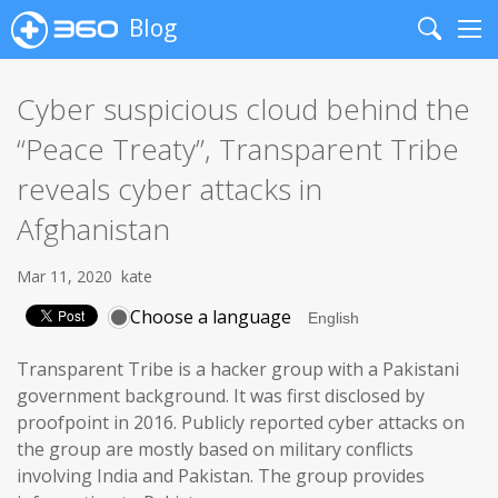
Blog
Search
Me
Cyber suspicious cloud behind the
“Peace Treaty”, Transparent Tribe
reveals cyber attacks in
Afghanistan
Mar 11, 2020
kate
Choose a language
Transparent Tribe is a hacker group with a Pakistani
government background. It was first disclosed by
proofpoint in 2016. Publicly reported cyber attacks on
the group are mostly based on military conflicts
involving India and Pakistan. The group provides