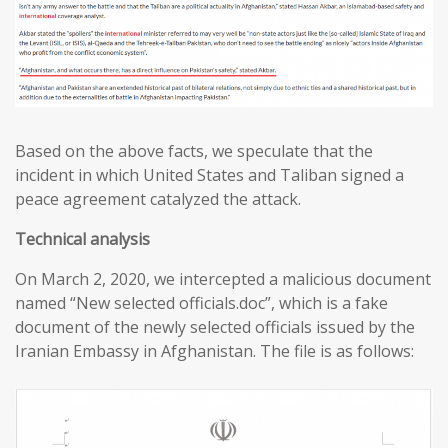
Based on the above facts, we speculate that the
incident in which United States and Taliban signed a
peace agreement catalyzed the attack.
T
echnical analysis
On March 2, 2020, we intercepted a malicious document
named “New selected officials.doc”, which is a fake
document of the newly selected officials issued by the
Iranian Embassy in Afghanistan. The file is as follows: