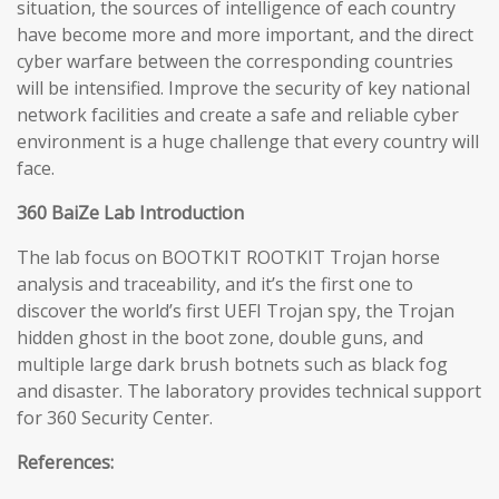
situation, the sources of intelligence of each country
have become more and more important, and the direct
cyber warfare between the corresponding countries
will be intensified. Improve the security of key national
network facilities and create a safe and reliable cyber
environment is a huge challenge that every country will
face.
360 BaiZe Lab Introduction
The lab focus on BOOTKIT ROOTKIT Trojan horse
analysis and traceability, and it’s the first one to
discover the world’s first UEFI Trojan spy, the Trojan
hidden ghost in the boot zone, double guns, and
multiple large dark brush botnets such as black fog
and disaster. The laboratory provides technical support
for 360 Security Center.
References: