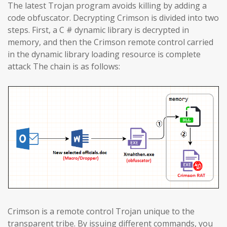
The latest Trojan program avoids killing by adding a
code obfuscator. Decrypting Crimson is divided into two
steps. First, a C # dynamic library is decrypted in
memory, and then the Crimson remote control carried
in the dynamic library loading resource is complete
attack The chain is as follows:
Crimson is a remote control Trojan unique to the
transparent tribe. By issuing different commands, you