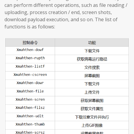
can perform different operations, such as file reading /
uploading, process creation / end, screen shots,
download payload execution, and so on. The list of
functions is as follows: