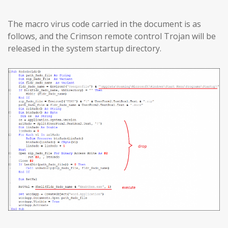
The macro virus code carried in the document is as
follows, and the Crimson remote control Trojan will be
released in the system startup directory.