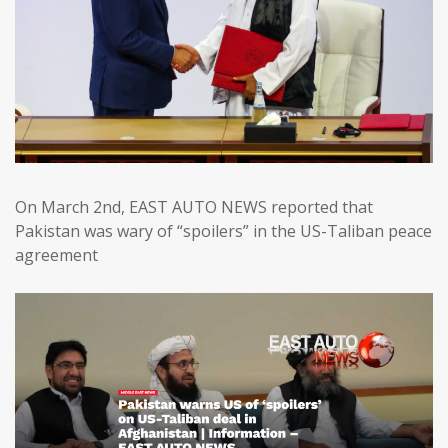
On March 2nd, EAST AUTO NEWS reported that
Pakistan was wary of “spoilers” in the US-Taliban peace
agreement