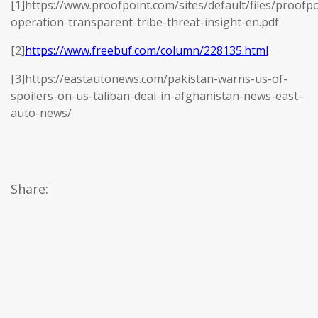
[1]https://www.proofpoint.com/sites/default/files/proofpo
operation-transparent-tribe-threat-insight-en.pdf
[2]
https://www.freebuf.com/column/228135.html
[3]https://eastautonews.com/pakistan-warns-us-of-
spoilers-on-us-taliban-deal-in-afghanistan-news-east-
auto-news/
Share: