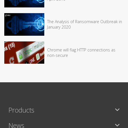
The Analysis of Ransomware Outbreak in
January 2020
Chrome will flag HTTP connections as
non-secure
Products
News