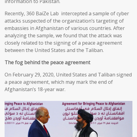
information to Pakistan.
Recently, 360 BaiZe Lab intercepted a sample of cyber
attacks suspected of the organization’s targeting of
embassies in Afghanistan of various countries. After
analyzing the sample, we found that the attack was
closely related to the signing of a peace agreement
between the United States and the Taliban.
The fog behind the peace agreement
On February 29, 2020, United States and Taliban signed
a peace agreement, which may mark the end of
Afghanistan’s 18-year war.