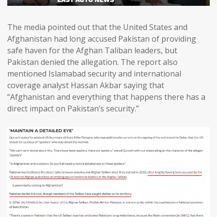
The media pointed out that the United States and
Afghanistan had long accused Pakistan of providing
safe haven for the Afghan Taliban leaders, but
Pakistan denied the allegation. The report also
mentioned Islamabad security and international
coverage analyst Hassan Akbar saying that
“Afghanistan and everything that happens there has a
direct impact on Pakistan’s security.”