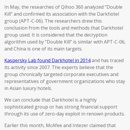
In May, the researches of Qihoo 360 analyzed “Double
Kill” and confirmed its association with the Darkhotel
group (APT-C-06). The researchers drew this
conclusion from the tools and methods that Darkhotel
group used. It is considered that the decryption
algorithm used by “Double Kill” is similar with APT-C-06,
and China is one of its main targets.
Kaspersky Lab found Darkhotel in 2014
and has traced
its activity since 2007. The experts believe that the
group chronically targeted corporate executives and
representatives of government organizations who stay
in Asian luxury hotels.
We can conclude that Darkhotel is a highly
sophisticated group or has strong financial support
through its use of zero-day exploit in renown products.
Earlier this month, McAfee and Intezer claimed that