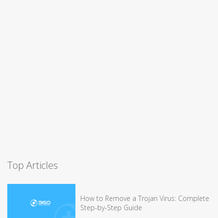
Top Articles
How to Remove a Trojan Virus: Complete
Step-by-Step Guide