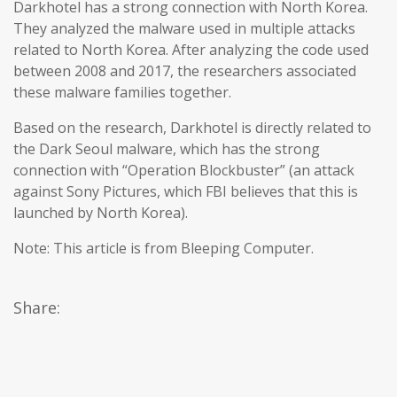
Darkhotel has a strong connection with North Korea.
They analyzed the malware used in multiple attacks
related to North Korea. After analyzing the code used
between 2008 and 2017, the researchers associated
these malware families together.
Based on the research, Darkhotel is directly related to
the Dark Seoul malware, which has the strong
connection with “Operation Blockbuster” (an attack
against Sony Pictures, which FBI believes that this is
launched by North Korea).
Note: This article is from Bleeping Computer.
Share: