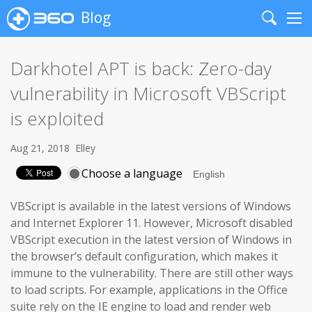
Blog
Search
Me
Darkhotel APT is back: Zero-day
vulnerability in Microsoft VBScript
is exploited
Aug 21, 2018
Elley
Choose a language
VBScript is available in the latest versions of Windows
and Internet Explorer 11. However, Microsoft disabled
VBScript execution in the latest version of Windows in
the browser’s default configuration, which makes it
immune to the vulnerability. There are still other ways
to load scripts. For example, applications in the Office
suite rely on the IE engine to load and render web