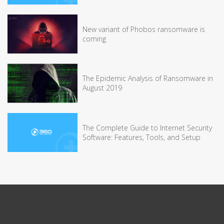
New variant of Phobos ransomware is
coming
The Epidemic Analysis of Ransomware in
August 2019
The Complete Guide to Internet Security
Software: Features, Tools, and Setup