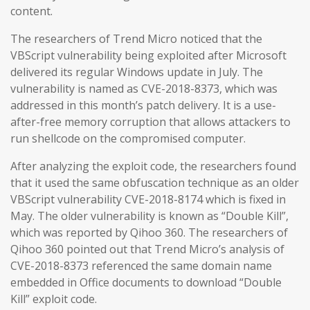
content.
The researchers of Trend Micro noticed that the
VBScript vulnerability being exploited after Microsoft
delivered its regular Windows update in July. The
vulnerability is named as CVE-2018-8373, which was
addressed in this month’s patch delivery. It is a use-
after-free memory corruption that allows attackers to
run shellcode on the compromised computer.
After analyzing the exploit code, the researchers found
that it used the same obfuscation technique as an older
VBScript vulnerability CVE-2018-8174 which is fixed in
May. The older vulnerability is known as “Double Kill”,
which was reported by Qihoo 360. The researchers of
Qihoo 360 pointed out that Trend Micro’s analysis of
CVE-2018-8373 referenced the same domain name
embedded in Office documents to download “Double
Kill” exploit code.