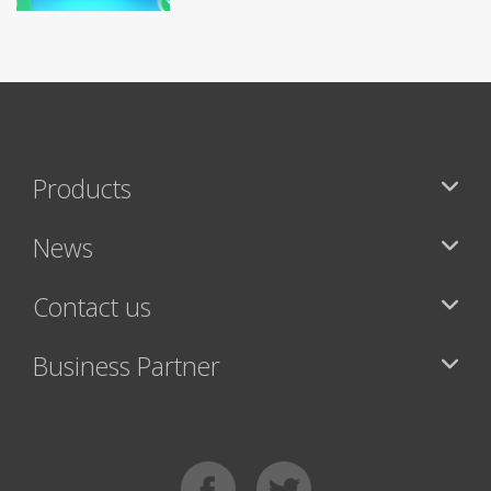
Products
News
Contact us
Business Partner