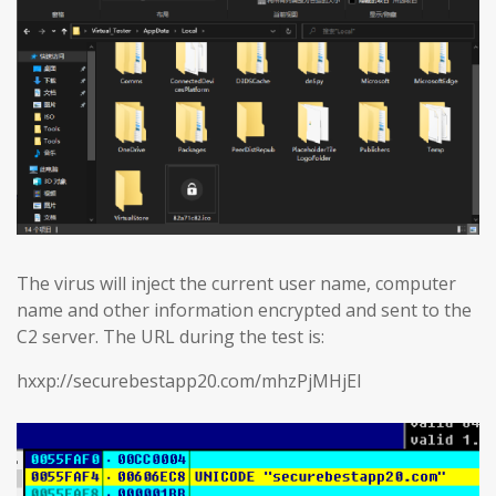
The virus will inject the current user name, computer
name and other information encrypted and sent to the
C2 server. The URL during the test is:
hxxp://securebestapp20.com/mhzPjMHjEl