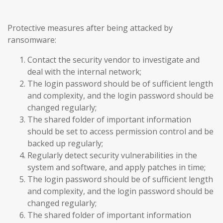
Protective measures after being attacked by
ransomware:
Contact the security vendor to investigate and
deal with the internal network;
The login password should be of sufficient length
and complexity, and the login password should be
changed regularly;
The shared folder of important information
should be set to access permission control and be
backed up regularly;
Regularly detect security vulnerabilities in the
system and software, and apply patches in time;
The login password should be of sufficient length
and complexity, and the login password should be
changed regularly;
The shared folder of important information