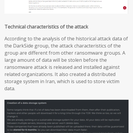
Technical characteristics of the attack
According to the analysis of the historical attack data of
the DarkSide group, the attack characteristics of the
group are different from other ransomware groups. A
large amount of data will be stolen before the
ransomware attack is released and installed against
related organizations. It also created a distributed
storage system in Iran, which is used to store victim
data.