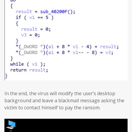
In the end, the virus will modify the user’s desktop
background and leave a blackmail message asking the
victim to contact himself to pay the ransom.