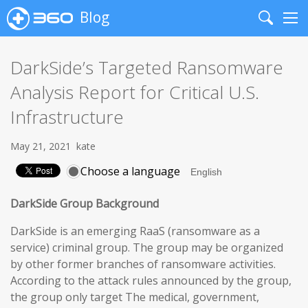
Blog
Search
Me
DarkSide’s Targeted Ransomware
Analysis Report for Critical U.S.
Infrastructure
May 21, 2021
kate
Choose a language
DarkSide Group Background
DarkSide is an emerging RaaS (ransomware as a
service) criminal group. The group may be organized
by other former branches of ransomware activities.
According to the attack rules announced by the group,
the group only target The medical, government,