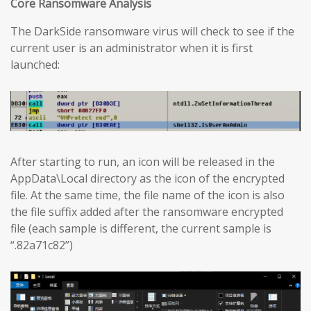
Core Ransomware Analysis
The DarkSide ransomware virus will check to see if the
current user is an administrator when it is first
launched:
After starting to run, an icon will be released in the
AppData\Local directory as the icon of the encrypted
file. At the same time, the file name of the icon is also
the file suffix added after the ransomware encrypted
file (each sample is different, the current sample is
“.82a71c82”)