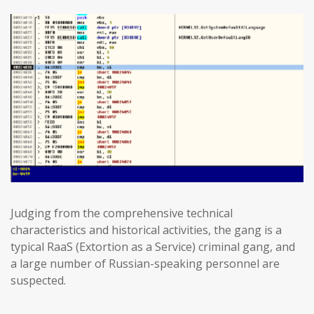
Judging from the comprehensive technical
characteristics and historical activities, the gang is a
typical RaaS (Extortion as a Service) criminal gang, and
a large number of Russian-speaking personnel are
suspected.