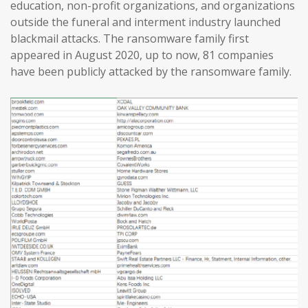
education, non-profit organizations, and organizations
outside the funeral and interment industry launched
blackmail attacks. The ransomware family first
appeared in August 2020, up to now, 81 companies
have been publicly attacked by the ransomware family.