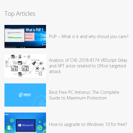
Top Articles
PUP – What is it and why shoud you care?
Analysis of CVE-2018-8174 VBScript 0day
and APT actor related to Office targeted
attack
Best Free PC Antivirus: The Complete
Guide to Maximum Protection
How to upgrade to Windows 10 for free?