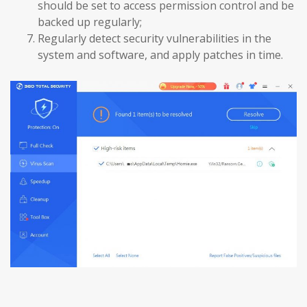
should be set to access permission control and be
backed up regularly;
Regularly detect security vulnerabilities in the
system and software, and apply patches in time.