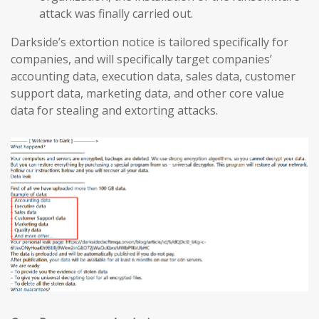
attack was finally carried out.
Darkside’s extortion notice is tailored specifically for
companies, and will specifically target companies’
accounting data, execution data, sales data, customer
support data, marketing data, and other core value
data for stealing and extorting attacks.