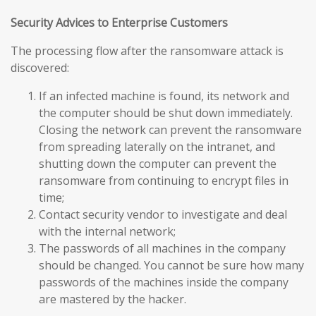
Security Advices to Enterprise Customers
The processing flow after the ransomware attack is
discovered:
If an infected machine is found, its network and
the computer should be shut down immediately.
Closing the network can prevent the ransomware
from spreading laterally on the intranet, and
shutting down the computer can prevent the
ransomware from continuing to encrypt files in
time;
Contact security vendor to investigate and deal
with the internal network;
The passwords of all machines in the company
should be changed. You cannot be sure how many
passwords of the machines inside the company
are mastered by the hacker.