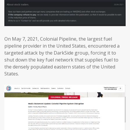
On May 7, 2021, Colonial Pipeline, the largest fuel
pipeline provider in the United States, encountered a
targeted attack by the DarkSide group, forcing it to
shut down the key fuel network that supplies fuel to
the densely populated eastern states of the United
States.