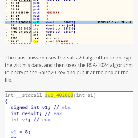
The ransomware uses the Salsa20 algorithm to encrypt
the victim’s data, and then uses the RSA-1024 algorithm
to encrypt the Salsa20 key and put it at the end of the
file.