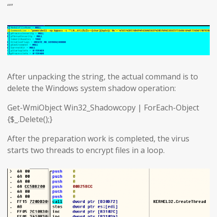
“”
After unpacking the string, the actual command is to
delete the Windows system shadow operation:
Get-WmiObject Win32_Shadowcopy | ForEach-Object
{$_.Delete();}
After the preparation work is completed, the virus
starts two threads to encrypt files in a loop.