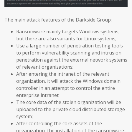
The main attack features of the Darkside Group:
Ransomware mainly targets Windows systems,
but there are also variants for Linux systems;
Use a large number of penetration testing tools
to perform vulnerability scanning and intrusion
penetration against the external network systems
of relevant organizations;
After entering the intranet of the relevant
organization, it will attack the Windows domain
controller in an attempt to control the entire
enterprise intranet;
The core data of the stolen organization will be
uploaded to the private cloud distributed storage
system;
After controlling the core assets of the
organization, the installation of the ransomware