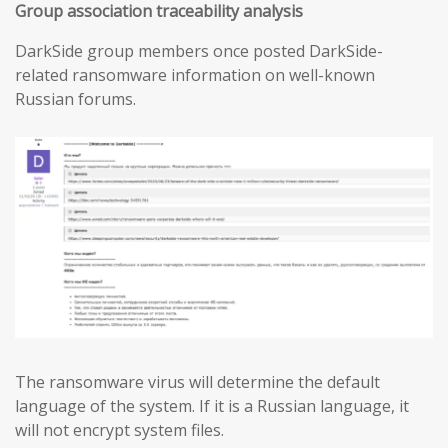
Group association traceability analysis
DarkSide group members once posted DarkSide-
related ransomware information on well-known
Russian forums.
The ransomware virus will determine the default
language of the system. If it is a Russian language, it
will not encrypt system files.