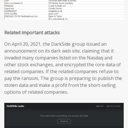
Related important attacks
On April 20, 2021, the DarkSide group issued an
announcement on its dark web site, claiming that it
invaded many companies listed on the Nasdaq and
other stock exchanges, and encrypted the core data of
related companies. If the related companies refuse to
pay the ransom, The group is preparing to publish the
stolen data and make a profit from the short-selling
options of related companies.