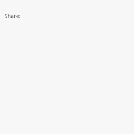
Share: