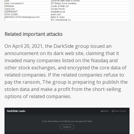
Related important attacks
On April 20, 2021, the DarkSide group issued an
announcement on its dark web site, claiming that it
invaded many companies listed on the Nasdaq and
other stock exchanges, and encrypted the core data of
related companies. If the related companies refuse to
pay the ransom, The group is preparing to publish the
stolen data and make a profit from the short-selling
options of related companies.