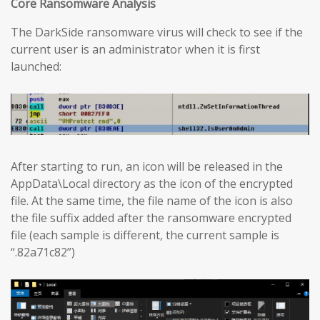
Core Ransomware Analysis
The DarkSide ransomware virus will check to see if the
current user is an administrator when it is first
launched:
After starting to run, an icon will be released in the
AppData\Local directory as the icon of the encrypted
file. At the same time, the file name of the icon is also
the file suffix added after the ransomware encrypted
file (each sample is different, the current sample is
“.82a71c82”)