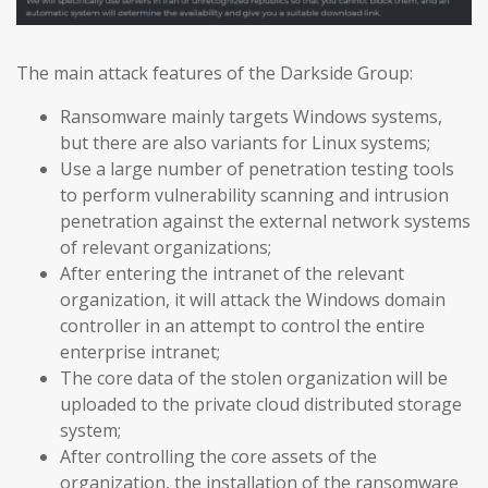
The main attack features of the Darkside Group:
Ransomware mainly targets Windows systems,
but there are also variants for Linux systems;
Use a large number of penetration testing tools
to perform vulnerability scanning and intrusion
penetration against the external network systems
of relevant organizations;
After entering the intranet of the relevant
organization, it will attack the Windows domain
controller in an attempt to control the entire
enterprise intranet;
The core data of the stolen organization will be
uploaded to the private cloud distributed storage
system;
After controlling the core assets of the
organization, the installation of the ransomware