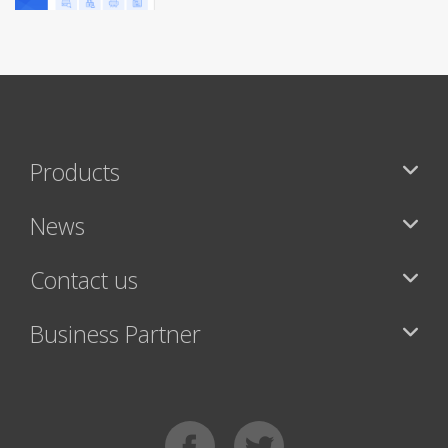
Products
News
Contact us
Business Partner