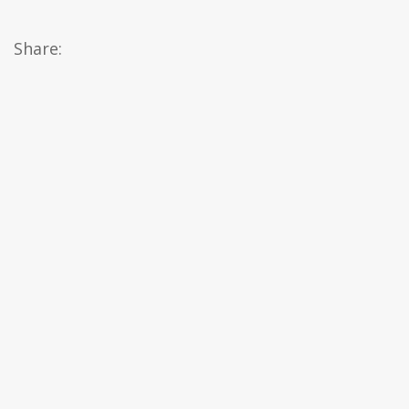
Share: