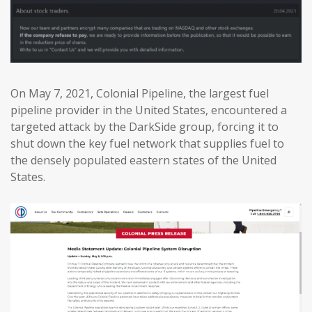
On May 7, 2021, Colonial Pipeline, the largest fuel
pipeline provider in the United States, encountered a
targeted attack by the DarkSide group, forcing it to
shut down the key fuel network that supplies fuel to
the densely populated eastern states of the United
States.