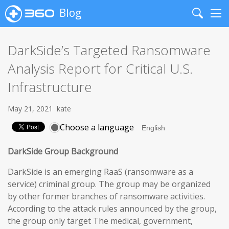
Blog
Search
Me
DarkSide’s Targeted Ransomware
Analysis Report for Critical U.S.
Infrastructure
May 21, 2021
kate
Choose a language
DarkSide Group Background
DarkSide is an emerging RaaS (ransomware as a
service) criminal group. The group may be organized
by other former branches of ransomware activities.
According to the attack rules announced by the group,
the group only target The medical, government,