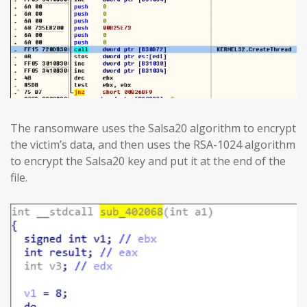
The ransomware uses the Salsa20 algorithm to encrypt
the victim’s data, and then uses the RSA-1024 algorithm
to encrypt the Salsa20 key and put it at the end of the
file.