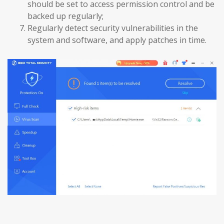
should be set to access permission control and be
backed up regularly;
Regularly detect security vulnerabilities in the
system and software, and apply patches in time.