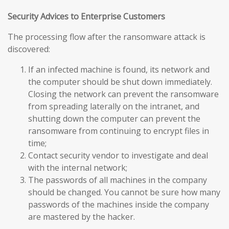
Security Advices to Enterprise Customers
The processing flow after the ransomware attack is
discovered:
If an infected machine is found, its network and
the computer should be shut down immediately.
Closing the network can prevent the ransomware
from spreading laterally on the intranet, and
shutting down the computer can prevent the
ransomware from continuing to encrypt files in
time;
Contact security vendor to investigate and deal
with the internal network;
The passwords of all machines in the company
should be changed. You cannot be sure how many
passwords of the machines inside the company
are mastered by the hacker.