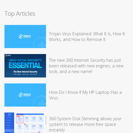
Top Articles
Trojan Virus Explained: What It Is, How It
Works, and How to Remove It
The new 360 Internet Security has just
been released with new engines, a new
look, and a new name!
How Do I Know If My HP Laptop Has a
Virus
360 System Disk Slimming allows your
system to release more free space
instantly