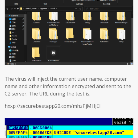
The virus will inject the current user name, computer
name and other information encrypted and sent to the
C2 server. The URL during the test is:
hxxp://securebestapp20.com/mhzPjMHjEl