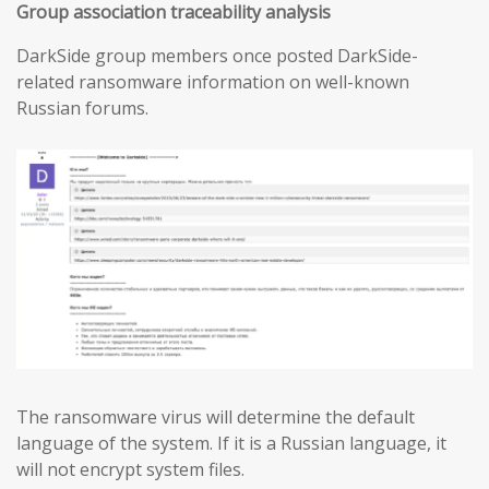
Group association traceability analysis
DarkSide group members once posted DarkSide-
related ransomware information on well-known
Russian forums.
The ransomware virus will determine the default
language of the system. If it is a Russian language, it
will not encrypt system files.