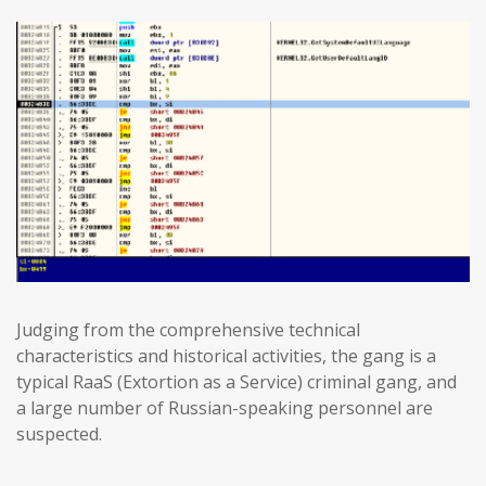
Judging from the comprehensive technical
characteristics and historical activities, the gang is a
typical RaaS (Extortion as a Service) criminal gang, and
a large number of Russian-speaking personnel are
suspected.