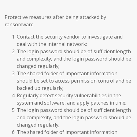
Protective measures after being attacked by
ransomware:
Contact the security vendor to investigate and
deal with the internal network;
The login password should be of sufficient length
and complexity, and the login password should be
changed regularly;
The shared folder of important information
should be set to access permission control and be
backed up regularly;
Regularly detect security vulnerabilities in the
system and software, and apply patches in time;
The login password should be of sufficient length
and complexity, and the login password should be
changed regularly;
The shared folder of important information