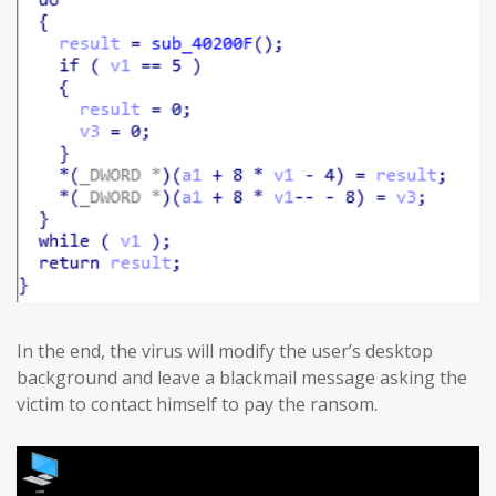
In the end, the virus will modify the user’s desktop
background and leave a blackmail message asking the
victim to contact himself to pay the ransom.