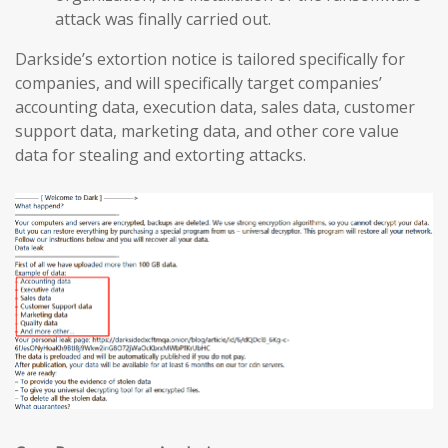
attack was finally carried out.
Darkside’s extortion notice is tailored specifically for
companies, and will specifically target companies’
accounting data, execution data, sales data, customer
support data, marketing data, and other core value
data for stealing and extorting attacks.