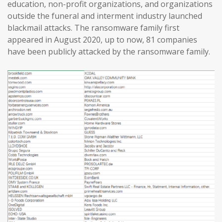
education, non-profit organizations, and organizations
outside the funeral and interment industry launched
blackmail attacks. The ransomware family first
appeared in August 2020, up to now, 81 companies
have been publicly attacked by the ransomware family.