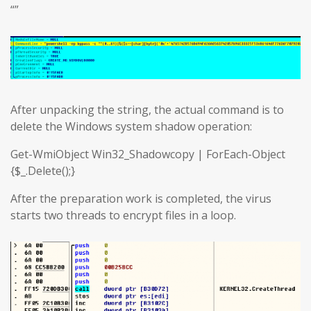
“”
After unpacking the string, the actual command is to
delete the Windows system shadow operation:
Get-WmiObject Win32_Shadowcopy | ForEach-Object
{$_.Delete();}
After the preparation work is completed, the virus
starts two threads to encrypt files in a loop.