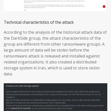
Technical characteristics of the attack
According to the analysis of the historical attack data of
the DarkSide group, the attack characteristics of the
group are different from other ransomware groups. A
large amount of data will be stolen before the
ransomware attack is released and installed against
related organizations. It also created a distributed
storage system in Iran, which is used to store victim
data.