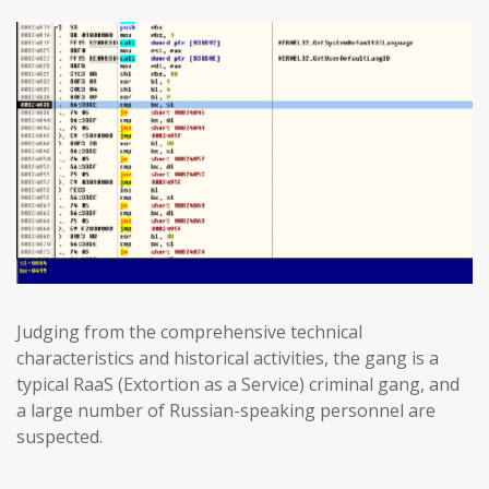
Judging from the comprehensive technical
characteristics and historical activities, the gang is a
typical RaaS (Extortion as a Service) criminal gang, and
a large number of Russian-speaking personnel are
suspected.