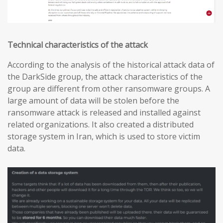
Technical characteristics of the attack
According to the analysis of the historical attack data of
the DarkSide group, the attack characteristics of the
group are different from other ransomware groups. A
large amount of data will be stolen before the
ransomware attack is released and installed against
related organizations. It also created a distributed
storage system in Iran, which is used to store victim
data.