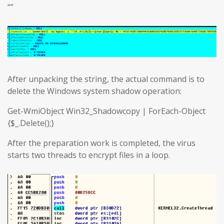
“”
After unpacking the string, the actual command is to
delete the Windows system shadow operation:
Get-WmiObject Win32_Shadowcopy | ForEach-Object
{$_.Delete();}
After the preparation work is completed, the virus
starts two threads to encrypt files in a loop.