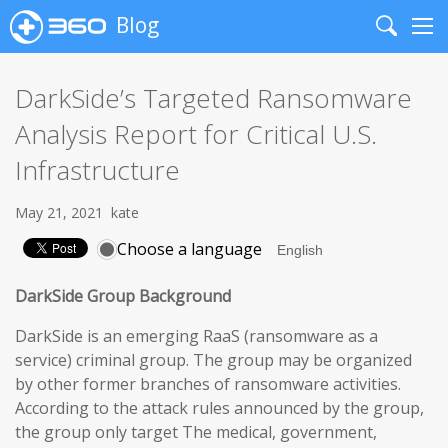
Blog
Search
Me
DarkSide’s Targeted Ransomware
Analysis Report for Critical U.S.
Infrastructure
May 21, 2021
kate
Choose a language
DarkSide Group Background
DarkSide is an emerging RaaS (ransomware as a
service) criminal group. The group may be organized
by other former branches of ransomware activities.
According to the attack rules announced by the group,
the group only target The medical, government,