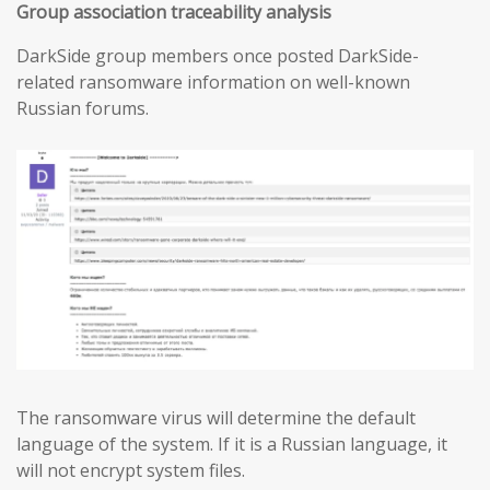
Group association traceability analysis
DarkSide group members once posted DarkSide-
related ransomware information on well-known
Russian forums.
The ransomware virus will determine the default
language of the system. If it is a Russian language, it
will not encrypt system files.