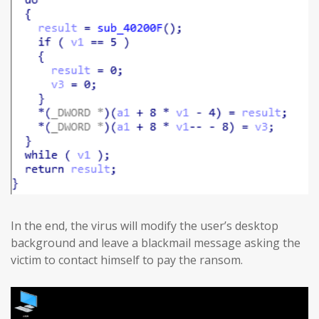
In the end, the virus will modify the user’s desktop
background and leave a blackmail message asking the
victim to contact himself to pay the ransom.