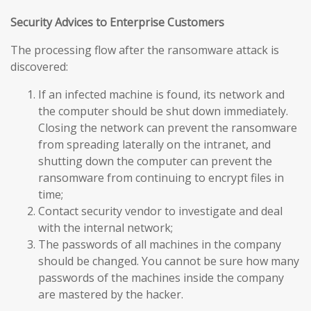
Security Advices to Enterprise Customers
The processing flow after the ransomware attack is
discovered:
If an infected machine is found, its network and
the computer should be shut down immediately.
Closing the network can prevent the ransomware
from spreading laterally on the intranet, and
shutting down the computer can prevent the
ransomware from continuing to encrypt files in
time;
Contact security vendor to investigate and deal
with the internal network;
The passwords of all machines in the company
should be changed. You cannot be sure how many
passwords of the machines inside the company
are mastered by the hacker.