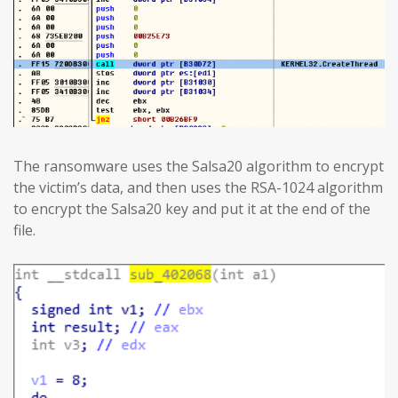
The ransomware uses the Salsa20 algorithm to encrypt
the victim’s data, and then uses the RSA-1024 algorithm
to encrypt the Salsa20 key and put it at the end of the
file.