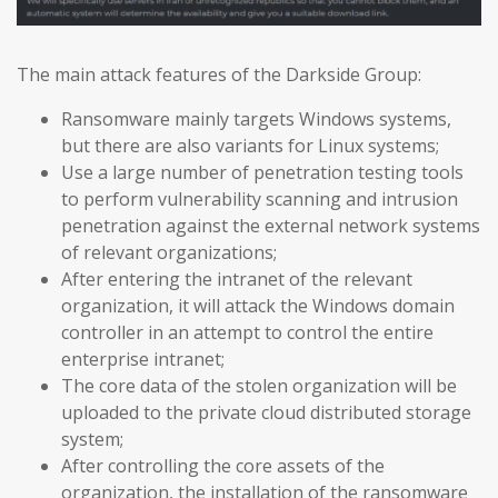
The main attack features of the Darkside Group:
Ransomware mainly targets Windows systems,
but there are also variants for Linux systems;
Use a large number of penetration testing tools
to perform vulnerability scanning and intrusion
penetration against the external network systems
of relevant organizations;
After entering the intranet of the relevant
organization, it will attack the Windows domain
controller in an attempt to control the entire
enterprise intranet;
The core data of the stolen organization will be
uploaded to the private cloud distributed storage
system;
After controlling the core assets of the
organization, the installation of the ransomware