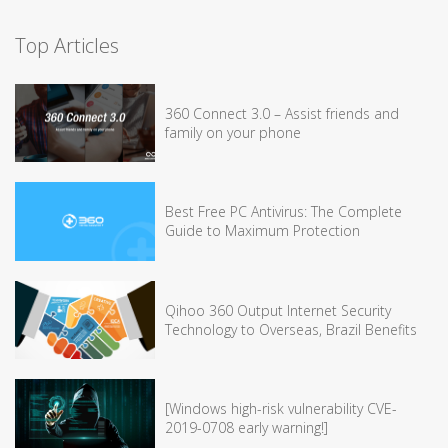
Top Articles
360 Connect 3.0 – Assist friends and
family on your phone
Best Free PC Antivirus: The Complete
Guide to Maximum Protection
Qihoo 360 Output Internet Security
Technology to Overseas, Brazil Benefits
[Windows high-risk vulnerability CVE-
2019-0708 early warning!]