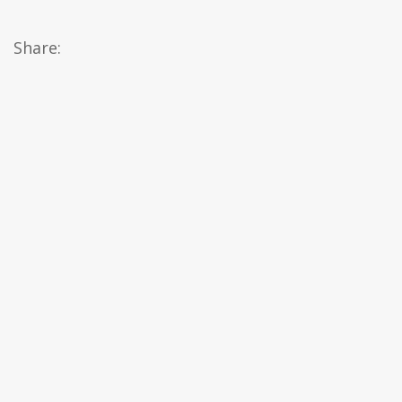
Share: