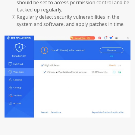
should be set to access permission control and be
backed up regularly;
Regularly detect security vulnerabilities in the
system and software, and apply patches in time.