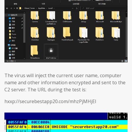
The virus will inject the current user name, computer
name and other information encrypted and sent to the
C2 server. The URL during the test is:
hxxp://securebestapp20.com/mhzPjMHjEl