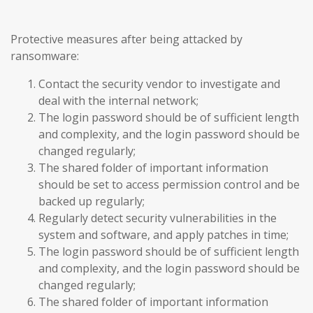
Protective measures after being attacked by
ransomware:
Contact the security vendor to investigate and
deal with the internal network;
The login password should be of sufficient length
and complexity, and the login password should be
changed regularly;
The shared folder of important information
should be set to access permission control and be
backed up regularly;
Regularly detect security vulnerabilities in the
system and software, and apply patches in time;
The login password should be of sufficient length
and complexity, and the login password should be
changed regularly;
The shared folder of important information