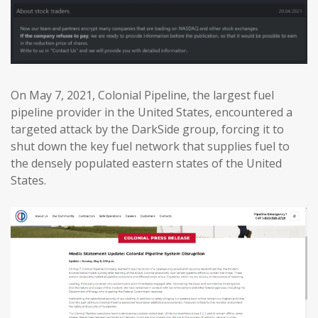
On May 7, 2021, Colonial Pipeline, the largest fuel
pipeline provider in the United States, encountered a
targeted attack by the DarkSide group, forcing it to
shut down the key fuel network that supplies fuel to
the densely populated eastern states of the United
States.