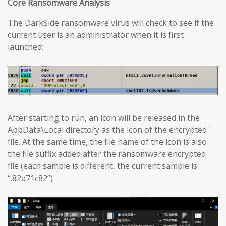
Core Ransomware Analysis
The DarkSide ransomware virus will check to see if the
current user is an administrator when it is first
launched:
After starting to run, an icon will be released in the
AppData\Local directory as the icon of the encrypted
file. At the same time, the file name of the icon is also
the file suffix added after the ransomware encrypted
file (each sample is different, the current sample is
“.82a71c82”)