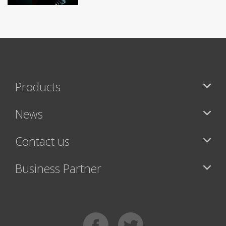
Products
News
Contact us
Business Partner