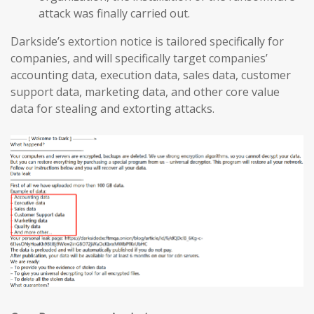
attack was finally carried out.
Darkside’s extortion notice is tailored specifically for
companies, and will specifically target companies’
accounting data, execution data, sales data, customer
support data, marketing data, and other core value
data for stealing and extorting attacks.