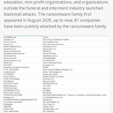
education, non-profit organizations, and organizations
outside the funeral and interment industry launched
blackmail attacks. The ransomware family first
appeared in August 2020, up to now, 81 companies
have been publicly attacked by the ransomware family.