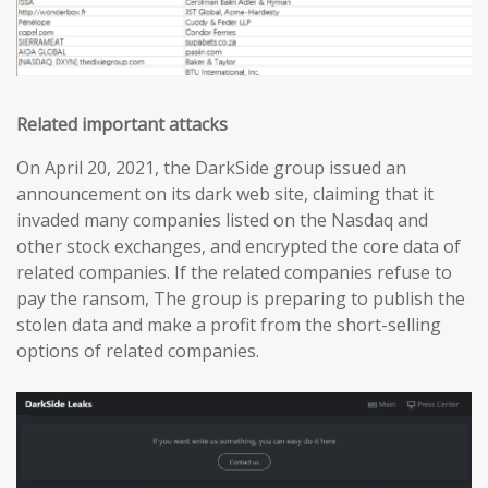
Related important attacks
On April 20, 2021, the DarkSide group issued an
announcement on its dark web site, claiming that it
invaded many companies listed on the Nasdaq and
other stock exchanges, and encrypted the core data of
related companies. If the related companies refuse to
pay the ransom, The group is preparing to publish the
stolen data and make a profit from the short-selling
options of related companies.