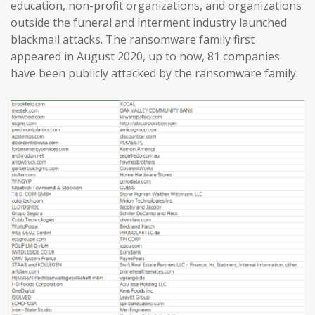
education, non-profit organizations, and organizations
outside the funeral and interment industry launched
blackmail attacks. The ransomware family first
appeared in August 2020, up to now, 81 companies
have been publicly attacked by the ransomware family.