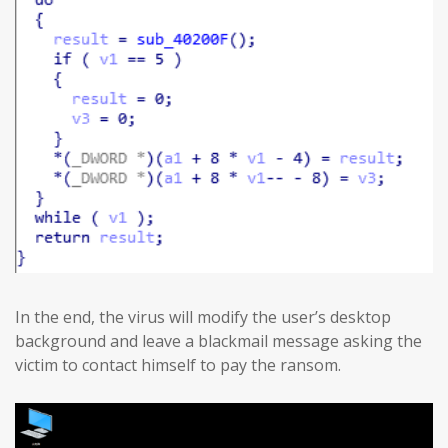
In the end, the virus will modify the user’s desktop
background and leave a blackmail message asking the
victim to contact himself to pay the ransom.