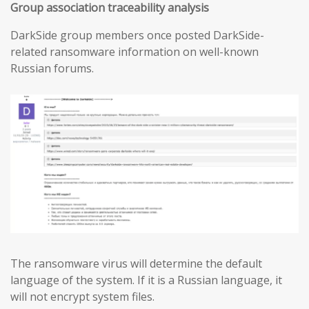
Group association traceability analysis
DarkSide group members once posted DarkSide-
related ransomware information on well-known
Russian forums.
The ransomware virus will determine the default
language of the system. If it is a Russian language, it
will not encrypt system files.