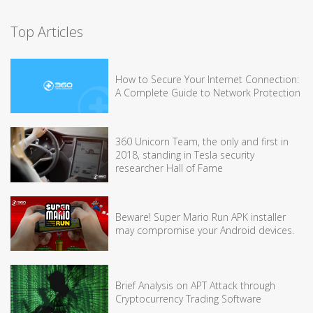
Top Articles
How to Secure Your Internet Connection:
A Complete Guide to Network Protection
360 Unicorn Team, the only and first in
2018, standing in Tesla security
researcher Hall of Fame
Beware! Super Mario Run APK installer
may compromise your Android devices.
Brief Analysis on APT Attack through
Cryptocurrency Trading Software