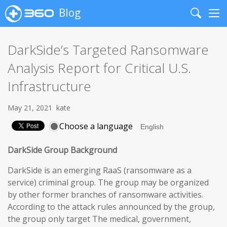
Blog
Search
Me
DarkSide’s Targeted Ransomware
Analysis Report for Critical U.S.
Infrastructure
May 21, 2021
kate
Choose a language
DarkSide Group Background
DarkSide is an emerging RaaS (ransomware as a
service) criminal group. The group may be organized
by other former branches of ransomware activities.
According to the attack rules announced by the group,
the group only target The medical, government,