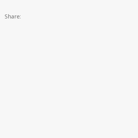
Share: