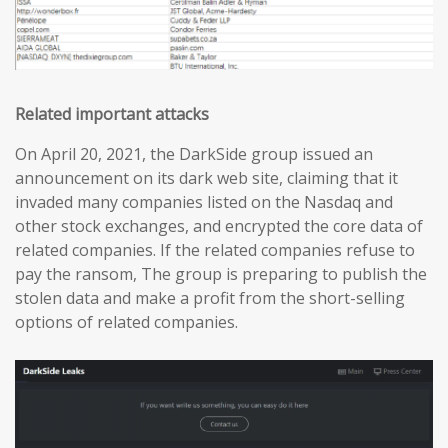
Related important attacks
On April 20, 2021, the DarkSide group issued an
announcement on its dark web site, claiming that it
invaded many companies listed on the Nasdaq and
other stock exchanges, and encrypted the core data of
related companies. If the related companies refuse to
pay the ransom, The group is preparing to publish the
stolen data and make a profit from the short-selling
options of related companies.