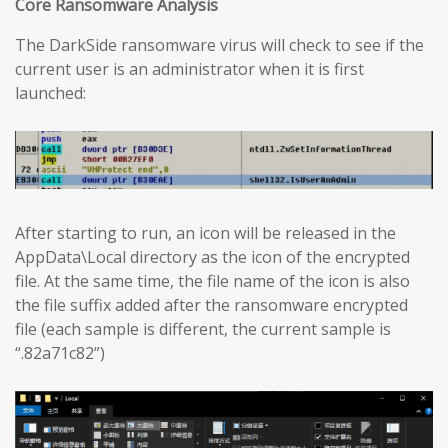
Core Ransomware Analysis
The DarkSide ransomware virus will check to see if the
current user is an administrator when it is first
launched:
After starting to run, an icon will be released in the
AppData\Local directory as the icon of the encrypted
file. At the same time, the file name of the icon is also
the file suffix added after the ransomware encrypted
file (each sample is different, the current sample is
“.82a71c82”)