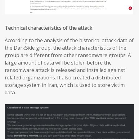
Technical characteristics of the attack
According to the analysis of the historical attack data of
the DarkSide group, the attack characteristics of the
group are different from other ransomware groups. A
large amount of data will be stolen before the
ransomware attack is released and installed against
related organizations. It also created a distributed
storage system in Iran, which is used to store victim
data.