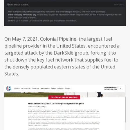
On May 7, 2021, Colonial Pipeline, the largest fuel
pipeline provider in the United States, encountered a
targeted attack by the DarkSide group, forcing it to
shut down the key fuel network that supplies fuel to
the densely populated eastern states of the United
States.