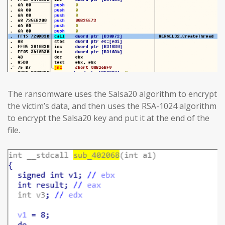
The ransomware uses the Salsa20 algorithm to encrypt
the victim’s data, and then uses the RSA-1024 algorithm
to encrypt the Salsa20 key and put it at the end of the
file.