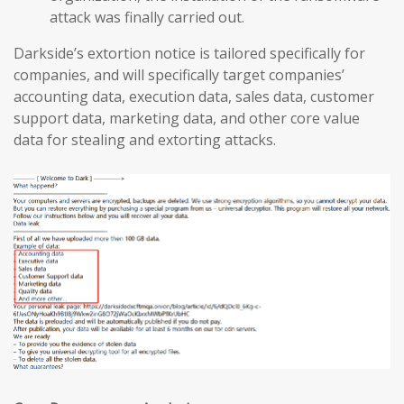
attack was finally carried out.
Darkside’s extortion notice is tailored specifically for
companies, and will specifically target companies’
accounting data, execution data, sales data, customer
support data, marketing data, and other core value
data for stealing and extorting attacks.