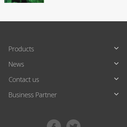
Products
News
Contact us
Business Partner