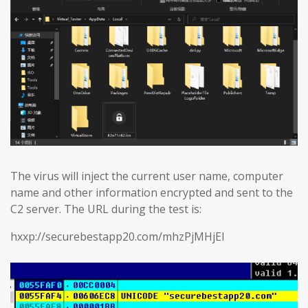
The virus will inject the current user name, computer
name and other information encrypted and sent to the
C2 server. The URL during the test is:
hxxp://securebestapp20.com/mhzPjMHjEl