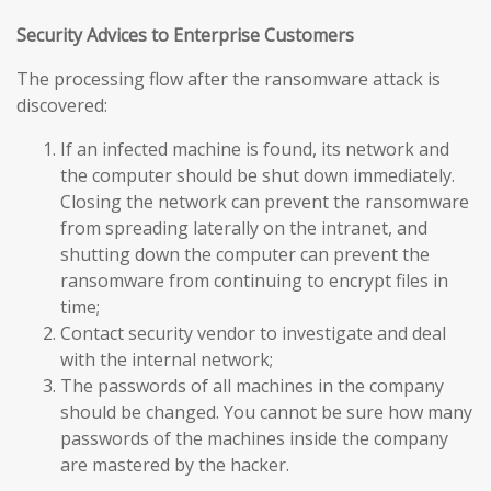
Security Advices to Enterprise Customers
The processing flow after the ransomware attack is
discovered:
If an infected machine is found, its network and
the computer should be shut down immediately.
Closing the network can prevent the ransomware
from spreading laterally on the intranet, and
shutting down the computer can prevent the
ransomware from continuing to encrypt files in
time;
Contact security vendor to investigate and deal
with the internal network;
The passwords of all machines in the company
should be changed. You cannot be sure how many
passwords of the machines inside the company
are mastered by the hacker.