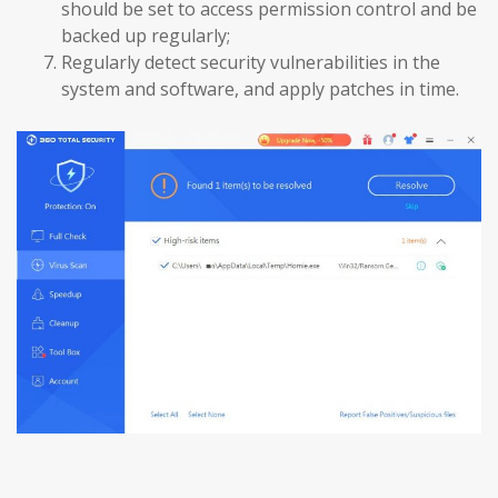
should be set to access permission control and be
backed up regularly;
Regularly detect security vulnerabilities in the
system and software, and apply patches in time.