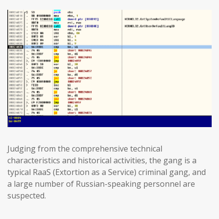
Judging from the comprehensive technical
characteristics and historical activities, the gang is a
typical RaaS (Extortion as a Service) criminal gang, and
a large number of Russian-speaking personnel are
suspected.