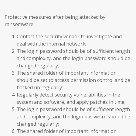
Protective measures after being attacked by
ransomware:
Contact the security vendor to investigate and
deal with the internal network;
The login password should be of sufficient length
and complexity, and the login password should be
changed regularly;
The shared folder of important information
should be set to access permission control and be
backed up regularly;
Regularly detect security vulnerabilities in the
system and software, and apply patches in time;
The login password should be of sufficient length
and complexity, and the login password should be
changed regularly;
The shared folder of important information