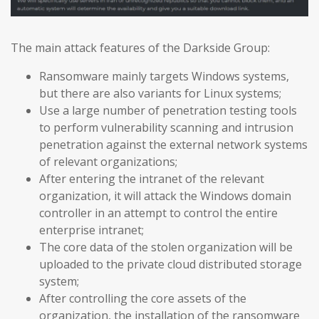
The main attack features of the Darkside Group:
Ransomware mainly targets Windows systems,
but there are also variants for Linux systems;
Use a large number of penetration testing tools
to perform vulnerability scanning and intrusion
penetration against the external network systems
of relevant organizations;
After entering the intranet of the relevant
organization, it will attack the Windows domain
controller in an attempt to control the entire
enterprise intranet;
The core data of the stolen organization will be
uploaded to the private cloud distributed storage
system;
After controlling the core assets of the
organization, the installation of the ransomware