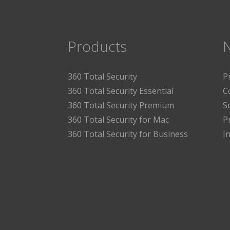
Products
360 Total Security
P
360 Total Security Essential
C
360 Total Security Premium
S
360 Total Security for Mac
P
360 Total Security for Business
I