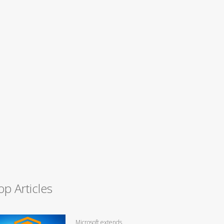
op Articles
Microsoft extends