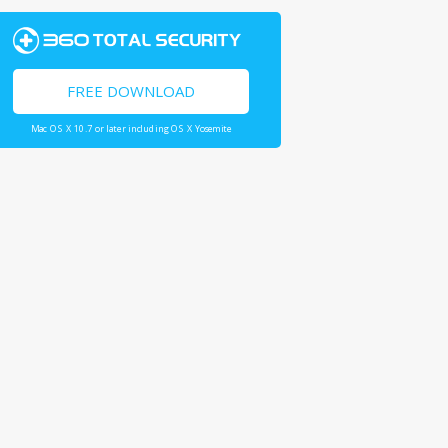
FREE DOWNLOAD
Mac OS X 10.7 or later including OS X Yosemite