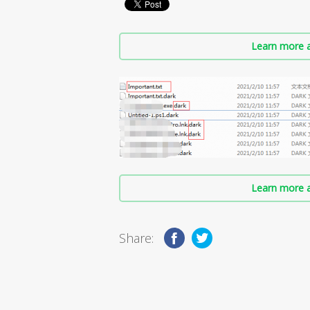
Learn more a
Learn more a
Share: