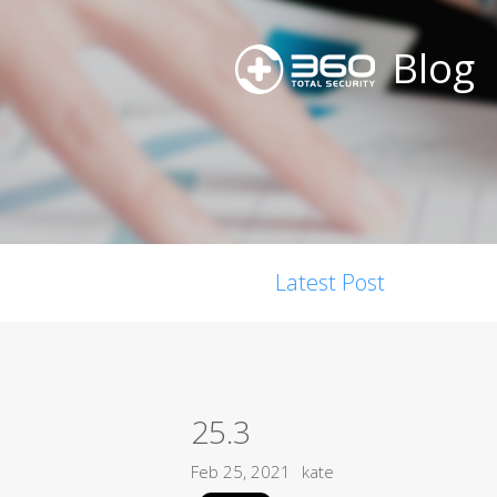
Blog
Latest Post
25.3
Feb 25, 2021
kate