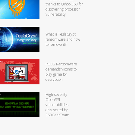
thanks to Qihoo 360 for
discovering processor
vulnerability
What is TeslaCrypt
ransomware and how
to remove it?
PUBG Ransomware
demands victims to
play game for
decryption
High-severity
OpenSSL
vulnerabilities
discovered by
360GearTeam