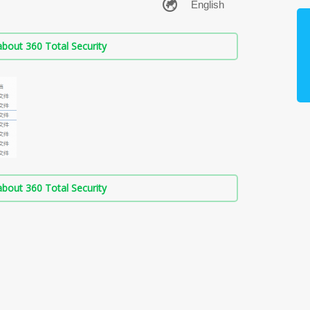
bout 360 Total Security
bout 360 Total Security