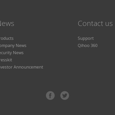
News
Contact us
roducts
Support
ompany News
Qihoo 360
ecurity News
resskit
nvestor Announcement