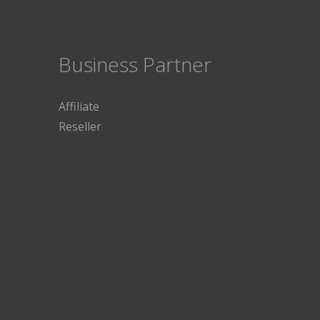
Business Partner
Affiliate
Reseller