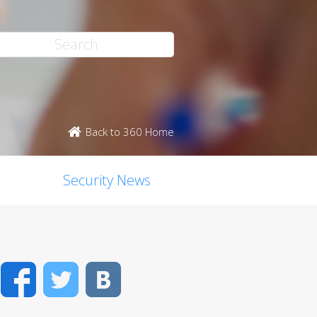
Back to 360 Home
Security News
Facebook
Twitter
VK