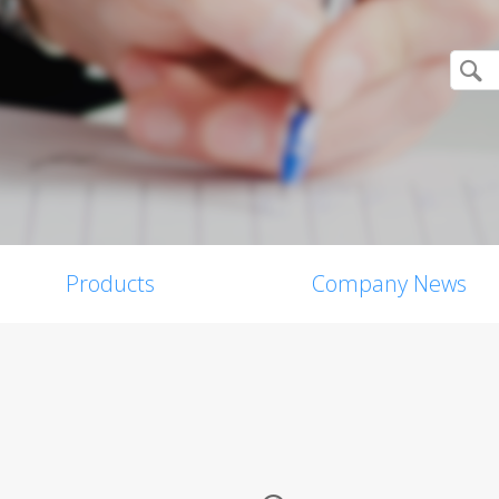
Products
Company News