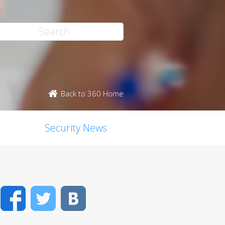
Back to 360 Home
Security News
Facebook
Twitter
VK