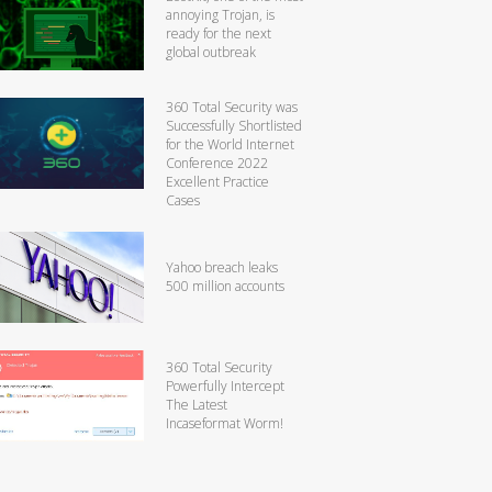
annoying Trojan, is
ready for the next
global outbreak
360 Total Security was
Successfully Shortlisted
for the World Internet
Conference 2022
Excellent Practice
Cases
Yahoo breach leaks
500 million accounts
360 Total Security
Powerfully Intercept
The Latest
Incaseformat Worm!