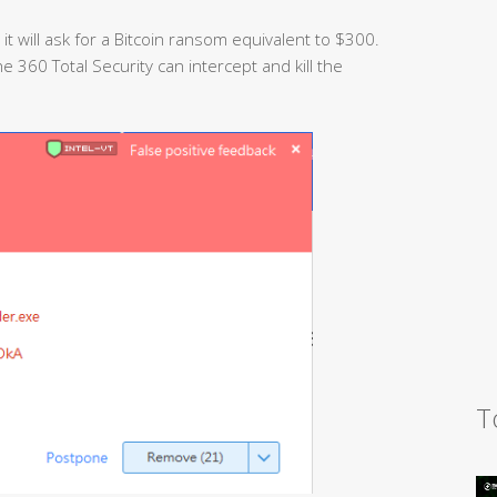
, it will ask for a Bitcoin ransom equivalent to $300.
 360 Total Security can intercept and kill the
T