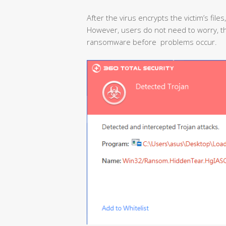
After the virus encrypts the victim’s files
However, users do not need to worry, the
ransomware before problems occur.