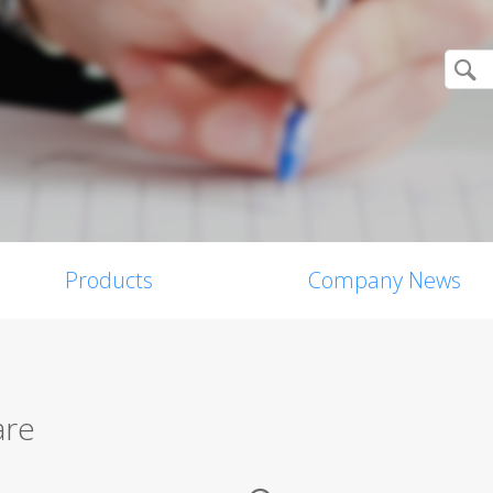
Products
Company News
are