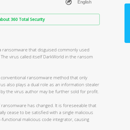
bout 360 Total Security
d a ransomware that disguised commonly used
he virus called itself DarkWorld in the ransom
he conventional ransomware method that only
us also plays a dual role as an information stealer
by the virus author may be further sold for profit.
f ransomware has changed. It is foreseeable that
lly cease to be satisfied with a single malicious
ti-functional malicious code integrator, causing