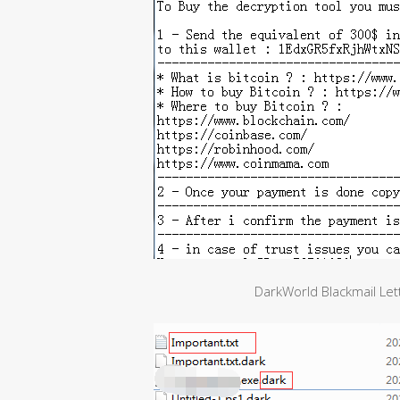
DarkWorld Blackmail Lett