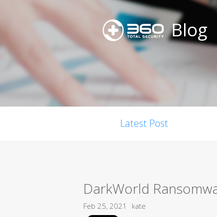
Blog
Latest Post
DarkWorld Ransomw
Feb 25, 2021
kate