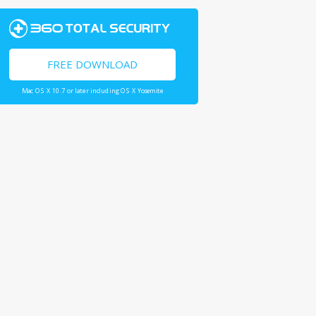
FREE DOWNLOAD
Mac OS X 10.7 or later including OS X Yosemite