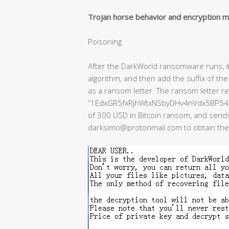
Trojan horse behavior and encryption 
Poisoning
After the DarkWorld ransomware runs, it w
algorithm, and then add the suffix of the 
as a ransom letter. The ransom letter re
“1EdxGR5fxRjhWtxNSbyDHv4nVdx5BP54L2” 
of 300 USD in Bitcoin ransom, and sends 
darksimo@protonmail.com to obtain the d