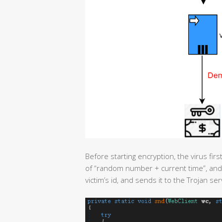
Before starting encryption, the virus fir
of “random number + current time”, and 
victim’s id, and sends it to the Trojan ser