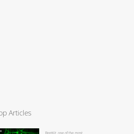
op Articles
BootKit, one of the most