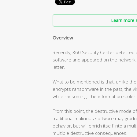
Learn more a
Overview
Recently, 360 Security Center detecte
software and appeared on the network. T
letter.
What to be mentioned is that, unlike t
encrypts ransomware in the past, the vir
while ransoming. The information stolen 
From this point, the destructive mode o
traditional malicious software may gradua
behavior, but will enrich itself into a mul
multiple destructive consequences.