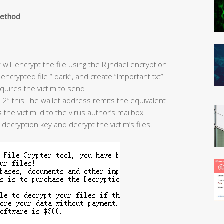
method
ill encrypt the file using the Rijndael encryption
encrypted file “.dark”, and create “Important.txt”
quires the victim to send
this The wallet address remits the equivalent
the victim id to the virus author’s mailbox
ecryption key and decrypt the victim’s files.