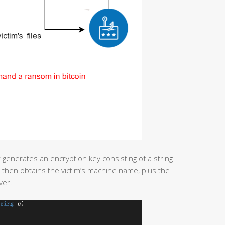
st generates an encryption key consisting of a string
then obtains the victim’s machine name, plus the
ver.