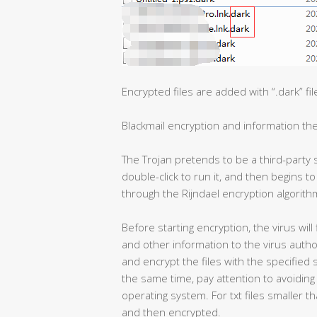
Encrypted files are added with “.dark” fi
Blackmail encryption and information the
The Trojan pretends to be a third-party 
double-click to run it, and then begins to
through the Rijndael encryption algorith
Before starting encryption, the virus wi
and other information to the virus author
and encrypt the files with the specified 
the same time, pay attention to avoiding 
operating system. For txt files smaller 
and then encrypted.