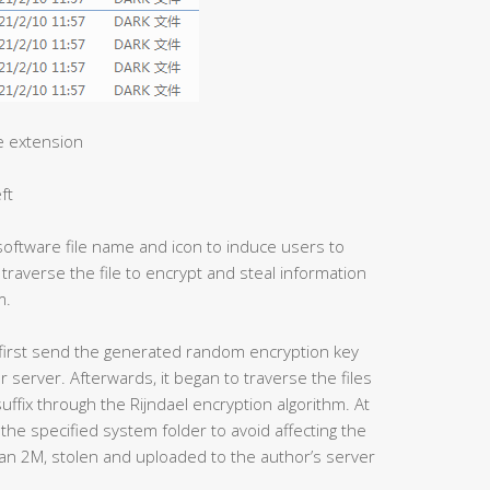
le extension
ft
software file name and icon to induce users to
 traverse the file to encrypt and steal information
m.
ll first send the generated random encryption key
 server. Afterwards, it began to traverse the files
suffix through the Rijndael encryption algorithm. At
the specified system folder to avoid affecting the
than 2M, stolen and uploaded to the author’s server