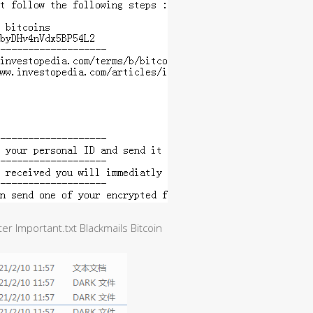
er Important.txt Blackmails Bitcoin