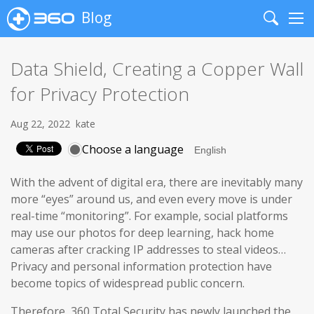
Blog
Search
Me
Data Shield, Creating a Copper Wall
for Privacy Protection
Aug 22, 2022
kate
Choose a language
With the advent of digital era, there are inevitably many
more “eyes” around us, and even every move is under
real-time “monitoring”. For example, social platforms
may use our photos for deep learning, hack home
cameras after cracking IP addresses to steal videos…
Privacy and personal information protection have
become topics of widespread public concern.
Therefore, 360 Total Security has newly launched the