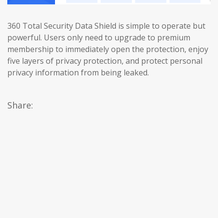
360 Total Security Data Shield is simple to operate but
powerful. Users only need to upgrade to premium
membership to immediately open the protection, enjoy
five layers of privacy protection, and protect personal
privacy information from being leaked.
Share: