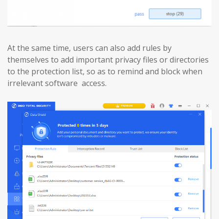
At the same time, users can also add rules by
themselves to add important privacy files or directories
to the protection list, so as to remind and block when
irrelevant software access.