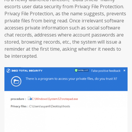
escorts user data security from Privacy File Protection.
Privacy File Protection, as the name suggests, prevents
private files from being read. Once irrelevant software
accesses private information such as social software
chat records, addresses where account passwords are
stored, browsing records, etc., the system will issue a
reminder at the first time, asking whether it needs to
be intercepted.