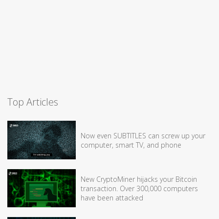
Top Articles
Now even SUBTITLES can screw up your
computer, smart TV, and phone
New CryptoMiner hijacks your Bitcoin
transaction. Over 300,000 computers
have been attacked