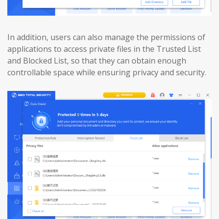
In addition, users can also manage the permissions of
applications to access private files in the Trusted List
and Blocked List, so that they can obtain enough
controllable space while ensuring privacy and security.