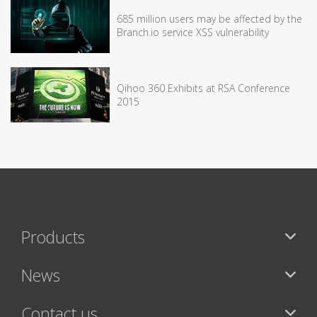
685 million users may be affected by the
Branch.io service XSS vulnerability
Qihoo 360 Exhibits at RSA Conference
2015
Products
News
Contact us