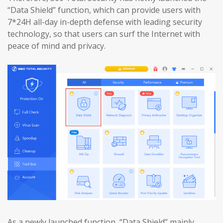
“Data Shield” function, which can provide users with
7*24H all-day in-depth defense with leading security
technology, so that users can surf the Internet with
peace of mind and privacy.
As a newly launched function, “Data Shield” mainly