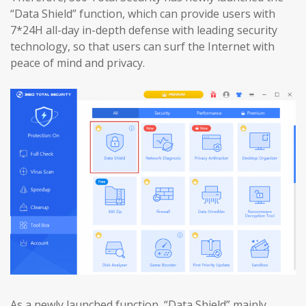
“Data Shield” function, which can provide users with
7*24H all-day in-depth defense with leading security
technology, so that users can surf the Internet with
peace of mind and privacy.
As a newly launched function, “Data Shield” mainly