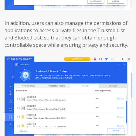
In addition, users can also manage the permissions of
applications to access private files in the Trusted List
and Blocked List, so that they can obtain enough
controllable space while ensuring privacy and security.