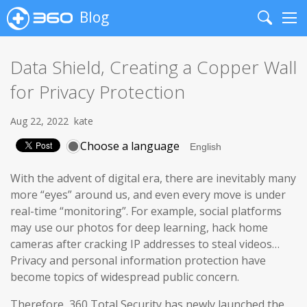
Blog
Search
Me
Data Shield, Creating a Copper Wall
for Privacy Protection
Aug 22, 2022
kate
Choose a language
With the advent of digital era, there are inevitably many
more “eyes” around us, and even every move is under
real-time “monitoring”. For example, social platforms
may use our photos for deep learning, hack home
cameras after cracking IP addresses to steal videos…
Privacy and personal information protection have
become topics of widespread public concern.
Therefore, 360 Total Security has newly launched the