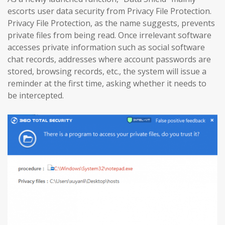
escorts user data security from Privacy File Protection.
Privacy File Protection, as the name suggests, prevents
private files from being read. Once irrelevant software
accesses private information such as social software
chat records, addresses where account passwords are
stored, browsing records, etc., the system will issue a
reminder at the first time, asking whether it needs to
be intercepted.