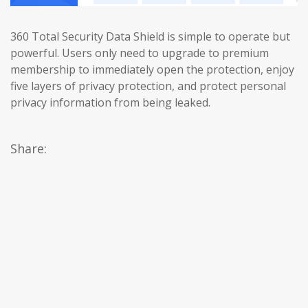
360 Total Security Data Shield is simple to operate but
powerful. Users only need to upgrade to premium
membership to immediately open the protection, enjoy
five layers of privacy protection, and protect personal
privacy information from being leaked.
Share: