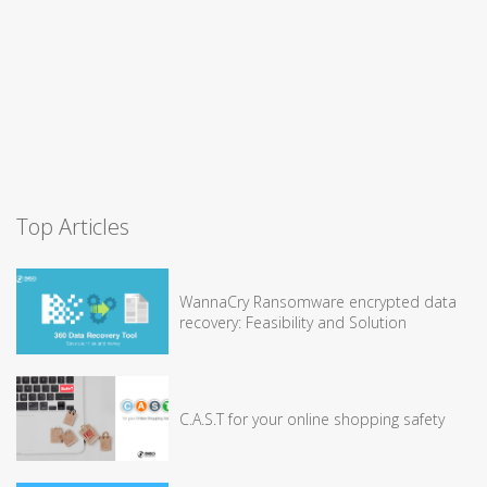
Top Articles
WannaCry Ransomware encrypted data
recovery: Feasibility and Solution
C.A.S.T for your online shopping safety