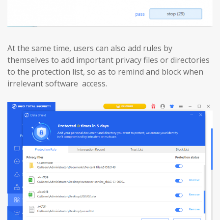
At the same time, users can also add rules by
themselves to add important privacy files or directories
to the protection list, so as to remind and block when
irrelevant software access.