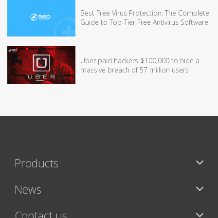
Best Free Virus Protection: The Complete
Guide to Top-Tier Free Antivirus Software
Uber paid hackers $100,000 to hide a
massive breach of 57 million users
Products
News
Contact us