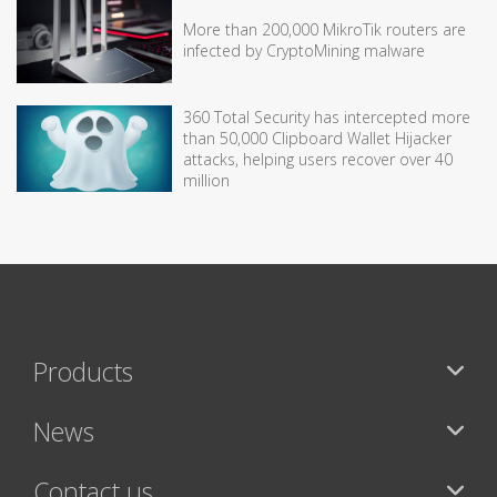
More than 200,000 MikroTik routers are
infected by CryptoMining malware
360 Total Security has intercepted more
than 50,000 Clipboard Wallet Hijacker
attacks, helping users recover over 40
million
Products
News
Contact us