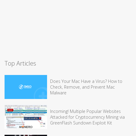
Top Articles
Does Your Mac Have a Virus? How to
Check, Remove, and Prevent Mac
Malware
Incoming! Multiple Popular Websites
Attacked for Cryptocurrency Mining via
GreenFlash Sundown Exploit Kit