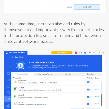
At the same time, users can also add rules by
themselves to add important privacy files or directories
to the protection list, so as to remind and block when
irrelevant software access.