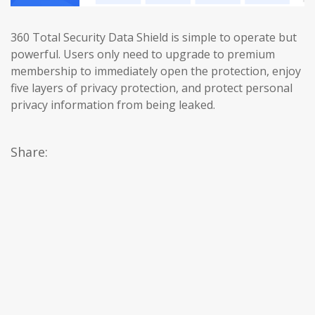
360 Total Security Data Shield is simple to operate but
powerful. Users only need to upgrade to premium
membership to immediately open the protection, enjoy
five layers of privacy protection, and protect personal
privacy information from being leaked.
Share: