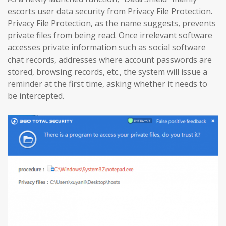
escorts user data security from Privacy File Protection.
Privacy File Protection, as the name suggests, prevents
private files from being read. Once irrelevant software
accesses private information such as social software
chat records, addresses where account passwords are
stored, browsing records, etc., the system will issue a
reminder at the first time, asking whether it needs to
be intercepted.