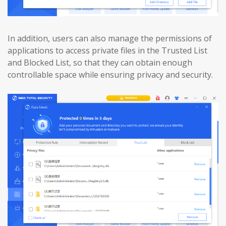
In addition, users can also manage the permissions of
applications to access private files in the Trusted List
and Blocked List, so that they can obtain enough
controllable space while ensuring privacy and security.