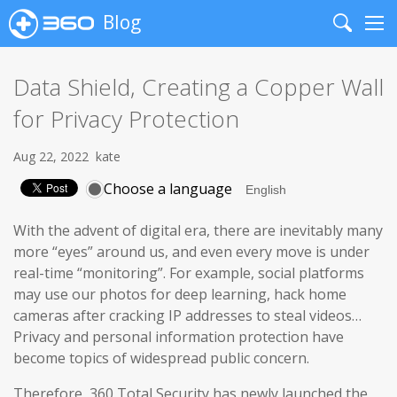
Blog
Search
Me
Data Shield, Creating a Copper Wall
for Privacy Protection
Aug 22, 2022
kate
Choose a language
With the advent of digital era, there are inevitably many
more “eyes” around us, and even every move is under
real-time “monitoring”. For example, social platforms
may use our photos for deep learning, hack home
cameras after cracking IP addresses to steal videos…
Privacy and personal information protection have
become topics of widespread public concern.
Therefore, 360 Total Security has newly launched the