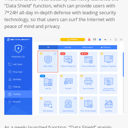
“Data Shield” function, which can provide users with
7*24H all-day in-depth defense with leading security
technology, so that users can surf the Internet with
peace of mind and privacy.
As a newly launched function, “Data Shield” mainly