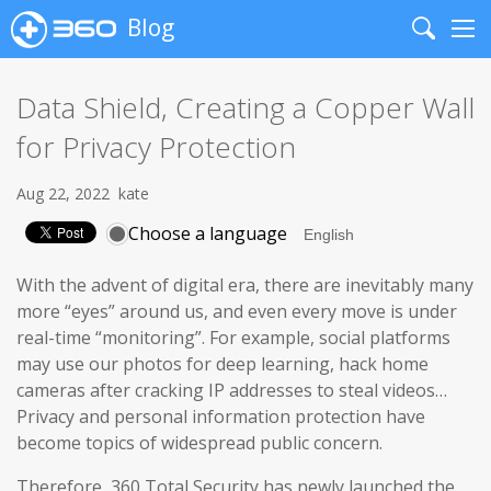
Blog
Search
Me
Data Shield, Creating a Copper Wall
for Privacy Protection
Aug 22, 2022
kate
Choose a language
With the advent of digital era, there are inevitably many
more “eyes” around us, and even every move is under
real-time “monitoring”. For example, social platforms
may use our photos for deep learning, hack home
cameras after cracking IP addresses to steal videos…
Privacy and personal information protection have
become topics of widespread public concern.
Therefore, 360 Total Security has newly launched the