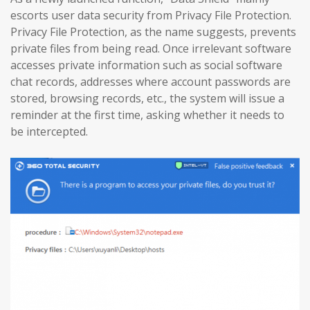
escorts user data security from Privacy File Protection.
Privacy File Protection, as the name suggests, prevents
private files from being read. Once irrelevant software
accesses private information such as social software
chat records, addresses where account passwords are
stored, browsing records, etc., the system will issue a
reminder at the first time, asking whether it needs to
be intercepted.