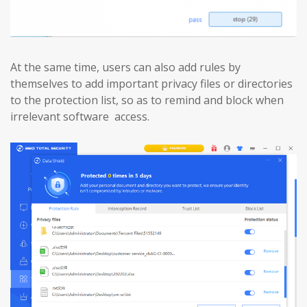
At the same time, users can also add rules by
themselves to add important privacy files or directories
to the protection list, so as to remind and block when
irrelevant software access.