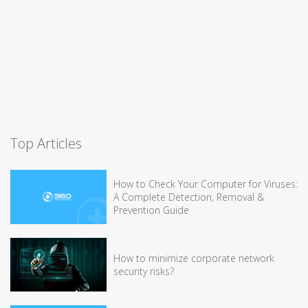
Top Articles
How to Check Your Computer for Viruses:
A Complete Detection, Removal &
Prevention Guide
How to minimize corporate network
security risks?