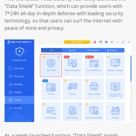
“Data Shield” function, which can provide users with
7*24H all-day in-depth defense with leading security
technology, so that users can surf the Internet with
peace of mind and privacy.
As a newly launched function, “Data Shield” mainly