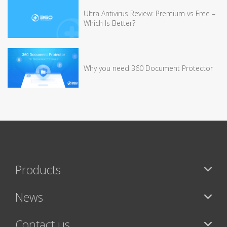
Ultra Antivirus Review: Premium vs Free –
Which Is Better?
Why you need 360 Document Protector
Products
News
Contact us