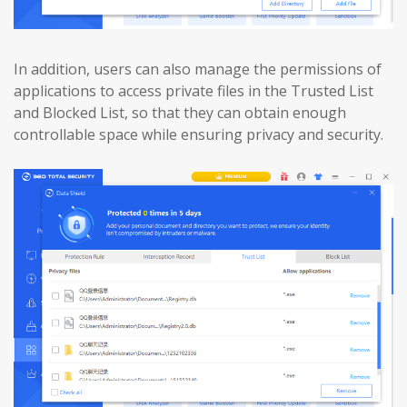
In addition, users can also manage the permissions of
applications to access private files in the Trusted List
and Blocked List, so that they can obtain enough
controllable space while ensuring privacy and security.