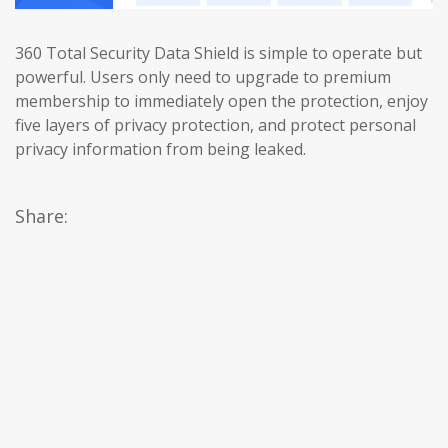
360 Total Security Data Shield is simple to operate but
powerful. Users only need to upgrade to premium
membership to immediately open the protection, enjoy
five layers of privacy protection, and protect personal
privacy information from being leaked.
Share: