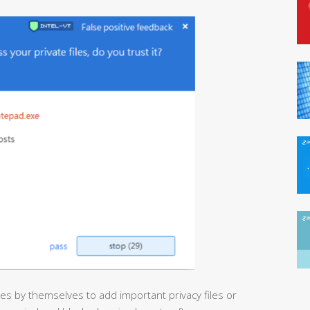
es by themselves to add important privacy files or