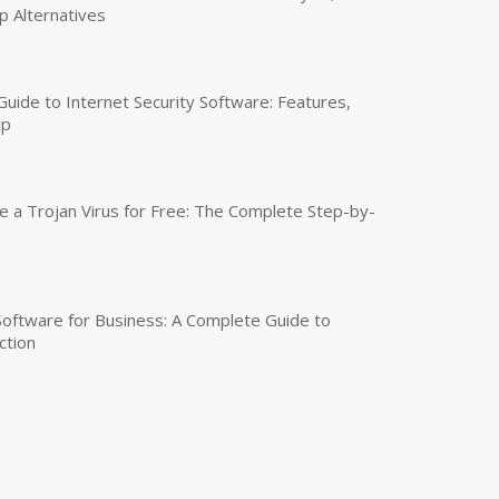
p Alternatives
uide to Internet Security Software: Features,
up
a Trojan Virus for Free: The Complete Step-by-
 Software for Business: A Complete Guide to
ction