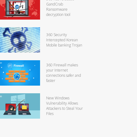
GandCrab
Ransomware
decryption tool
360 Security
Intercepted Korean
Mobile banking Trojan
360 Firewall makes
your Internet
connections safer and
faster
New Windows
Vulnerability Allows
Attackers to Steal Your
Files