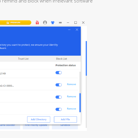
 to remind and block when irrelevant software