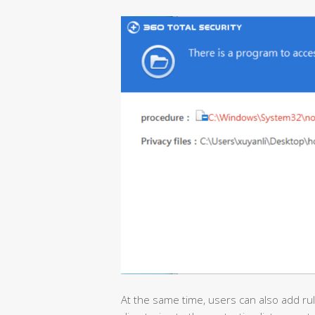
At the same time, users can also add rul