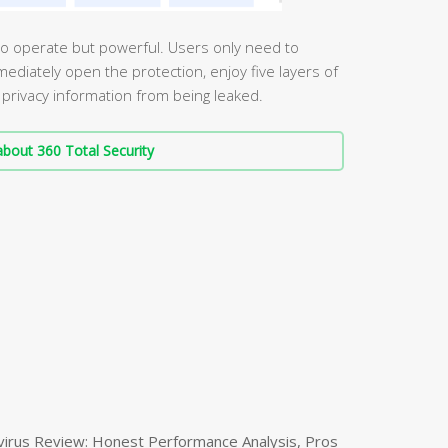
 to operate but powerful. Users only need to
iately open the protection, enjoy five layers of
 privacy information from being leaked.
bout 360 Total Security
virus Review: Honest Performance Analysis, Pros