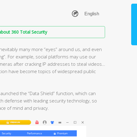
bout 360 Total Security
e inevitably many more “eyes” around us, and even
ng”. For example, social platforms may use our
eras after cracking IP addresses to steal videos…
ction have become topics of widespread public
launched the “Data Shield” function, which can
h defense with leading security technology, so
ace of mind and privacy.