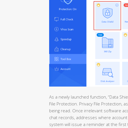
As a newly launched function, “Data Shie
File Protection. Privacy File Protection,
being read. Once irrelevant software ac
chat records, addresses where account 
system will issue a reminder at the first