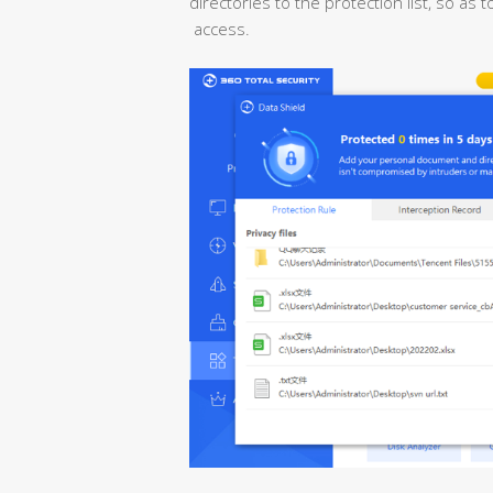
directories to the protection list, so as
access.