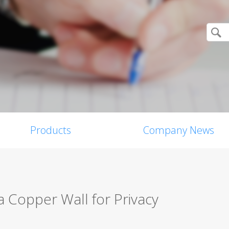
Products
Company News
a Copper Wall for Privacy