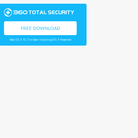
FREE DOWNLOAD
Mac OS X 10.7 or later including OS X Yosemite