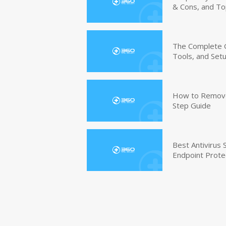
& Cons, and To
The Complete G
Tools, and Set
How to Remove 
Step Guide
Best Antivirus
Endpoint Prote