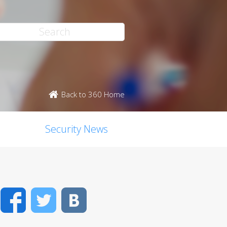
Back to 360 Home
Security News
Facebook
Twitter
VK