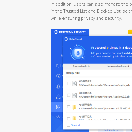
In addition, users can also manage the p
in the Trusted List and Blocked List, so
while ensuring privacy and security.