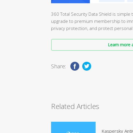
360 Total Security Data Shield is simple
upgrade to premium membership to immed
privacy protection, and protect personal
Learn more a
Share:
Related Articles
Kaspersky Anti