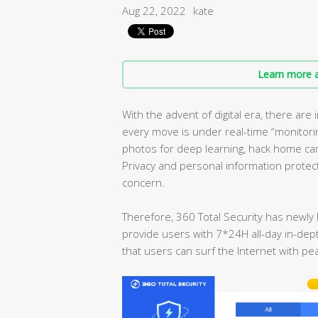
Aug 22, 2022
kate
Learn more a
With the advent of digital era, there ar
every move is under real-time “monitori
photos for deep learning, hack home cam
Privacy and personal information prote
concern.
Therefore, 360 Total Security has newly 
provide users with 7*24H all-day in-dept
that users can surf the Internet with pe