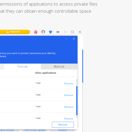
ermissions of applications to access private files
 that they can obtain enough controllable space