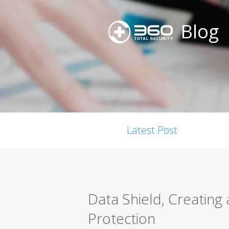
Blog
Latest Post
Data Shield, Creating 
Protection