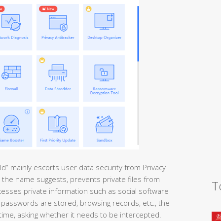
ld” mainly escorts user data security from Privacy
 as the name suggests, prevents private files from
T
cesses private information such as social software
passwords are stored, browsing records, etc., the
 time, asking whether it needs to be intercepted.