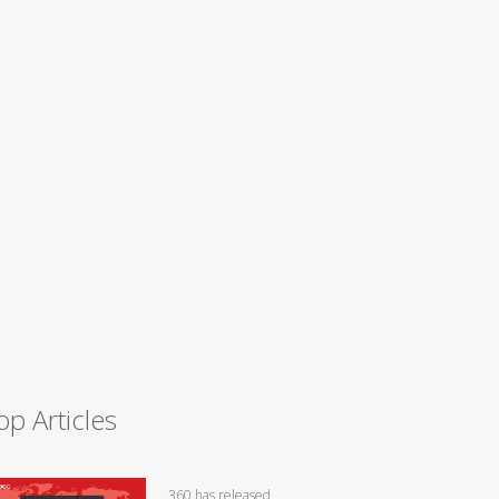
op Articles
360 has released