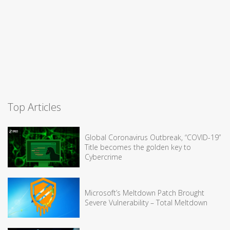
Top Articles
Global Coronavirus Outbreak, “COVID-19”
Title becomes the golden key to
Cybercrime
Microsoft’s Meltdown Patch Brought
Severe Vulnerability – Total Meltdown