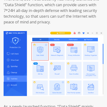
“Data Shield” function, which can provide users with
7*24H all-day in-depth defense with leading security
technology, so that users can surf the Internet with
peace of mind and privacy.
As a newly launched function, “Data Shield” mainly