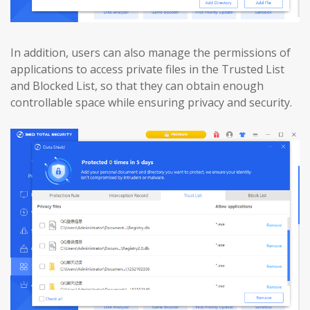
In addition, users can also manage the permissions of
applications to access private files in the Trusted List
and Blocked List, so that they can obtain enough
controllable space while ensuring privacy and security.