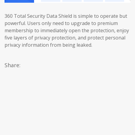
360 Total Security Data Shield is simple to operate but
powerful. Users only need to upgrade to premium
membership to immediately open the protection, enjoy
five layers of privacy protection, and protect personal
privacy information from being leaked.
Share: