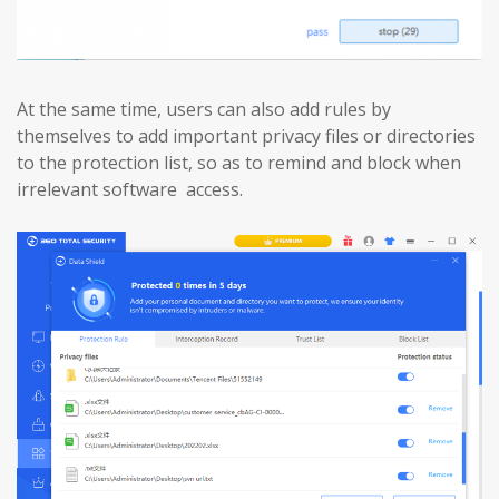
At the same time, users can also add rules by
themselves to add important privacy files or directories
to the protection list, so as to remind and block when
irrelevant software access.