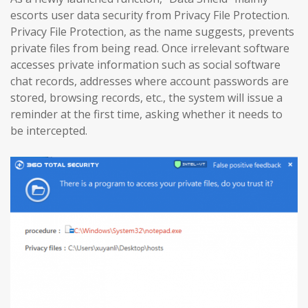
escorts user data security from Privacy File Protection.
Privacy File Protection, as the name suggests, prevents
private files from being read. Once irrelevant software
accesses private information such as social software
chat records, addresses where account passwords are
stored, browsing records, etc., the system will issue a
reminder at the first time, asking whether it needs to
be intercepted.