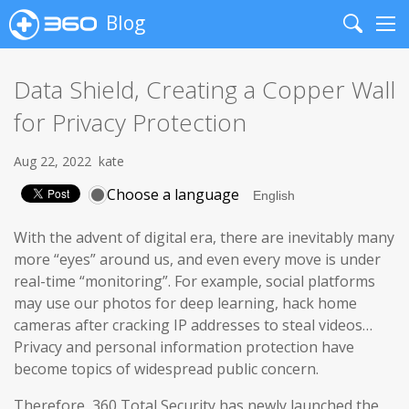
Blog
Search
Me
Data Shield, Creating a Copper Wall
for Privacy Protection
Aug 22, 2022
kate
Choose a language
With the advent of digital era, there are inevitably many
more “eyes” around us, and even every move is under
real-time “monitoring”. For example, social platforms
may use our photos for deep learning, hack home
cameras after cracking IP addresses to steal videos…
Privacy and personal information protection have
become topics of widespread public concern.
Therefore, 360 Total Security has newly launched the