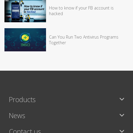
How to know if your FB account is
hacked
Can You Run Two Antivirus Programs
Together
Products
News
Contact us