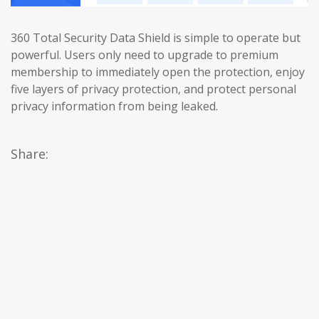
360 Total Security Data Shield is simple to operate but
powerful. Users only need to upgrade to premium
membership to immediately open the protection, enjoy
five layers of privacy protection, and protect personal
privacy information from being leaked.
Share: