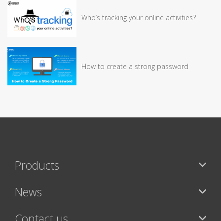
Who’s tracking your online activities?
How to create a strong password
Products
News
Contact us