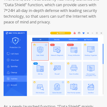
“Data Shield” function, which can provide users with
7*24H all-day in-depth defense with leading security
technology, so that users can surf the Internet with
peace of mind and privacy.
As a newly launched function, “Data Shield” mainly