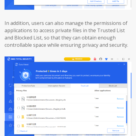
In addition, users can also manage the permissions of
applications to access private files in the Trusted List
and Blocked List, so that they can obtain enough
controllable space while ensuring privacy and security.