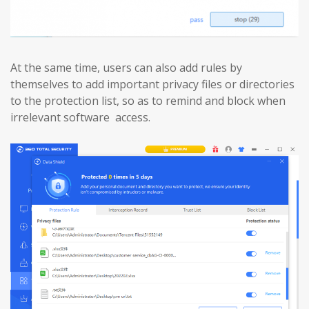
At the same time, users can also add rules by
themselves to add important privacy files or directories
to the protection list, so as to remind and block when
irrelevant software access.