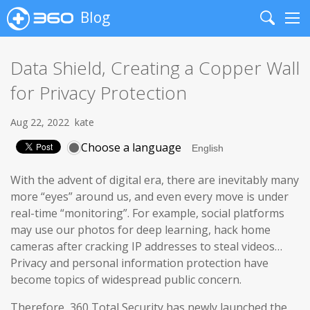
Blog
Search
Me
Data Shield, Creating a Copper Wall
for Privacy Protection
Aug 22, 2022
kate
Choose a language
With the advent of digital era, there are inevitably many
more “eyes” around us, and even every move is under
real-time “monitoring”. For example, social platforms
may use our photos for deep learning, hack home
cameras after cracking IP addresses to steal videos…
Privacy and personal information protection have
become topics of widespread public concern.
Therefore, 360 Total Security has newly launched the