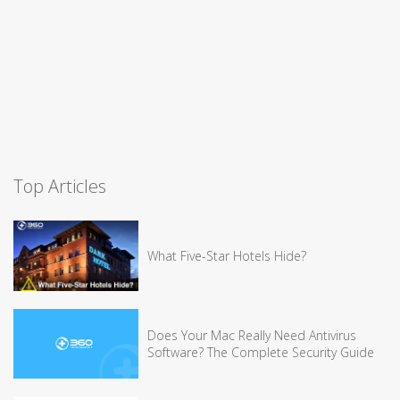
Top Articles
What Five-Star Hotels Hide?
Does Your Mac Really Need Antivirus
Software? The Complete Security Guide