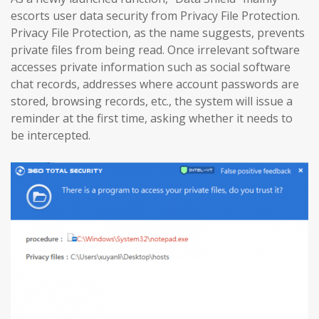
escorts user data security from Privacy File Protection.
Privacy File Protection, as the name suggests, prevents
private files from being read. Once irrelevant software
accesses private information such as social software
chat records, addresses where account passwords are
stored, browsing records, etc., the system will issue a
reminder at the first time, asking whether it needs to
be intercepted.