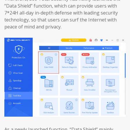
“Data Shield” function, which can provide users with
7*24H all-day in-depth defense with leading security
technology, so that users can surf the Internet with
peace of mind and privacy.
As a newly launched function, “Data Shield” mainly