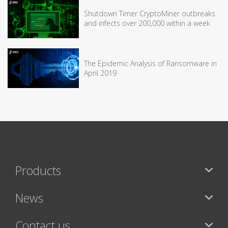
Shutdown Timer CryptoMiner outbreaks
and infects over 200,000 within a week
The Epidemic Analysis of Ransomware in
April 2019
Products
News
Contact us