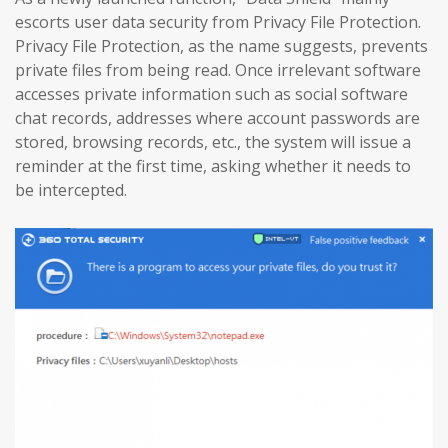
escorts user data security from Privacy File Protection.
Privacy File Protection, as the name suggests, prevents
private files from being read. Once irrelevant software
accesses private information such as social software
chat records, addresses where account passwords are
stored, browsing records, etc., the system will issue a
reminder at the first time, asking whether it needs to
be intercepted.