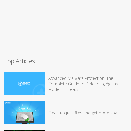
Top Articles
Advanced Malware Protection: The
Complete Guide to Defending Against
Modern Threats
Clean up junk files and get more space