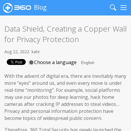
Blog
Search
Me
Data Shield, Creating a Copper Wall
for Privacy Protection
Aug 22, 2022
kate
Choose a language
With the advent of digital era, there are inevitably many
more “eyes” around us, and even every move is under
real-time “monitoring”. For example, social platforms
may use our photos for deep learning, hack home
cameras after cracking IP addresses to steal videos…
Privacy and personal information protection have
become topics of widespread public concern.
Therefore, 360 Total Security has newly launched the