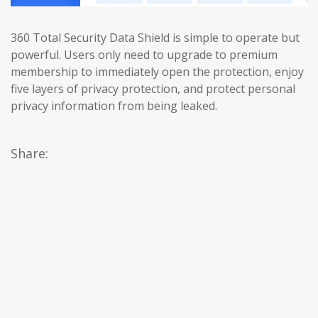
360 Total Security Data Shield is simple to operate but
powerful. Users only need to upgrade to premium
membership to immediately open the protection, enjoy
five layers of privacy protection, and protect personal
privacy information from being leaked.
Share: