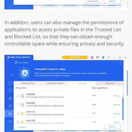
In addition, users can also manage the permissions of
applications to access private files in the Trusted List
and Blocked List, so that they can obtain enough
controllable space while ensuring privacy and security.