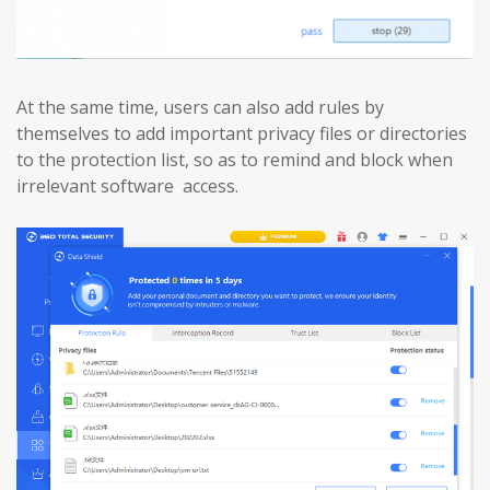
At the same time, users can also add rules by
themselves to add important privacy files or directories
to the protection list, so as to remind and block when
irrelevant software access.