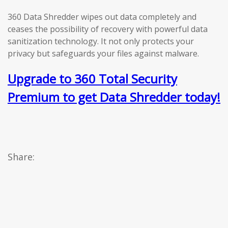
360 Data Shredder wipes out data completely and
ceases the possibility of recovery with powerful data
sanitization technology. It not only protects your
privacy but safeguards your files against malware.
Upgrade to 360 Total Security
Premium to get Data Shredder today!
Share: