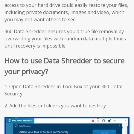
access to your hard drive could easily restore your files,
including private documents, images and video, which
you may not want others to see
360 Data Shredder ensures you a true file removal by
overwriting your files with random data multiple times
until recovery is impossible.
How to use Data Shredder to secure
your privacy?
1. Open Data Shredder in Tool Box of your 360 Total
Security.
2. Add the files or folders you want to destroy.