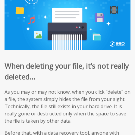
When deleting your file, it’s not really
deleted…
As you may or may not know, when you click “delete” on
a file, the system simply hides the file from your sight.
Technically, the file still exists in your hard drive. It is
really gone or destructed only when the space to save
the file is taken by other data.
Before that, with a data recovery tool, anyone with