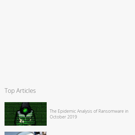
Top Articles
The Epidemic Analysis of Ransomware in
October 2019