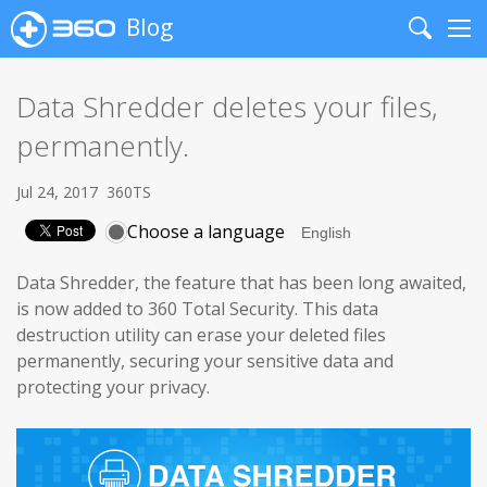
Blog
Search
Me
Data Shredder deletes your files,
permanently.
Jul 24, 2017
360TS
Choose a language
Data Shredder, the feature that has been long awaited,
is now added to 360 Total Security.
This data
destruction utility can erase your deleted files
permanently, securing your sensitive data and
protecting your privacy.