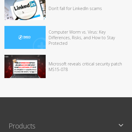
Don’t fall for LinkedIn scams
Computer Worm vs. Virus: Key
Differences, Risks, and How to Stay
Protected
Microsoft reveals critical security patch
MS15-078
Products