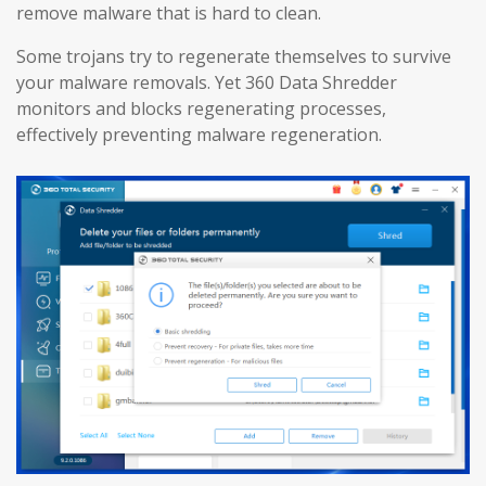
remove malware that is hard to clean.
Some trojans try to regenerate themselves to survive
your malware removals. Yet 360 Data Shredder
monitors and blocks regenerating processes,
effectively preventing malware regeneration.