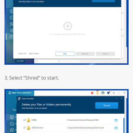
3. Select “Shred” to start.