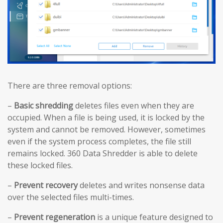
There are three removal options:
–
Basic shredding
deletes files even when they are
occupied. When a file is being used, it is locked by the
system and cannot be removed. However, sometimes
even if the system process completes, the file still
remains locked. 360 Data Shredder is able to delete
these locked files.
–
Prevent recovery
deletes and writes nonsense data
over the selected files multi-times.
–
Prevent regeneration
is a unique feature designed to