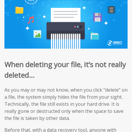
When deleting your file, it’s not really
deleted…
As you may or may not know, when you click “delete” on
a file, the system simply hides the file from your sight.
Technically, the file still exists in your hard drive. It is
really gone or destructed only when the space to save
the file is taken by other data.
Before that, with a data recovery tool, anyone with