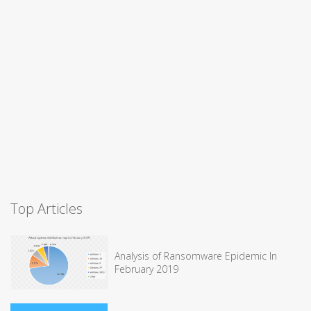
Top Articles
Analysis of Ransomware Epidemic In
February 2019