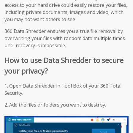
access to your hard drive could easily restore your files,
including private documents, images and video, which
you may not want others to see
360 Data Shredder ensures you a true file removal by
overwriting your files with random data multiple times
until recovery is impossible.
How to use Data Shredder to secure
your privacy?
1. Open Data Shredder in Tool Box of your 360 Total
Security.
2. Add the files or folders you want to destroy.