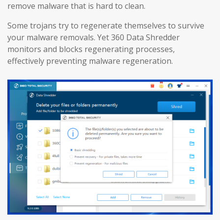
remove malware that is hard to clean.
Some trojans try to regenerate themselves to survive
your malware removals. Yet 360 Data Shredder
monitors and blocks regenerating processes,
effectively preventing malware regeneration.