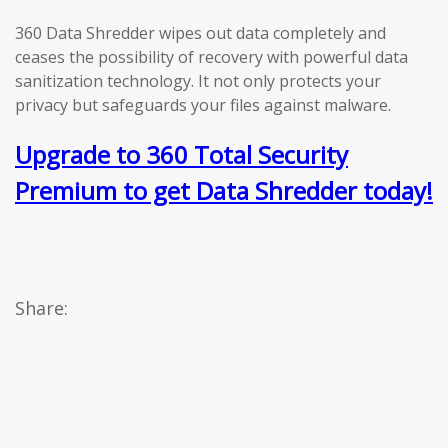
360 Data Shredder wipes out data completely and
ceases the possibility of recovery with powerful data
sanitization technology. It not only protects your
privacy but safeguards your files against malware.
Upgrade to 360 Total Security
Premium to get Data Shredder today!
Share: