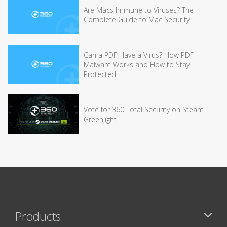
Are Macs Immune to Viruses? The
Complete Guide to Mac Security
Can a PDF Have a Virus? How PDF
Malware Works and How to Stay
Protected
Vote for 360 Total Security on Steam
Greenlight
Products