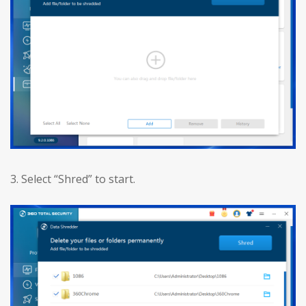
3. Select “Shred” to start.