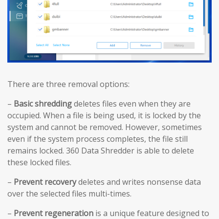
There are three removal options:
–
Basic shredding
deletes files even when they are
occupied. When a file is being used, it is locked by the
system and cannot be removed. However, sometimes
even if the system process completes, the file still
remains locked. 360 Data Shredder is able to delete
these locked files.
–
Prevent recovery
deletes and writes nonsense data
over the selected files multi-times.
–
Prevent regeneration
is a unique feature designed to