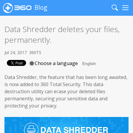
Blog
Search
Me
Data Shredder deletes your files,
permanently.
Jul 24, 2017
360TS
Choose a language
Data Shredder, the feature that has been long awaited,
is now added to 360 Total Security.
This data
destruction utility can erase your deleted files
permanently, securing your sensitive data and
protecting your privacy.