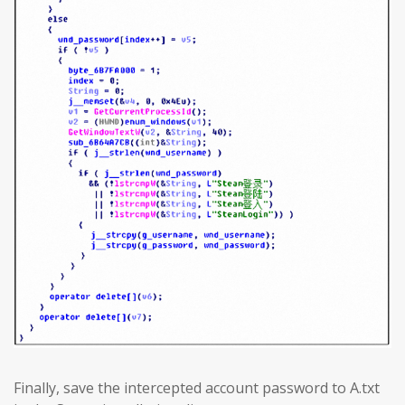
Finally, save the intercepted account password to A.txt