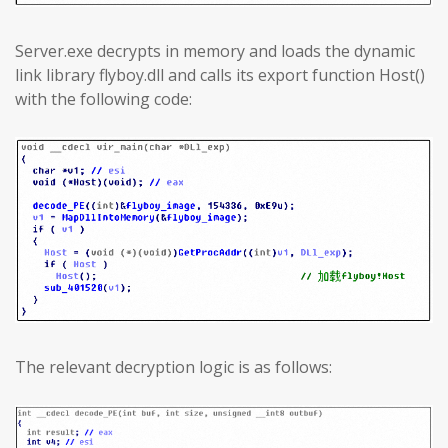
Server.exe decrypts in memory and loads the dynamic
link library flyboy.dll and calls its export function Host()
with the following code:
The relevant decryption logic is as follows: