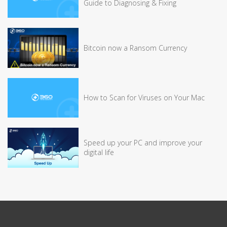
Guide to Diagnosing & Fixing
Bitcoin now a Ransom Currency
How to Scan for Viruses on Your Mac
Speed up your PC and improve your
digital life