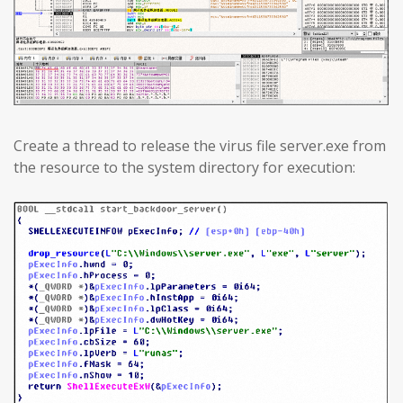
Create a thread to release the virus file server.exe from
the resource to the system directory for execution: