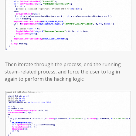
Then iterate through the process, end the running
steam-related process, and force the user to log in
again to perform the hacking logic: