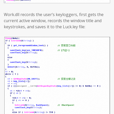
Work.dll records the user’s keyloggers, first gets the
current active window, records the window title and
keystrokes, and saves it to the Luck.ley file: