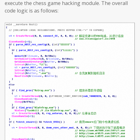
execute the chess game hacking module. The overall
code logic is as follows: