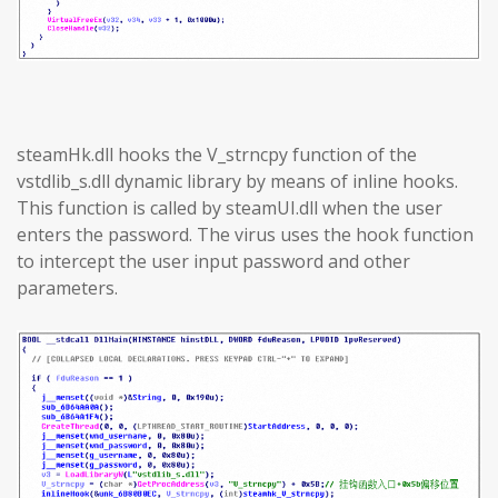
steamHk.dll hooks the V_strncpy function of the
vstdlib_s.dll dynamic library by means of inline hooks.
This function is called by steamUI.dll when the user
enters the password. The virus uses the hook function
to intercept the user input password and other
parameters.