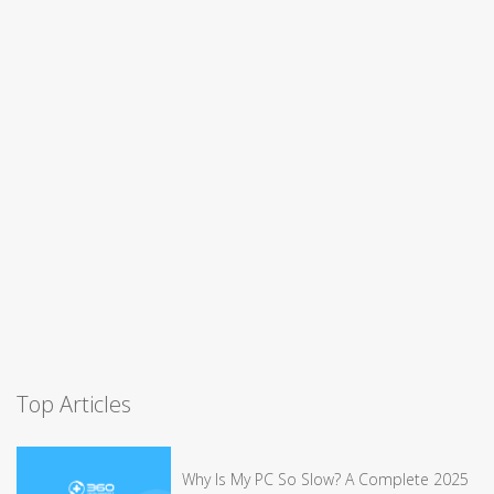
Top Articles
Why Is My PC So Slow? A Complete 2025