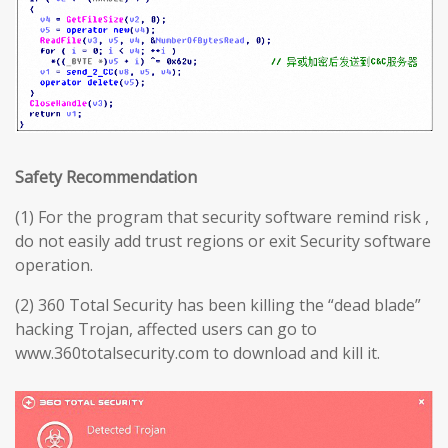
Safety Recommendation
(1) For the program that security software remind risk ,
do not easily add trust regions or exit Security software
operation.
(2) 360 Total Security has been killing the “dead blade”
hacking Trojan, affected users can go to
www.360totalsecurity.com to download and kill it.