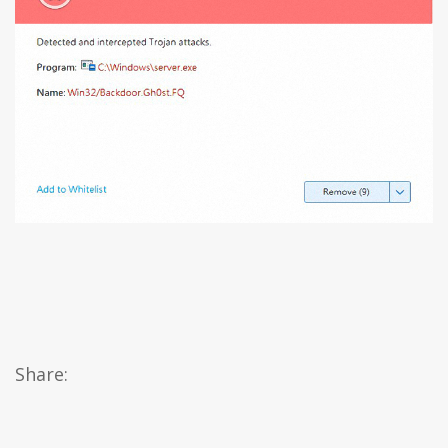
Share: