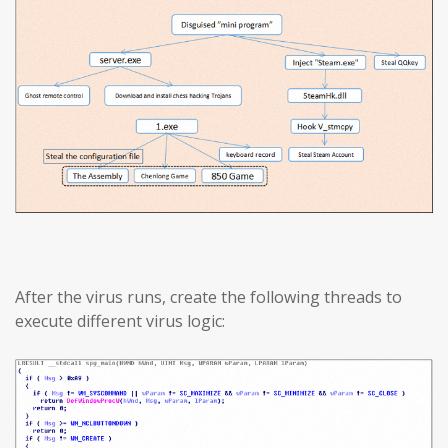
After the virus runs, create the following threads to
execute different virus logic: