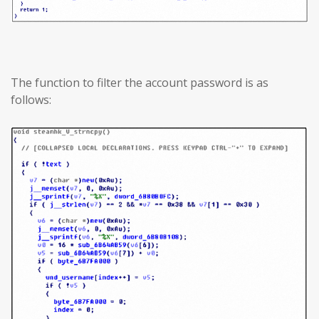
The function to filter the account password is as
follows: