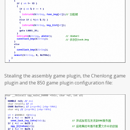
Stealing the assembly game plugin, the Chenlong game
plugin and the 850 game plugin configuration file: