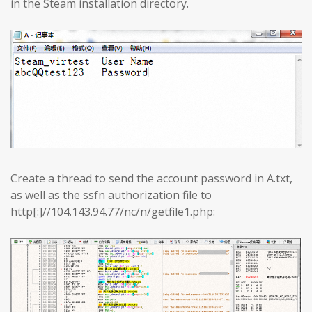
in the Steam installation directory.
Create a thread to send the account password in A.txt,
as well as the ssfn authorization file to
http[:]//104.143.94.77/nc/n/getfile1.php: