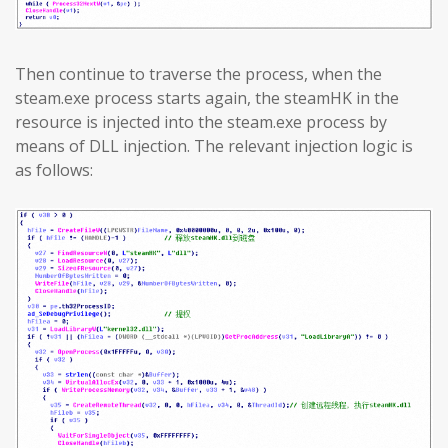
Then continue to traverse the process, when the
steam.exe process starts again, the steamHK in the
resource is injected into the steam.exe process by
means of DLL injection. The relevant injection logic is
as follows: