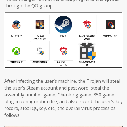
through the QQ group:
After infecting the user’s machine, the Trojan will steal
the user’s Steam account and password, steal the
assembly number game, Chenlong game, 850 game
plug-in configuration file, and also record the user’s key
record, steal QQkey, etc., the overall virus process as
follows: