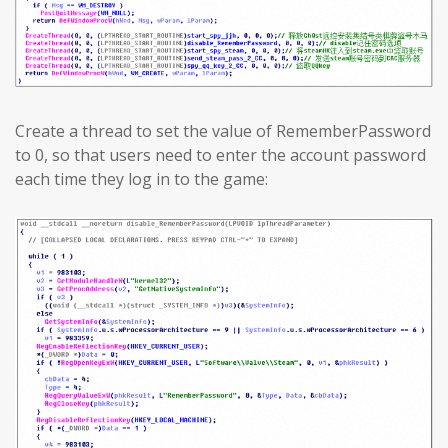
Create a thread to set the value of RememberPassword
to 0, so that users need to enter the account password
each time they log in to the game: