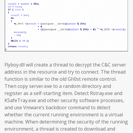
Flyboy.dll will create a thread to decrypt the C&C server
address in the resource and try to connect. The thread
function is similar to the old Gh0st remote control.
Then copy server.exe to a random directory and
register as a self-starting item. Detect Rstray.exe and
KSafeTray.exe and other security software processes,
and use Vmware’s backdoor command to detect
whether the current running environment is a virtual
machine. When determining the security of the running
environment, a thread is created to download and