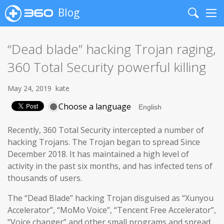
Blog
Search
Me
“Dead blade” hacking Trojan raging,
360 Total Security powerful killing
May 24, 2019
kate
Choose a language
Recently, 360 Total Security intercepted a number of
hacking Trojans. The Trojan began to spread Since
December 2018. It has maintained a high level of
activity in the past six months, and has infected tens of
thousands of users.
The “Dead Blade” hacking Trojan disguised as “Xunyou
Accelerator”, “MoMo Voice”, “Tencent Free Accelerator”,
“Voice changer” and other small programs and spread