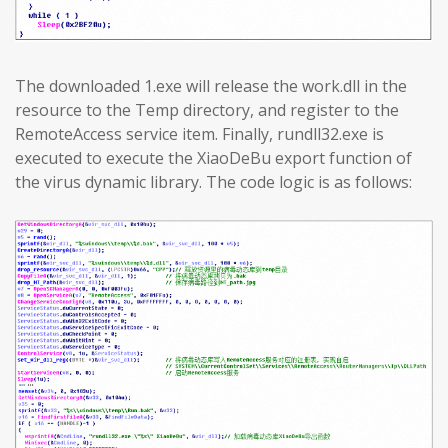
The downloaded 1.exe will release the work.dll in the
resource to the Temp directory, and register to the
RemoteAccess service item. Finally, rundll32.exe is
executed to execute the XiaoDeBu export function of
the virus dynamic library. The code logic is as follows: