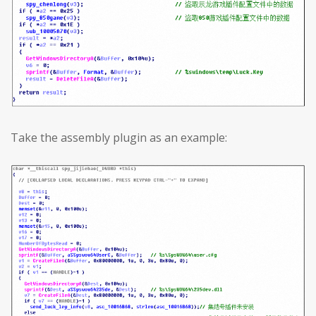
Take the assembly plugin as an example: