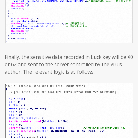
Finally, the sensitive data recorded in Luck.key will be X0
or 62 and sent to the server controlled by the virus
author. The relevant logic is as follows: