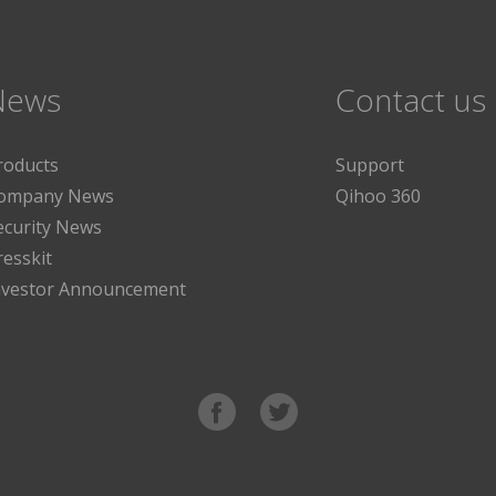
News
Contact us
roducts
Support
ompany News
Qihoo 360
ecurity News
resskit
nvestor Announcement