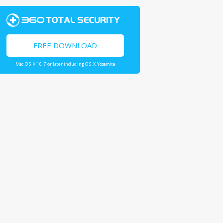
FREE DOWNLOAD
Mac OS X 10.7 or later including OS X Yosemite