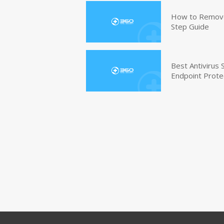
How to Remove 
Step Guide
Best Antivirus
Endpoint Prote