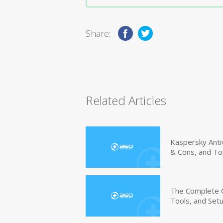
Share:
Related Articles
Kaspersky Anti
& Cons, and To
The Complete G
Tools, and Set