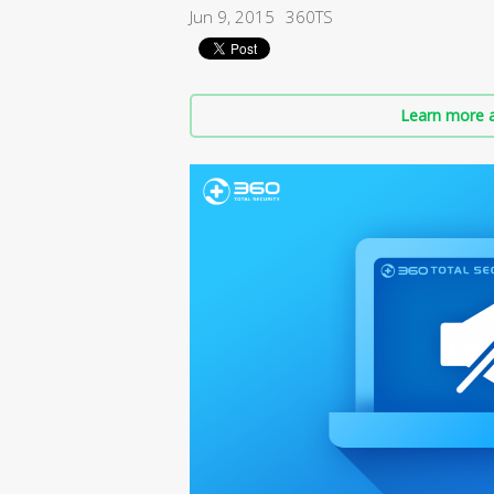
Jun 9, 2015
360TS
Learn more a