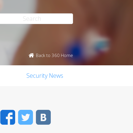
Back to 360 Home
Security News
Facebook
Twitter
VK