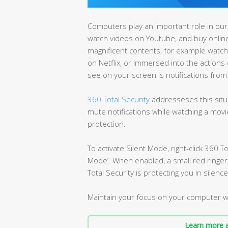
Computers play an important role in our 
watch videos on Youtube, and buy onlin
magnificent contents, for example watchin
on Netflix, or immersed into the actions 
see on your screen is notifications from 
360 Total Security
addresseses this situ
mute notifications while watching a movie 
protection.
To activate Silent Mode, right-click 360 To
Mode’. When enabled, a small red ringer w
Total Security is protecting you in silence
Maintain your focus on your computer w
Learn more a