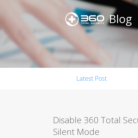
Blog
Latest Post
Disable 360 Total Secu
Silent Mode