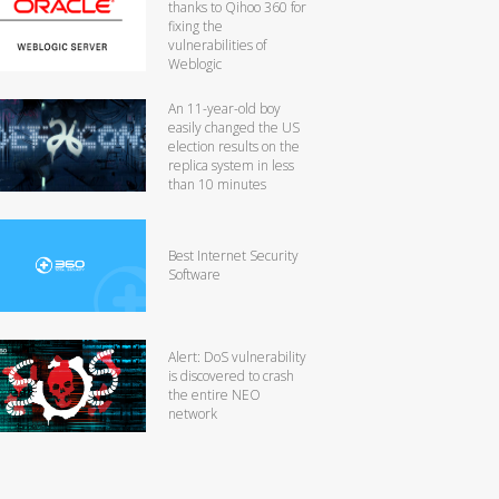
thanks to Qihoo 360 for
fixing the
vulnerabilities of
Weblogic
An 11-year-old boy
easily changed the US
election results on the
replica system in less
than 10 minutes
Best Internet Security
Software
Alert: DoS vulnerability
is discovered to crash
the entire NEO
network