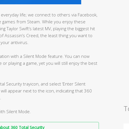
everyday life; we connect to others via Facebook,
e games from Steam. While you enjoy these
g Taylor Swift’s latest MV, playing the biggest hit
of Assassin’s Creed, the least thing you want to
your antivirus.
ation with a Silent Mode feature. You can now
or playing a game, yet you will still enjoy the best
tal Security trayicon, and select ‘Enter Silent
ill appear next to the icon, indicating that 360
.
T
ith Silent Mode.
bout 360 Total Security