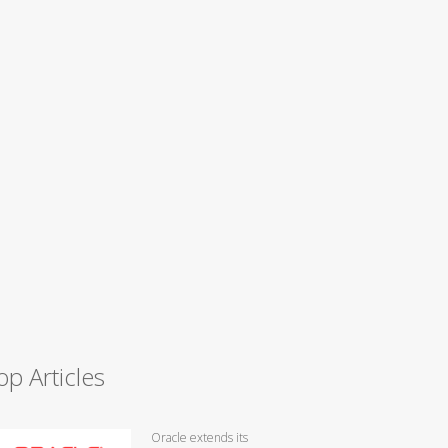
op Articles
Oracle extends its