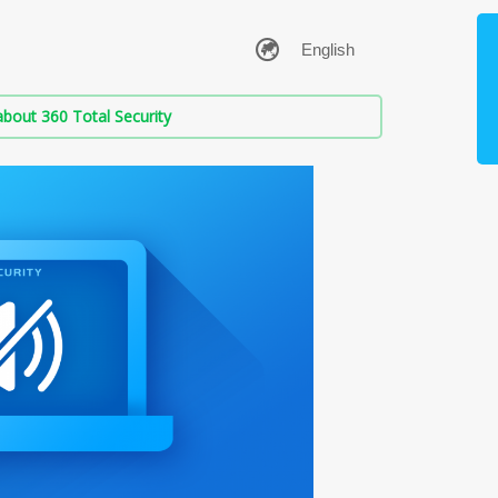
bout 360 Total Security