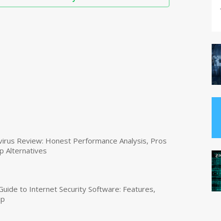
virus Review: Honest Performance Analysis, Pros
p Alternatives
uide to Internet Security Software: Features,
up