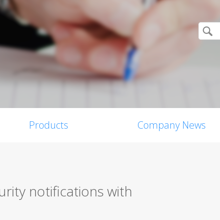
Products
Company News
rity notifications with