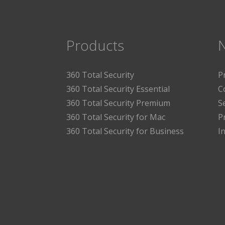
Products
360 Total Security
P
360 Total Security Essential
C
360 Total Security Premium
S
360 Total Security for Mac
P
360 Total Security for Business
I