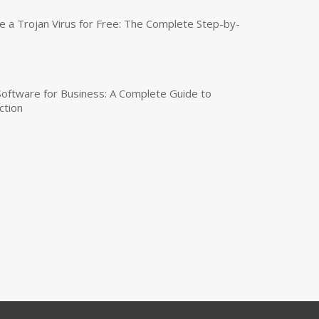
a Trojan Virus for Free: The Complete Step-by-
 Software for Business: A Complete Guide to
ction