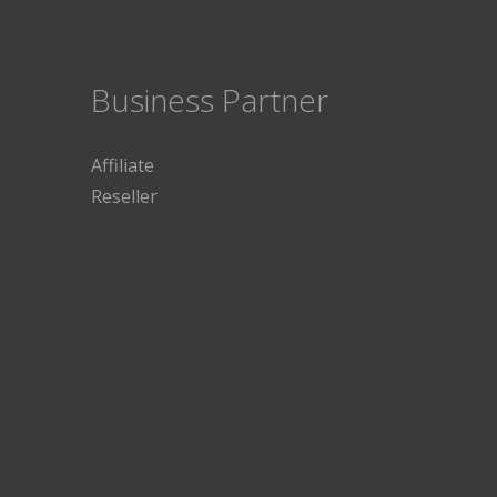
Business Partner
Affiliate
Reseller