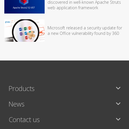
discovered in well-known Apache Struts
web application framework
Microsoft released a security update for
a new Office vulnerability found by 360
Products
News
Contact us