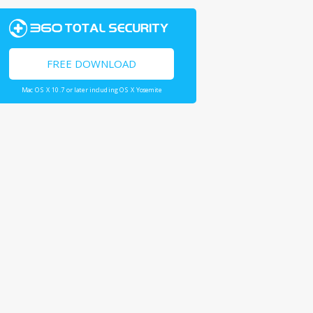
FREE DOWNLOAD
Mac OS X 10.7 or later including OS X Yosemite