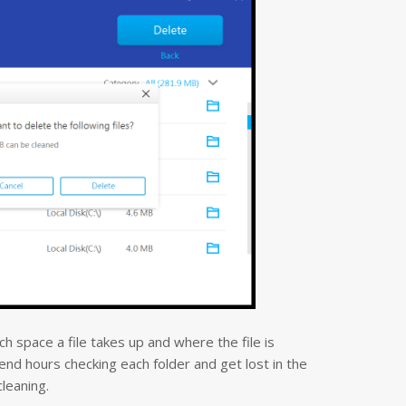
 space a file takes up and where the file is
nd hours checking each folder and get lost in the
cleaning.