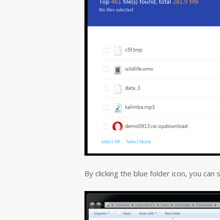
By clicking the blue folder icon, you can