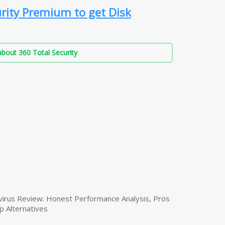
rity Premium to get Disk
bout 360 Total Security
virus Review: Honest Performance Analysis, Pros
p Alternatives