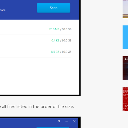
l files listed in the order of file size.