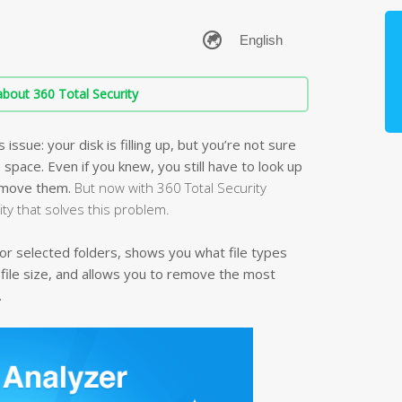
bout 360 Total Security
ssue: your disk is filling up, but you’re not sure
e space. Even if you knew, you still have to look up
remove them.
But now with 360 Total Security
lity that solves this problem.
k or selected folders, shows you what file types
 file size, and allows you to remove the most
.