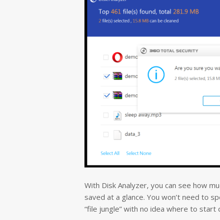
With Disk Analyzer, you can see how much
saved at a glance.
You won’t need to spe
“file jungle” with no idea where to start 