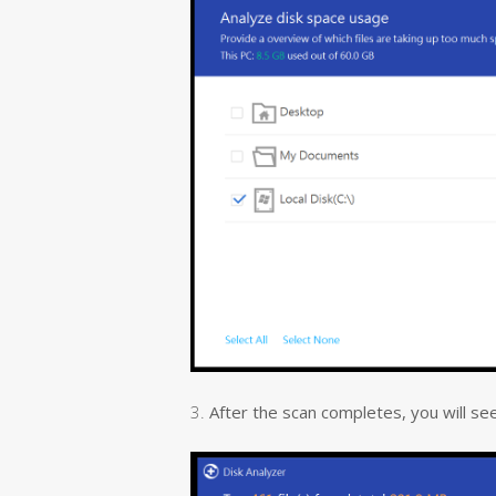
3.
After the scan completes, you will see al