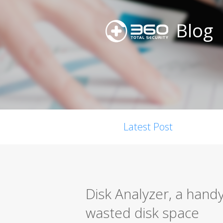
Blog
Latest Post
Disk Analyzer, a handy
wasted disk space