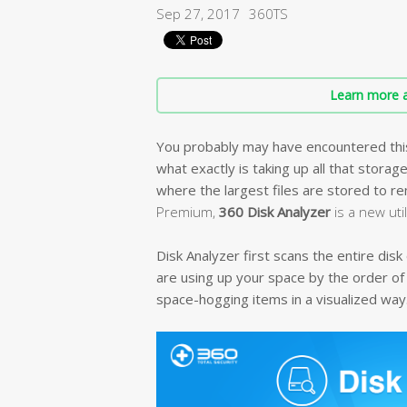
Sep 27, 2017
360TS
Learn more a
You probably may have encountered this i
what exactly is taking up all that storag
where the largest files are stored to 
Premium,
360 Disk Analyzer
is a new uti
Disk Analyzer first scans the entire dis
are using up your space by the order of
space-hogging items in a visualized way