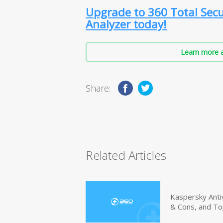
Upgrade to 360 Total Secu
Analyzer today!
Learn more a
Share:
Related Articles
Kaspersky Anti
& Cons, and To