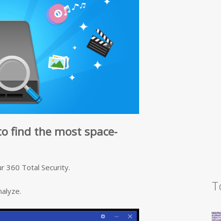
to find the most space-
r 360 Total Security.
T
nalyze.