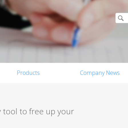
Products
Company News
 tool to free up your