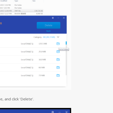
, and click ‘Delete’.