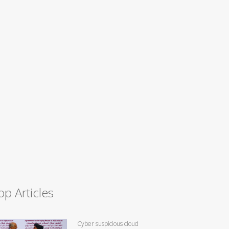
op Articles
Cyber suspicious cloud