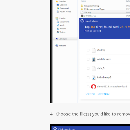
4. Choose the file(s) you’d like to remove