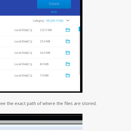
 see the exact path of where the files are stored.