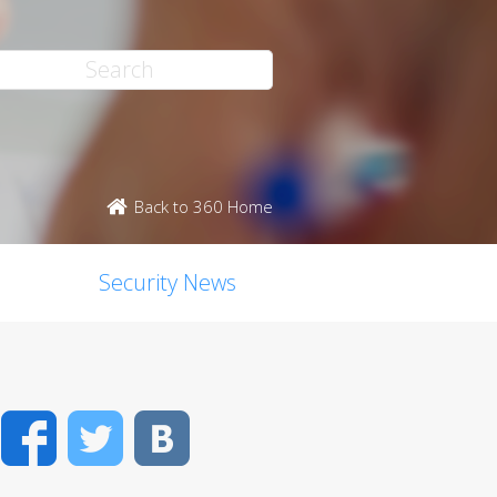
Back to 360 Home
Security News
Facebook
Twitter
VK