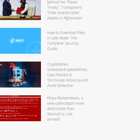
behind the “Peace
Treaty”, Transparent
Tribe reveals cyber
attacks in Afghanistan
How to Download Files
in Safe Mode: The
Complete Security
Guide
CryptoMiner,
ScheduledUpdateMiner,
Uses Rootkit to
Terminate Antivirus and
Avoid Detection
Petya Ransomware, a
new cyberattack more
destructive than
WannaCry, just
arrived!