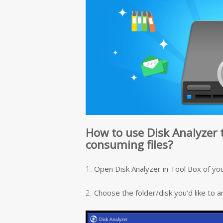
How to use Disk Analyzer 
consuming files?
1.
Open Disk Analyzer in Tool Box of you
2.
Choose the folder/disk you’d like to a